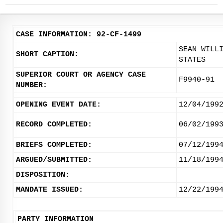
CASE INFORMATION: 92-CF-1499
SEAN WILL
SHORT CAPTION:
STATES
SUPERIOR COURT OR AGENCY CASE
F9940-91
NUMBER:
OPENING EVENT DATE:
12/04/199
RECORD COMPLETED:
06/02/199
BRIEFS COMPLETED:
07/12/199
ARGUED/SUBMITTED:
11/18/199
DISPOSITION:
MANDATE ISSUED:
12/22/199
PARTY INFORMATION