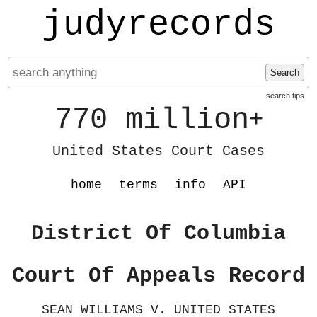
judyrecords
Search
search tips
770 million
+
United States Court Cases
home
terms
info
API
District Of Columbia
Court Of Appeals Record
SEAN WILLIAMS V. UNITED STATES