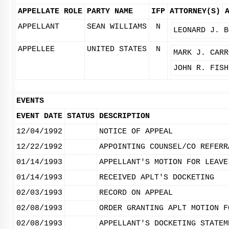
APPELLATE ROLE
PARTY NAME
IFP
ATTORNEY(S)
APPELLANT
SEAN WILLIAMS
N
LEONARD J. B
APPELLEE
UNITED STATES
N
MARK J. CARR
JOHN R. FISH
EVENTS
EVENT DATE
STATUS
DESCRIPTION
12/04/1992
NOTICE OF APPEAL
12/22/1992
APPOINTING COUNSEL/CO REFERR
01/14/1993
APPELLANT'S MOTION FOR LEAVE
01/14/1993
RECEIVED APLT'S DOCKETING
02/03/1993
RECORD ON APPEAL
02/08/1993
ORDER GRANTING APLT MOTION F
02/08/1993
APPELLANT'S DOCKETING STATEM