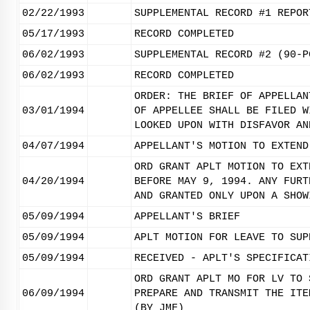
02/22/1993
SUPPLEMENTAL RECORD #1 REPOR
05/17/1993
RECORD COMPLETED
06/02/1993
SUPPLEMENTAL RECORD #2 (90-P
06/02/1993
RECORD COMPLETED
ORDER: THE BRIEF OF APPELLAN
03/01/1994
OF APPELLEE SHALL BE FILED W
LOOKED UPON WITH DISFAVOR AN
04/07/1994
APPELLANT'S MOTION TO EXTEND
ORD GRANT APLT MOTION TO EXT
04/20/1994
BEFORE MAY 9, 1994. ANY FURT
AND GRANTED ONLY UPON A SHOW
05/09/1994
APPELLANT'S BRIEF
05/09/1994
APLT MOTION FOR LEAVE TO SUP
05/09/1994
RECEIVED - APLT'S SPECIFICAT
ORD GRANT APLT MO FOR LV TO 
06/09/1994
PREPARE AND TRANSMIT THE ITE
(BY JMF)