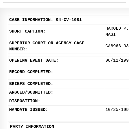
CASE INFORMATION: 94-CV-1081
HAROLD P.
SHORT CAPTION:
MASI
SUPERIOR COURT OR AGENCY CASE
CA8963-93
NUMBER:
OPENING EVENT DATE:
08/12/199
RECORD COMPLETED:
BRIEFS COMPLETED:
ARGUED/SUBMITTED:
DISPOSITION:
MANDATE ISSUED:
10/25/199
PARTY INFORMATION