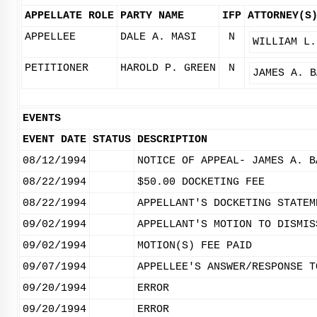
APPELLATE ROLE
PARTY NAME
IFP
ATTORNEY(S
APPELLEE
DALE A. MASI
N
WILLIAM L.
PETITIONER
HAROLD P. GREEN
N
JAMES A. B
EVENTS
EVENT DATE
STATUS
DESCRIPTION
08/12/1994
NOTICE OF APPEAL- JAMES A. B
08/22/1994
$50.00 DOCKETING FEE
08/22/1994
APPELLANT'S DOCKETING STATEM
09/02/1994
APPELLANT'S MOTION TO DISMIS
09/02/1994
MOTION(S) FEE PAID
09/07/1994
APPELLEE'S ANSWER/RESPONSE T
09/20/1994
ERROR
09/20/1994
ERROR