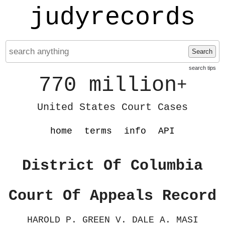
judyrecords
Search
search tips
770 million
+
United States Court Cases
home
terms
info
API
District Of Columbia
Court Of Appeals Record
HAROLD P. GREEN V. DALE A. MASI