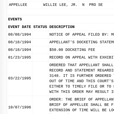
APPELLEE
WILLIE LEE, JR.
N
PRO SE
EVENTS
EVENT DATE
STATUS
DESCRIPTION
08/08/1994
NOTICE OF APPEAL FILED BY: M
08/18/1994
APPELLANT'S DOCKETING STATEM
08/18/1994
$50.00 DOCKETING FEE
01/23/1995
RECORD ON APPEAL WITH EXHIBI
ORDERED THAT APPELLANT SHALL
RECORD AND STATEMENT REGARDI
3148. IT IS FURTHER ORDERED 
03/22/1995
OUT OF TIME AND THIS COURT'S
EITHER TO TIMELY FILE OR TO 
WITH THIS ORDER MAY RESULT I
ORDER: THE BRIEF OF APPELLAN
BRIEF OF APPELLEE SHALL BE F
10/07/1996
EXTENSION OF TIME WILL BE LO