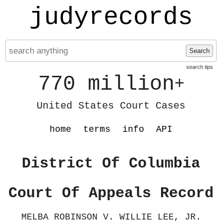
judyrecords
Search
search tips
770 million
+
United States Court Cases
home
terms
info
API
District Of Columbia
Court Of Appeals Record
MELBA ROBINSON V. WILLIE LEE, JR.