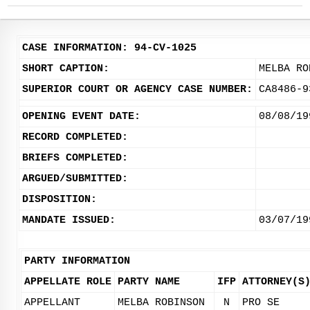
CASE INFORMATION: 94-CV-1025
SHORT CAPTION:
MELBA RO
SUPERIOR COURT OR AGENCY CASE NUMBER:
CA8486-9
OPENING EVENT DATE:
08/08/19
RECORD COMPLETED:
BRIEFS COMPLETED:
ARGUED/SUBMITTED:
DISPOSITION:
MANDATE ISSUED:
03/07/19
PARTY INFORMATION
APPELLATE ROLE
PARTY NAME
IFP
ATTORNEY(S
APPELLANT
MELBA ROBINSON
N
PRO SE