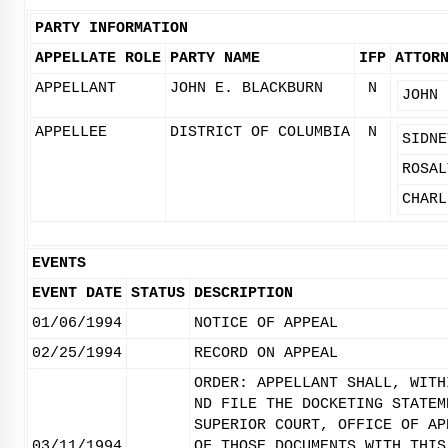
PARTY INFORMATION
APPELLATE ROLE
PARTY NAME
IFP
ATTOR
APPELLANT
JOHN E. BLACKBURN
N
JOHN 
APPELLEE
DISTRICT OF COLUMBIA
N
SIDNE
ROSAL
CHARL
EVENTS
EVENT DATE
STATUS
DESCRIPTION
01/06/1994
NOTICE OF APPEAL
02/25/1994
RECORD ON APPEAL
ORDER: APPELLANT SHALL, WITH
ND FILE THE DOCKETING STATEM
SUPERIOR COURT, OFFICE OF AP
03/11/1994
OF THOSE DOCUMENTS WITH THIS