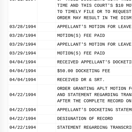
TIME AND THIS COURT'S $10 MO
TO TIMELY FILE OR TO REQUEST
ORDER MAY RESULT IN THE DISM
03/28/1994
APPELLANT'S MOTION FOR LEAVE
03/28/1994
MOTION(S) FEE PAID
03/29/1994
APPELLANT'S MOTION FOR LEAVE
03/29/1994
MOTION(S) FEE PAID
04/04/1994
RECEIVED APPELLANT'S DOCKETI
04/04/1994
$50.00 DOCKETING FEE
04/04/1994
RECEIVED DR & SRT.
ORDER GRANTING APLT MOTION F
04/22/1994
AND STATEMENT REGARDING TRAN
AFTER THE COMPLETE RECORD ON
04/22/1994
APPELLANT'S DOCKETING STATEM
04/22/1994
DESIGNATION OF RECORD
04/22/1994
STATEMENT REGARDING TRANSCRI