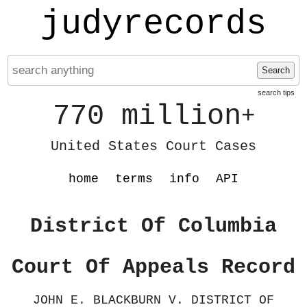
judyrecords
Search
search tips
770 million
+
United States Court Cases
home
terms
info
API
District Of Columbia
Court Of Appeals Record
JOHN E. BLACKBURN V. DISTRICT OF