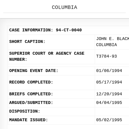
COLUMBIA
CASE INFORMATION: 94-CT-0040
JOHN E. BLAC
SHORT CAPTION:
COLUMBIA
SUPERIOR COURT OR AGENCY CASE
T3784-93
NUMBER:
OPENING EVENT DATE:
01/06/1994
RECORD COMPLETED:
05/17/1994
BRIEFS COMPLETED:
12/20/1994
ARGUED/SUBMITTED:
04/04/1995
DISPOSITION:
MANDATE ISSUED:
05/02/1995