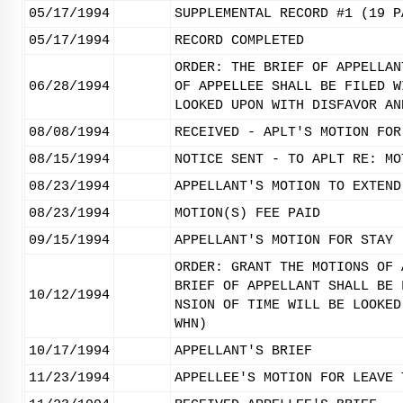
05/17/1994
SUPPLEMENTAL RECORD #1 (19 P
05/17/1994
RECORD COMPLETED
ORDER: THE BRIEF OF APPELLAN
06/28/1994
OF APPELLEE SHALL BE FILED W
LOOKED UPON WITH DISFAVOR AN
08/08/1994
RECEIVED - APLT'S MOTION FOR
08/15/1994
NOTICE SENT - TO APLT RE: MO
08/23/1994
APPELLANT'S MOTION TO EXTEND
08/23/1994
MOTION(S) FEE PAID
09/15/1994
APPELLANT'S MOTION FOR STAY 
ORDER: GRANT THE MOTIONS OF 
BRIEF OF APPELLANT SHALL BE 
10/12/1994
NSION OF TIME WILL BE LOOKED
WHN)
10/17/1994
APPELLANT'S BRIEF
11/23/1994
APPELLEE'S MOTION FOR LEAVE 