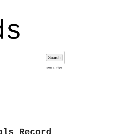
ds
Search
search tips
als Record