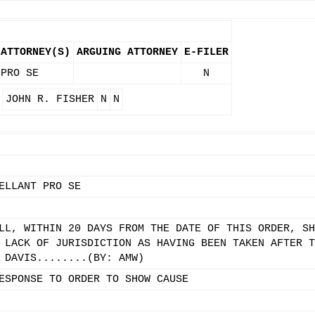
ATTORNEY(S)
ARGUING ATTORNEY
E-FILER
PRO SE
N
JOHN R. FISHER
N
N
ELLANT PRO SE
LL, WITHIN 20 DAYS FROM THE DATE OF THIS ORDER, SH
 LACK OF JURISDICTION AS HAVING BEEN TAKEN AFTER T
 DAVIS........(BY: AMW)
ESPONSE TO ORDER TO SHOW CAUSE