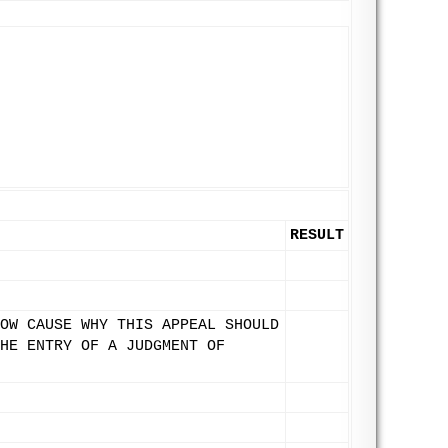
RESULT
OW CAUSE WHY THIS APPEAL SHOULD
HE ENTRY OF A JUDGMENT OF