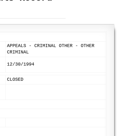
APPEALS - CRIMINAL OTHER - OTHER
CRIMINAL
12/30/1994
CLOSED