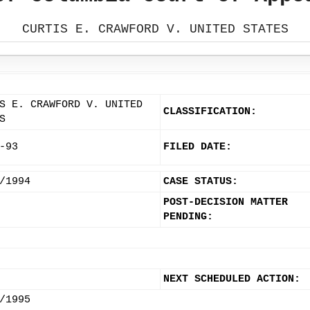
CURTIS E. CRAWFORD V. UNITED STATES
S E. CRAWFORD V. UNITED
CLASSIFICATION:
S
-93
FILED DATE:
/1994
CASE STATUS:
POST-DECISION MATTER
PENDING:
NEXT SCHEDULED ACTION:
/1995