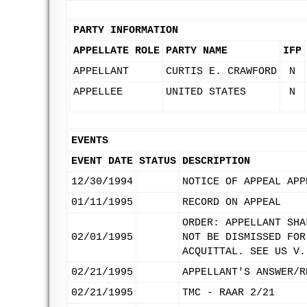
PARTY INFORMATION
APPELLATE ROLE
PARTY NAME
IFP
APPELLANT
CURTIS E. CRAWFORD
N
APPELLEE
UNITED STATES
N
EVENTS
EVENT DATE
STATUS
DESCRIPTION
12/30/1994
NOTICE OF APPEAL APP
01/11/1995
RECORD ON APPEAL
ORDER: APPELLANT SHA
02/01/1995
NOT BE DISMISSED FOR
ACQUITTAL. SEE US V.
02/21/1995
APPELLANT'S ANSWER/R
02/21/1995
TMC - RAAR 2/21