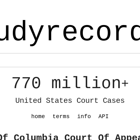
udyrecor
770 million
+
United States Court Cases
home
terms
info
API
Of Columbia Court Of Appe