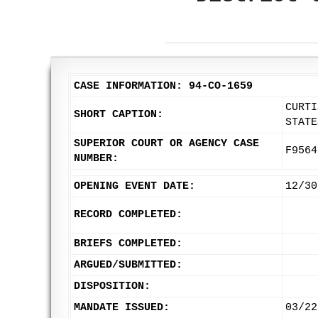
CASE INFORMATION: 94-CO-1659
CURTI
SHORT CAPTION:
STATE
SUPERIOR COURT OR AGENCY CASE
F9564
NUMBER:
OPENING EVENT DATE:
12/30
RECORD COMPLETED:
BRIEFS COMPLETED:
ARGUED/SUBMITTED:
DISPOSITION:
MANDATE ISSUED:
03/22