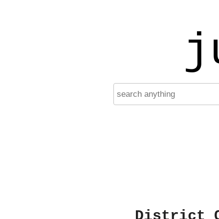
j
District 