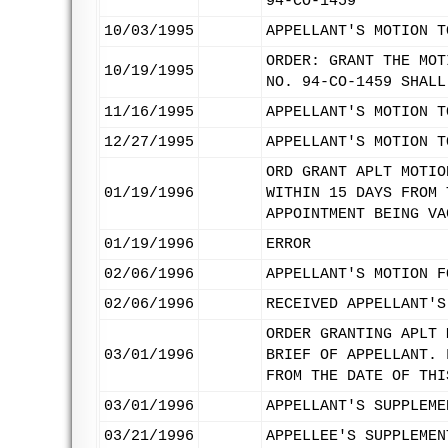
94-CO-1459
10/03/1995
APPELLANT'S MOTION T
ORDER: GRANT THE MOT
10/19/1995
NO. 94-CO-1459 SHALL
11/16/1995
APPELLANT'S MOTION T
12/27/1995
APPELLANT'S MOTION T
ORD GRANT APLT MOTIO
01/19/1996
WITHIN 15 DAYS FROM 
APPOINTMENT BEING VA
01/19/1996
ERROR
02/06/1996
APPELLANT'S MOTION F
02/06/1996
RECEIVED APPELLANT'S
ORDER GRANTING APLT 
03/01/1996
BRIEF OF APPELLANT. 
FROM THE DATE OF THI
03/01/1996
APPELLANT'S SUPPLEME
03/21/1996
APPELLEE'S SUPPLEMEN