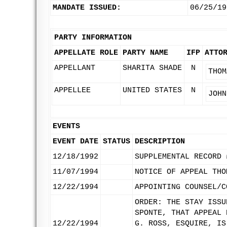
MANDATE ISSUED:
06/25/19
PARTY INFORMATION
APPELLATE ROLE
PARTY NAME
IFP
ATTO
APPELLANT
SHARITA SHADE
N
THOM
APPELLEE
UNITED STATES
N
JOHN
EVENTS
EVENT DATE
STATUS
DESCRIPTION
12/18/1992
SUPPLEMENTAL RECORD 
11/07/1994
NOTICE OF APPEAL THO
12/22/1994
APPOINTING COUNSEL/C
ORDER: THE STAY ISSU
SPONTE, THAT APPEAL 
12/22/1994
G. ROSS, ESQUIRE, IS