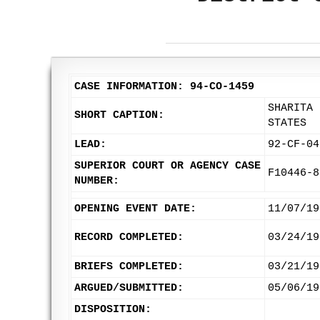
CASE INFORMATION: 94-CO-1459
SHARITA 
SHORT CAPTION:
STATES
LEAD:
92-CF-04
SUPERIOR COURT OR AGENCY CASE
F10446-8
NUMBER:
OPENING EVENT DATE:
11/07/19
RECORD COMPLETED:
03/24/19
BRIEFS COMPLETED:
03/21/19
ARGUED/SUBMITTED:
05/06/19
DISPOSITION: