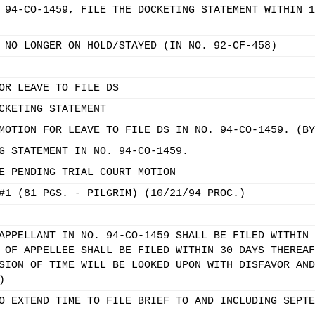
 94-CO-1459, FILE THE DOCKETING STATEMENT WITHIN 1
 NO LONGER ON HOLD/STAYED (IN NO. 92-CF-458)
OR LEAVE TO FILE DS
CKETING STATEMENT
MOTION FOR LEAVE TO FILE DS IN NO. 94-CO-1459. (BY
G STATEMENT IN NO. 94-CO-1459.
E PENDING TRIAL COURT MOTION
#1 (81 PGS. - PILGRIM) (10/21/94 PROC.)
APPELLANT IN NO. 94-CO-1459 SHALL BE FILED WITHIN 
 OF APPELLEE SHALL BE FILED WITHIN 30 DAYS THEREAF
SION OF TIME WILL BE LOOKED UPON WITH DISFAVOR AND
)
O EXTEND TIME TO FILE BRIEF TO AND INCLUDING SEPTE