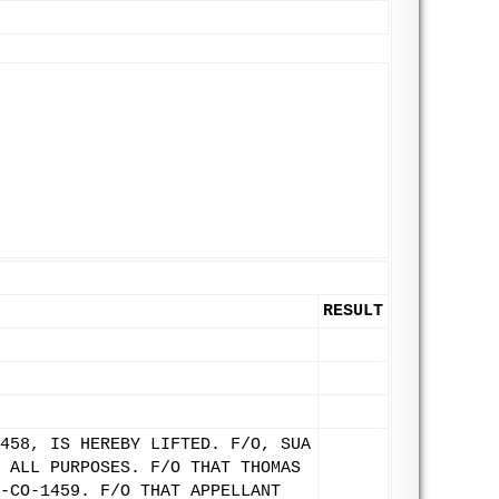
RESULT
458, IS HEREBY LIFTED. F/O, SUA
 ALL PURPOSES. F/O THAT THOMAS
-CO-1459. F/O THAT APPELLANT