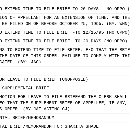
O EXTEND TIME TO FILE BRIEF TO 20 DAYS - NO OPPO (
ION OF APPELLANT FOR AN EXTENSION OF TIME, AND THE
 BE FILED ON OR BEFORE OCTOBER 25, 1995. (BY: WHN)
O EXTEND TIME TO FILE BRIEF -TO 12/15/95 (NO OPPO)
O EXTEND TIME TO FILE BRIEF- TO 20 DAYS (NO OPPO)
NS TO EXTEND TIME TO FILE BRIEF. F/O THAT THE BRIE
THE DATE OF THIS ORDER. FAILURE TO COMPLY WITH THI
CATED. (BY: JAC)
OR LEAVE TO FILE BRIEF (UNOPPOSED)
 SUPPLEMENTAL BRIEF
MOTION FOR LEAVE TO FILE BRIEFAND THE CLERK SHALL 
FO THAT THE SUPPLEMENT BRIEF OF APPELLEE, IF ANY, 
S ORDER. (BY JAT ACTING CJ)
NTAL BRIEF/MEMORANDUM
TAL BRIEF/MEMORANDUM FOR SHARITA SHADE