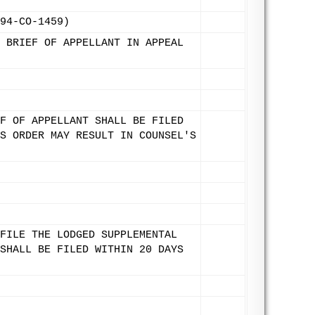
94-CO-1459)
 BRIEF OF APPELLANT IN APPEAL
F OF APPELLANT SHALL BE FILED
S ORDER MAY RESULT IN COUNSEL'S
FILE THE LODGED SUPPLEMENTAL
SHALL BE FILED WITHIN 20 DAYS