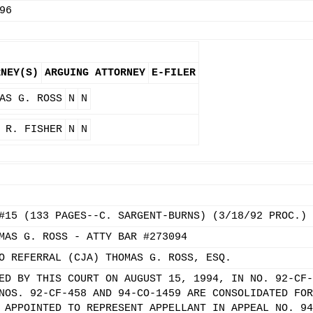
96
RNEY(S)
ARGUING ATTORNEY
E-FILER
AS G. ROSS
N
N
 R. FISHER
N
N
#15 (133 PAGES--C. SARGENT-BURNS) (3/18/92 PROC.)
MAS G. ROSS - ATTY BAR #273094
O REFERRAL (CJA) THOMAS G. ROSS, ESQ.
ED BY THIS COURT ON AUGUST 15, 1994, IN NO. 92-CF-
NOS. 92-CF-458 AND 94-CO-1459 ARE CONSOLIDATED FOR
 APPOINTED TO REPRESENT APPELLANT IN APPEAL NO. 94