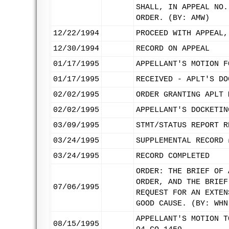
SHALL, IN APPEAL NO.
ORDER. (BY: AMW)
12/22/1994
PROCEED WITH APPEAL,
12/30/1994
RECORD ON APPEAL
01/17/1995
APPELLANT'S MOTION F
01/17/1995
RECEIVED - APLT'S DO
02/02/1995
ORDER GRANTING APLT 
02/02/1995
APPELLANT'S DOCKETIN
03/09/1995
STMT/STATUS REPORT R
03/24/1995
SUPPLEMENTAL RECORD 
03/24/1995
RECORD COMPLETED
ORDER: THE BRIEF OF 
ORDER, AND THE BRIEF
07/06/1995
REQUEST FOR AN EXTEN
GOOD CAUSE. (BY: WHN
APPELLANT'S MOTION T
08/15/1995