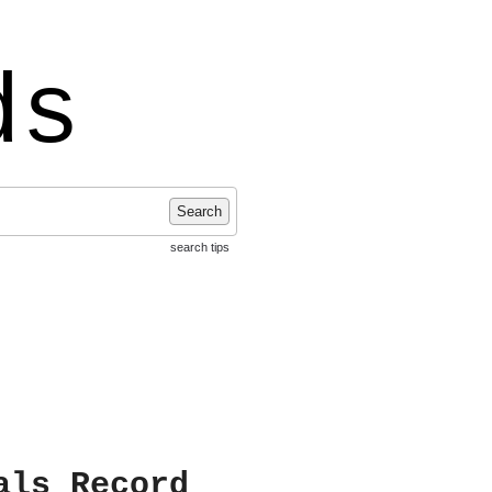
ds
Search
search tips
als Record