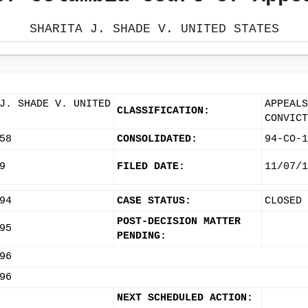
SHARITA J. SHADE V. UNITED STATES
J. SHADE V. UNITED
APPEALS
CLASSIFICATION:
CONVICT
58
CONSOLIDATED:
94-CO-1
9
FILED DATE:
11/07/1
94
CASE STATUS:
CLOSED
POST-DECISION MATTER
95
PENDING:
96
96
NEXT SCHEDULED ACTION: