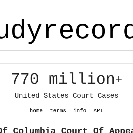
udyrecor
770 million
+
United States Court Cases
home
terms
info
API
Of Columbia Court Of Appe