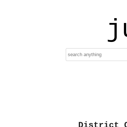
j
District 