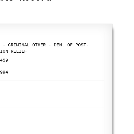
 - CRIMINAL OTHER - DEN. OF POST-
ION RELIEF
459
994