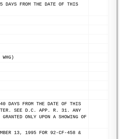
5 DAYS FROM THE DATE OF THIS
 WHG)
40 DAYS FROM THE DATE OF THIS
TER. SEE D.C. APP. R. 31. ANY
 GRANTED ONLY UPON A SHOWING OF
MBER 13, 1995 FOR 92-CF-458 &