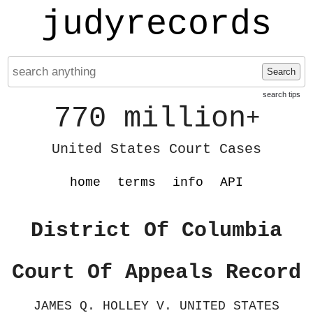
judyrecords
Search
search tips
770 million
+
United States Court Cases
home
terms
info
API
District Of Columbia
Court Of Appeals Record
JAMES Q. HOLLEY V. UNITED STATES