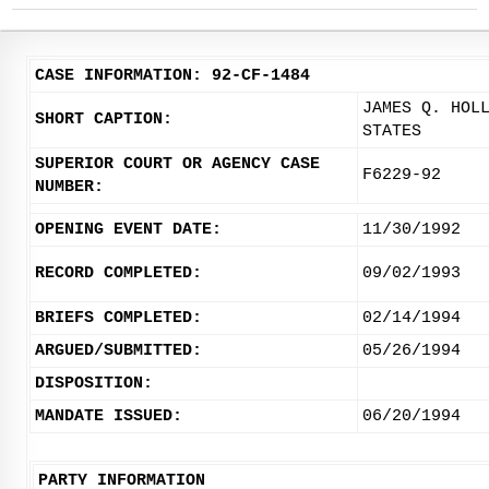
CASE INFORMATION: 92-CF-1484
JAMES Q. HOL
SHORT CAPTION:
STATES
SUPERIOR COURT OR AGENCY CASE
F6229-92
NUMBER:
OPENING EVENT DATE:
11/30/1992
RECORD COMPLETED:
09/02/1993
BRIEFS COMPLETED:
02/14/1994
ARGUED/SUBMITTED:
05/26/1994
DISPOSITION:
MANDATE ISSUED:
06/20/1994
PARTY INFORMATION