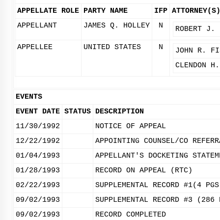
APPELLATE ROLE
PARTY NAME
IFP
ATTORNEY(S
APPELLANT
JAMES Q. HOLLEY
N
ROBERT J. 
APPELLEE
UNITED STATES
N
JOHN R. FI
CLENDON H.
EVENTS
EVENT DATE
STATUS
DESCRIPTION
11/30/1992
NOTICE OF APPEAL
12/22/1992
APPOINTING COUNSEL/CO REFERR
01/04/1993
APPELLANT'S DOCKETING STATEM
01/28/1993
RECORD ON APPEAL (RTC)
02/22/1993
SUPPLEMENTAL RECORD #1(4 PGS
09/02/1993
SUPPLEMENTAL RECORD #3 (286 
09/02/1993
RECORD COMPLETED