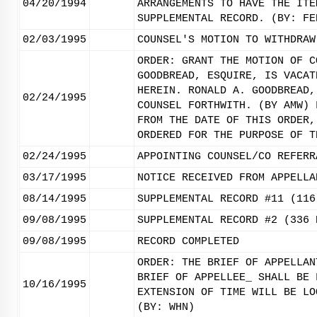
04/20/1994
ARRANGEMENTS TO HAVE THE ITE
SUPPLEMENTAL RECORD. (BY: FE
02/03/1995
COUNSEL'S MOTION TO WITHDRAW
ORDER: GRANT THE MOTION OF C
GOODBREAD, ESQUIRE, IS VACAT
HEREIN. RONALD A. GOODBREAD,
02/24/1995
COUNSEL FORTHWITH. (BY AMW) 
FROM THE DATE OF THIS ORDER,
ORDERED FOR THE PURPOSE OF T
02/24/1995
APPOINTING COUNSEL/CO REFERR
03/17/1995
NOTICE RECEIVED FROM APPELLA
08/14/1995
SUPPLEMENTAL RECORD #11 (116
09/08/1995
SUPPLEMENTAL RECORD #2 (336 
09/08/1995
RECORD COMPLETED
ORDER: THE BRIEF OF APPELLAN
BRIEF OF APPELLEE_ SHALL BE 
10/16/1995
EXTENSION OF TIME WILL BE LO
(BY: WHN)