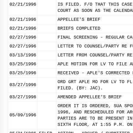
02/21/1996
IS FILED. F/O THAT THIS CASE
COURT AS SOON AS THE CALENDA
02/21/1996
APPELLEE'S BRIEF
02/21/1996
BRIEFS COMPLETED
02/27/1996
FINAL SCREENING - REGULAR CA
02/27/1996
LETTER TO COUNSEL/PARTY RE F
03/13/1996
LETTER FROM COUNSEL/PARTY RE
03/25/1996
APLE MOTION FOR LV TO FILE A
03/25/1996
RECEIVED - APLE'S CORRECTED 
ORD GRT APLE MO FOR LV TO FL
03/27/1996
FILED. (BY: JAC).
03/27/1996
AMENDED APPELLEE'S BRIEF
ORDER IT IS ORDERED, SUA SPO
1996, AND RESCHEDULED FOR AR
05/09/1996
PARTIES ARE TO BE PRESENT IN
SIXTH FLOOR, AT 1:55 P.M. ON