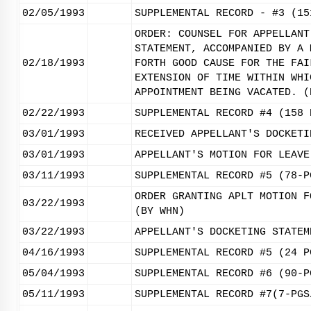
02/05/1993
SUPPLEMENTAL RECORD - #3 (15
ORDER: COUNSEL FOR APPELLANT
STATEMENT, ACCOMPANIED BY A 
02/18/1993
FORTH GOOD CAUSE FOR THE FAI
EXTENSION OF TIME WITHIN WHI
APPOINTMENT BEING VACATED. (
02/22/1993
SUPPLEMENTAL RECORD #4 (158 
03/01/1993
RECEIVED APPELLANT'S DOCKETI
03/01/1993
APPELLANT'S MOTION FOR LEAVE
03/11/1993
SUPPLEMENTAL RECORD #5 (78-P
ORDER GRANTING APLT MOTION F
03/22/1993
(BY WHN)
03/22/1993
APPELLANT'S DOCKETING STATEM
04/16/1993
SUPPLEMENTAL RECORD #5 (24 P
05/04/1993
SUPPLEMENTAL RECORD #6 (90-P
05/11/1993
SUPPLEMENTAL RECORD #7(7-PGS