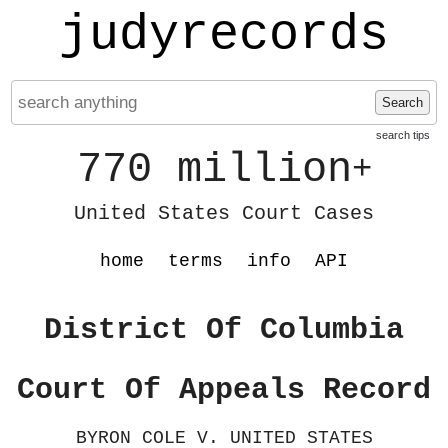
judyrecords
Search
search tips
770 million
+
United States Court Cases
home
terms
info
API
District Of Columbia
Court Of Appeals Record
BYRON COLE V. UNITED STATES