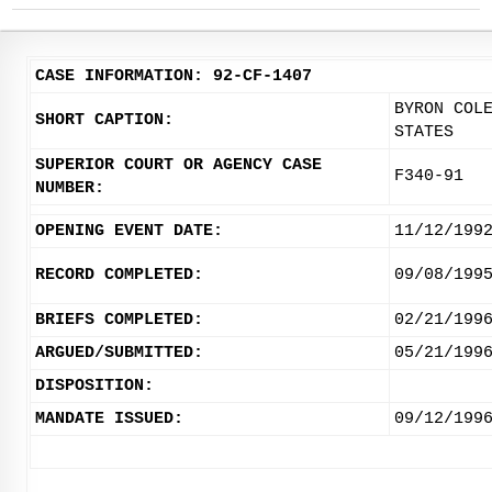
CASE INFORMATION: 92-CF-1407
BYRON COL
SHORT CAPTION:
STATES
SUPERIOR COURT OR AGENCY CASE
F340-91
NUMBER:
OPENING EVENT DATE:
11/12/199
RECORD COMPLETED:
09/08/199
BRIEFS COMPLETED:
02/21/199
ARGUED/SUBMITTED:
05/21/199
DISPOSITION:
MANDATE ISSUED:
09/12/199