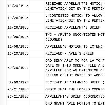
RECEIVED APPELLANT'S MOTION 
10/20/1995
LIMITATION SET BY THE PERTIN
UNCONTESTED MOTION TO ALLOW 
10/26/1995
LIMITATION SET BY THE PERTIN
10/26/1995
RECEIVED APPELLANT'S BRIEF
TMC - APLT'S UNCONTESTED MOT
11/06/1995
(LODGED)
11/08/1995
APPELLEE'S MOTION TO EXTEND 
12/20/1995
RECEIVED - APLE'S BRIEF
ORD DENY APLT MO FOR LV TO F
DATE OF THIS ORDER, FILE A B
01/29/1996
APPELLEE FOR AN EXTENSION OF
FILING OF THE BRIEF OF APPEL
02/09/1996
RECEIVED APPELLANT'S BRIEF (
02/21/1996
ORDER THAT THE LODGED CORREC
02/21/1996
APPELLANT'S BRIEF (CORRECTED
ORD GRANT APLE MOTION TO EXT