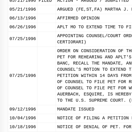
05/21/1996
FILED
ACTION - ARGUED / SUBMITTED
05/21/1996
ARGUED (FE,ST,FA) MARTHA J. 
06/13/1996
AFFIRMED OPINION
06/26/1996
APLT MO TO EXTEND TIME TO FI
APPOINTING COUNSEL/COURT ORD
07/25/1996
CERTIORARI)
ORDER ON CONSIDERATION OF TH
PET FOR REHEARING AND APLT'S
BANC, RECALL THE MANDATE, AN
COUNSEL'S MOTION TO EXTEND T
07/25/1996
PETITION WITHIN 14 DAYS FROM
OF COUNSEL TO FILE PET FOR R
OF COUNSEL TO FILE PET FOR W
AUERBACH, ESQUIRE, IS HEREBY
TO THE U.S. SUPREME COURT. (
09/12/1996
MANDATE ISSUED
10/04/1996
NOTICE OF FILING A PETITION 
10/18/1996
NOTICE OF DENIAL OF PET. FOR