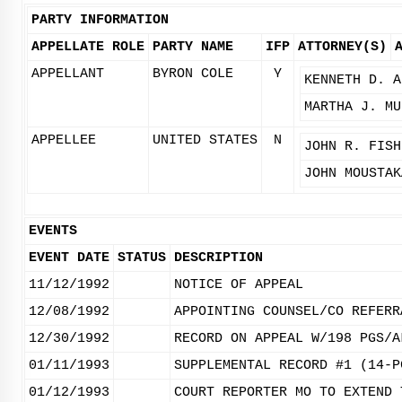
PARTY INFORMATION
APPELLATE ROLE
PARTY NAME
IFP
ATTORNEY(S)
APPELLANT
BYRON COLE
Y
KENNETH D. A
MARTHA J. MU
APPELLEE
UNITED STATES
N
JOHN R. FISH
JOHN MOUSTAK
EVENTS
EVENT DATE
STATUS
DESCRIPTION
11/12/1992
NOTICE OF APPEAL
12/08/1992
APPOINTING COUNSEL/CO REFERR
12/30/1992
RECORD ON APPEAL W/198 PGS/A
01/11/1993
SUPPLEMENTAL RECORD #1 (14-P
01/12/1993
COURT REPORTER MO TO EXTEND 