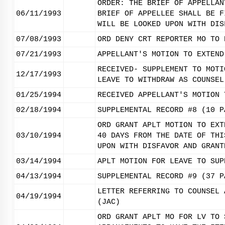
ORDER: THE BRIEF OF APPELLAN
06/11/1993
BRIEF OF APPELLEE SHALL BE F
WILL BE LOOKED UPON WITH DIS
07/08/1993
ORD DENY CRT REPORTER MO TO 
07/21/1993
APPELLANT'S MOTION TO EXTEND
RECEIVED- SUPPLEMENT TO MOTI
12/17/1993
LEAVE TO WITHDRAW AS COUNSEL
01/25/1994
RECEIVED APPELLANT'S MOTION 
02/18/1994
SUPPLEMENTAL RECORD #8 (10 P
ORD GRANT APLT MOTION TO EXT
03/10/1994
40 DAYS FROM THE DATE OF THI
UPON WITH DISFAVOR AND GRANT
03/14/1994
APLT MOTION FOR LEAVE TO SUP
04/13/1994
SUPPLEMENTAL RECORD #9 (37 P
LETTER REFERRING TO COUNSEL 
04/19/1994
(JAC)
ORD GRANT APLT MO FOR LV TO 