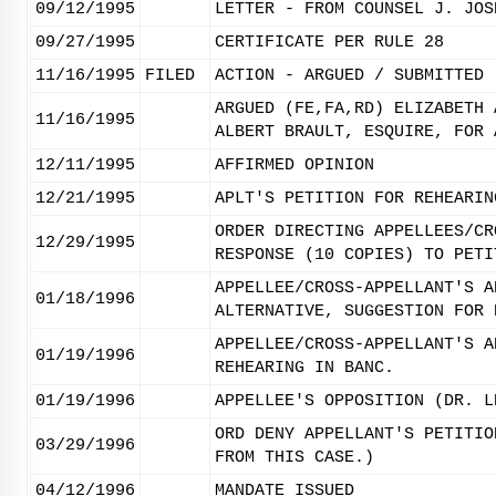
09/12/1995
LETTER - FROM COUNSEL J. JOS
09/27/1995
CERTIFICATE PER RULE 28
11/16/1995
FILED
ACTION - ARGUED / SUBMITTED
ARGUED (FE,FA,RD) ELIZABETH 
11/16/1995
ALBERT BRAULT, ESQUIRE, FOR 
12/11/1995
AFFIRMED OPINION
12/21/1995
APLT'S PETITION FOR REHEARIN
ORDER DIRECTING APPELLEES/CR
12/29/1995
RESPONSE (10 COPIES) TO PETI
APPELLEE/CROSS-APPELLANT'S A
01/18/1996
ALTERNATIVE, SUGGESTION FOR 
APPELLEE/CROSS-APPELLANT'S A
01/19/1996
REHEARING IN BANC.
01/19/1996
APPELLEE'S OPPOSITION (DR. L
ORD DENY APPELLANT'S PETITIO
03/29/1996
FROM THIS CASE.)
04/12/1996
MANDATE ISSUED