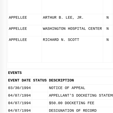
APPELLEE
ARTHUR B. LEE, JR.
N
APPELLEE
WASHINGTON HOSPITAL CENTER
N
APPELLEE
RICHARD N. SCOTT
N
EVENTS
EVENT DATE
STATUS
DESCRIPTION
03/30/1994
NOTICE OF APPEAL
04/07/1994
APPELLANT'S DOCKETING STATEM
04/07/1994
$50.00 DOCKETING FEE
04/07/1994
DESIGNATION OF RECORD