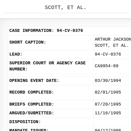
SCOTT, ET AL.
CASE INFORMATION: 94-CV-0376
ARTHUR JACKSO
SHORT CAPTION:
SCOTT, ET AL.
LEAD:
94-CV-0376
SUPERIOR COURT OR AGENCY CASE
CA9954-89
NUMBER:
OPENING EVENT DATE:
03/30/1994
RECORD COMPLETED:
02/01/1995
BRIEFS COMPLETED:
07/20/1995
ARGUED/SUBMITTED:
11/16/1995
DISPOSITION:
MANDATE ISSUED:
04/12/1996