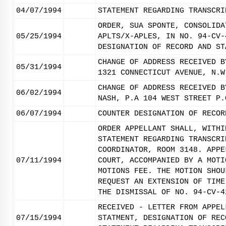
04/07/1994
STATEMENT REGARDING TRANSCRI
ORDER, SUA SPONTE, CONSOLIDA
05/25/1994
APLTS/X-APLES, IN NO. 94-CV-
DESIGNATION OF RECORD AND ST
CHANGE OF ADDRESS RECEIVED B
05/31/1994
1321 CONNECTICUT AVENUE, N.W
CHANGE OF ADDRESS RECEIVED B
06/02/1994
NASH, P.A 104 WEST STREET P.
06/07/1994
COUNTER DESIGNATION OF RECOR
ORDER APPELLANT SHALL, WITHI
STATEMENT REGARDING TRANSCRI
COORDINATOR, ROOM 3148. APPE
07/11/1994
COURT, ACCOMPANIED BY A MOTI
MOTIONS FEE. THE MOTION SHOU
REQUEST AN EXTENSION OF TIME
THE DISMISSAL OF NO. 94-CV-4
RECEIVED - LETTER FROM APPEL
07/15/1994
STATMENT, DESIGNATION OF REC