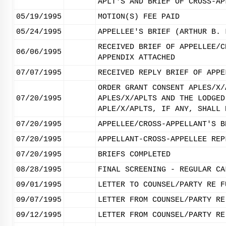
APLT'S AND BRIEF OF CROSS-AP
05/19/1995
MOTION(S) FEE PAID
05/24/1995
APPELLEE'S BRIEF (ARTHUR B. 
RECEIVED BRIEF OF APPELLEE/C
06/06/1995
APPENDIX ATTACHED
07/07/1995
RECEIVED REPLY BRIEF OF APPE
ORDER GRANT CONSENT APLES/X/
07/20/1995
APLES/X/APLTS AND THE LODGED
APLE/X/APLTS, IF ANY, SHALL 
07/20/1995
APPELLEE/CROSS-APPELLANT'S B
07/20/1995
APPELLANT-CROSS-APPELLEE REP
07/20/1995
BRIEFS COMPLETED
08/28/1995
FINAL SCREENING - REGULAR CA
09/01/1995
LETTER TO COUNSEL/PARTY RE F
09/07/1995
LETTER FROM COUNSEL/PARTY RE
09/12/1995
LETTER FROM COUNSEL/PARTY RE