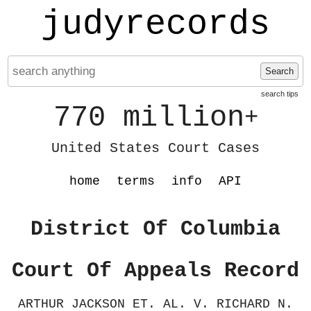
judyrecords
Search
search tips
770 million
+
United States Court Cases
home
terms
info
API
District Of Columbia
Court Of Appeals Record
ARTHUR JACKSON ET. AL. V. RICHARD N.