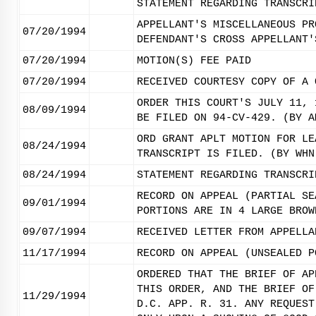
STATEMENT REGARDING TRANSCRI
APPELLANT'S MISCELLANEOUS PR
07/20/1994
DEFENDANT'S CROSS APPELLANT'
07/20/1994
MOTION(S) FEE PAID
07/20/1994
RECEIVED COURTESY COPY OF A 
ORDER THIS COURT'S JULY 11, 
08/09/1994
BE FILED ON 94-CV-429. (BY A
ORD GRANT APLT MOTION FOR LE
08/24/1994
TRANSCRIPT IS FILED. (BY WHN
08/24/1994
STATEMENT REGARDING TRANSCRI
RECORD ON APPEAL (PARTIAL SE
09/01/1994
PORTIONS ARE IN 4 LARGE BROW
09/07/1994
RECEIVED LETTER FROM APPELLA
11/17/1994
RECORD ON APPEAL (UNSEALED P
ORDERED THAT THE BRIEF OF AP
THIS ORDER, AND THE BRIEF OF
11/29/1994
D.C. APP. R. 31. ANY REQUEST