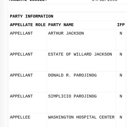
PARTY INFORMATION
APPELLATE ROLE
PARTY NAME
IFP
APPELLANT
ARTHUR JACKSON
N
APPELLANT
ESTATE OF WILLARD JACKSON
N
APPELLANT
DONALD R. PAROJINOG
N
APPELLANT
SIMPLICIO PAROJINOG
N
APPELLEE
WASHINGTON HOSPITAL CENTER
N