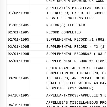
ONLY UPON A SHOWING OF GOOD 
APPELLANT'S MISCELLANEOUS PR
01/05/1995
THE RECORD; EXPEDITED COMPLE
REBATE OF MOTIONS FEE.
01/05/1995
MOTION(S) FEE PAID
02/01/1995
RECORD COMPLETED
02/01/1995
SUPPLEMENTAL RECORD #1 (892 
02/01/1995
SUPPLEMENTAL RECORD - #2 (1 
02/01/1995
SUPPLEMENTAL RECORD#3 (193-P
02/01/1995
SUPPLEMENTAL RECORD #4 (186-
ORDER GRANT APLT MISCELLANEO
COMPLETION OF THE RECORD; EX
03/10/1995
THE RECORD, AND REBATE OF MO
SHALL BE FILED WITHIN 40 DAY
RESPECTS. (BY: WAGNER)
04/18/1995
APPELLANT/CROSS-APPELLEE'S B
APPELLEE'S MISCELLANEOUS PRO
05/19/1995