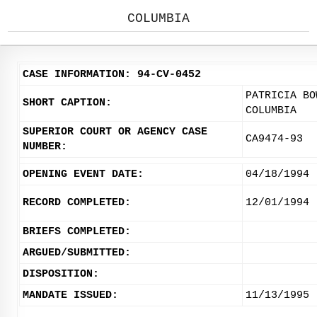
COLUMBIA
CASE INFORMATION: 94-CV-0452
PATRICIA BO
SHORT CAPTION:
COLUMBIA
SUPERIOR COURT OR AGENCY CASE
CA9474-93
NUMBER:
OPENING EVENT DATE:
04/18/1994
RECORD COMPLETED:
12/01/1994
BRIEFS COMPLETED:
ARGUED/SUBMITTED:
DISPOSITION:
MANDATE ISSUED:
11/13/1995