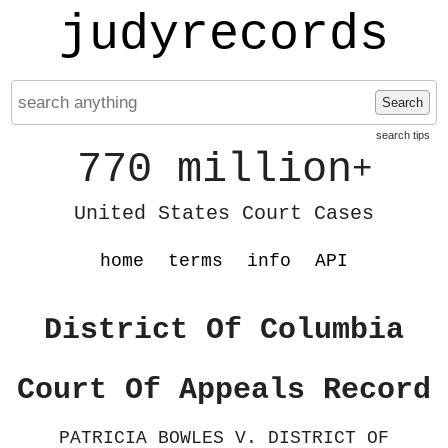
judyrecords
Search
search tips
770 million
+
United States Court Cases
home
terms
info
API
District Of Columbia
Court Of Appeals Record
PATRICIA BOWLES V. DISTRICT OF