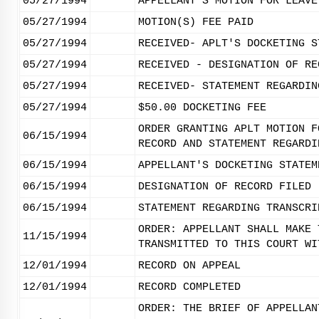
05/27/1994
APPELLANT'S MOTION FOR LEAVE
05/27/1994
MOTION(S) FEE PAID
05/27/1994
RECEIVED- APLT'S DOCKETING S
05/27/1994
RECEIVED - DESIGNATION OF RE
05/27/1994
RECEIVED- STATEMENT REGARDIN
05/27/1994
$50.00 DOCKETING FEE
ORDER GRANTING APLT MOTION F
06/15/1994
RECORD AND STATEMENT REGARDI
06/15/1994
APPELLANT'S DOCKETING STATEM
06/15/1994
DESIGNATION OF RECORD FILED
06/15/1994
STATEMENT REGARDING TRANSCRI
ORDER: APPELLANT SHALL MAKE 
11/15/1994
TRANSMITTED TO THIS COURT WI
12/01/1994
RECORD ON APPEAL
12/01/1994
RECORD COMPLETED
ORDER: THE BRIEF OF APPELLAN