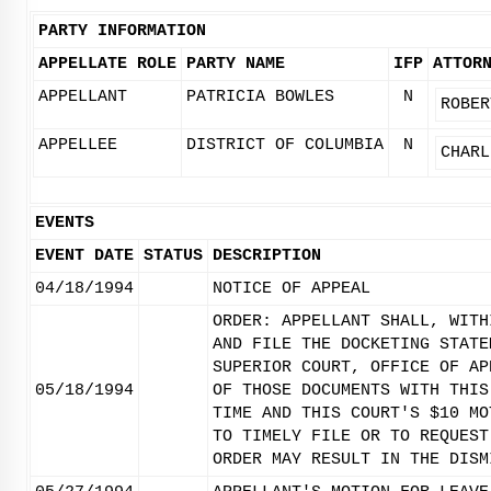
PARTY INFORMATION
APPELLATE ROLE
PARTY NAME
IFP
ATTOR
APPELLANT
PATRICIA BOWLES
N
ROBER
APPELLEE
DISTRICT OF COLUMBIA
N
CHARL
EVENTS
EVENT DATE
STATUS
DESCRIPTION
04/18/1994
NOTICE OF APPEAL
ORDER: APPELLANT SHALL, WITH
AND FILE THE DOCKETING STATE
SUPERIOR COURT, OFFICE OF AP
05/18/1994
OF THOSE DOCUMENTS WITH THIS
TIME AND THIS COURT'S $10 MO
TO TIMELY FILE OR TO REQUEST
ORDER MAY RESULT IN THE DISM