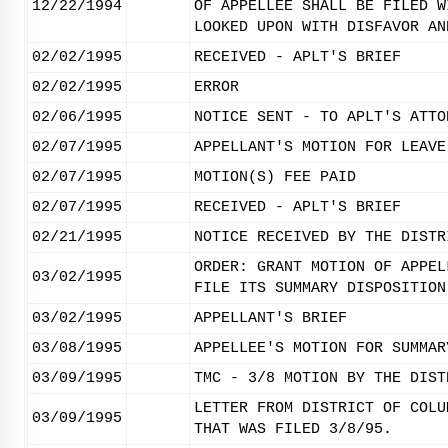
12/22/1994
OF APPELLEE SHALL BE FILED W
LOOKED UPON WITH DISFAVOR AN
02/02/1995
RECEIVED - APLT'S BRIEF
02/02/1995
ERROR
02/06/1995
NOTICE SENT - TO APLT'S ATTO
02/07/1995
APPELLANT'S MOTION FOR LEAVE
02/07/1995
MOTION(S) FEE PAID
02/07/1995
RECEIVED - APLT'S BRIEF
02/21/1995
NOTICE RECEIVED BY THE DISTR
ORDER: GRANT MOTION OF APPEL
03/02/1995
FILE ITS SUMMARY DISPOSITION
03/02/1995
APPELLANT'S BRIEF
03/08/1995
APPELLEE'S MOTION FOR SUMMAR
03/09/1995
TMC - 3/8 MOTION BY THE DIST
LETTER FROM DISTRICT OF COLU
03/09/1995
THAT WAS FILED 3/8/95.