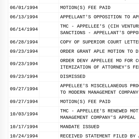
06/01/1994
MOTION(S) FEE PAID
06/13/1994
APPELLANT'S OPPOSITION TO AP
TMC - APPELLEE'S (CIH VENTUR
06/14/1994
SANCTIONS - APPELLANT'S OPPO
06/28/1994
COPY OF SUPERIOR COURT LETTE
09/23/1994
ORDER GRANT APLE MOTION TO D
ORDER DENY APPELLEE MO FOR C
09/23/1994
ITEMIZATION OF ATTORNEY'S FE
09/23/1994
DISMISSED
APPELLEE'S MISCELLANEOUS PRO
09/27/1994
TO MODERN MANAGEMENT COMPANY
09/27/1994
MOTION(S) FEE PAID
TMC - APPELLEE'S RENEWED MOT
10/03/1994
MANAGEMENT COMPANY'S APPEAL
10/17/1994
MANDATE ISSUED
10/24/1994
RECEIVED STATEMENT FILED BY 