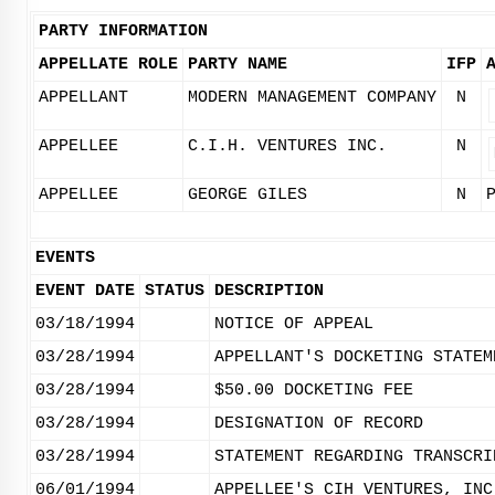
PARTY INFORMATION
APPELLATE ROLE
PARTY NAME
IFP
APPELLANT
MODERN MANAGEMENT COMPANY
N
APPELLEE
C.I.H. VENTURES INC.
N
APPELLEE
GEORGE GILES
N
EVENTS
EVENT DATE
STATUS
DESCRIPTION
03/18/1994
NOTICE OF APPEAL
03/28/1994
APPELLANT'S DOCKETING STATEM
03/28/1994
$50.00 DOCKETING FEE
03/28/1994
DESIGNATION OF RECORD
03/28/1994
STATEMENT REGARDING TRANSCRI
06/01/1994
APPELLEE'S CIH VENTURES, INC