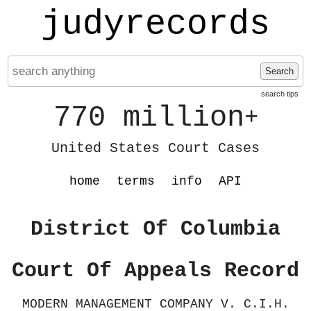
judyrecords
Search
search tips
770 million
+
United States Court Cases
home
terms
info
API
District Of Columbia
Court Of Appeals Record
MODERN MANAGEMENT COMPANY V. C.I.H.