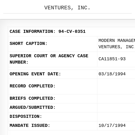
VENTURES, INC.
CASE INFORMATION: 94-CV-0351
MODERN MANAGE
SHORT CAPTION:
VENTURES, INC
SUPERIOR COURT OR AGENCY CASE
CA11851-93
NUMBER:
OPENING EVENT DATE:
03/18/1994
RECORD COMPLETED:
BRIEFS COMPLETED:
ARGUED/SUBMITTED:
DISPOSITION:
MANDATE ISSUED:
10/17/1994