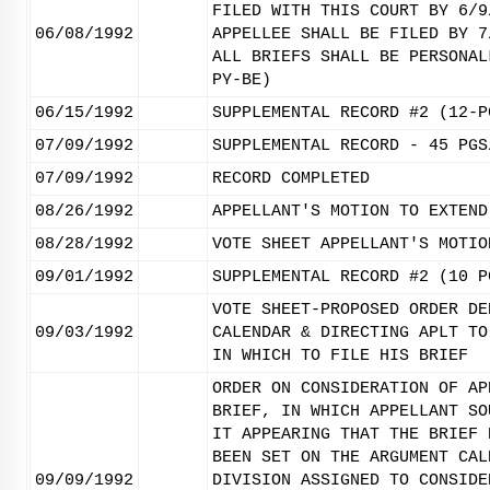
FILED WITH THIS COURT BY 6/9
06/08/1992
APPELLEE SHALL BE FILED BY 7
ALL BRIEFS SHALL BE PERSONAL
PY-BE)
06/15/1992
SUPPLEMENTAL RECORD #2 (12-P
07/09/1992
SUPPLEMENTAL RECORD - 45 PGS
07/09/1992
RECORD COMPLETED
08/26/1992
APPELLANT'S MOTION TO EXTEND
08/28/1992
VOTE SHEET APPELLANT'S MOTIO
09/01/1992
SUPPLEMENTAL RECORD #2 (10 P
VOTE SHEET-PROPOSED ORDER DE
09/03/1992
CALENDAR & DIRECTING APLT TO
IN WHICH TO FILE HIS BRIEF
ORDER ON CONSIDERATION OF AP
BRIEF, IN WHICH APPELLANT SO
IT APPEARING THAT THE BRIEF 
BEEN SET ON THE ARGUMENT CAL
09/09/1992
DIVISION ASSIGNED TO CONSIDE