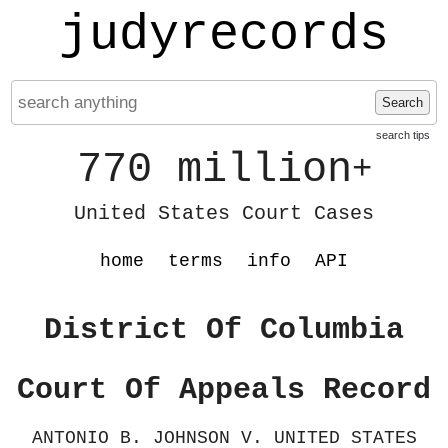
judyrecords
Search
search tips
770 million
+
United States Court Cases
home
terms
info
API
District Of Columbia
Court Of Appeals Record
ANTONIO B. JOHNSON V. UNITED STATES