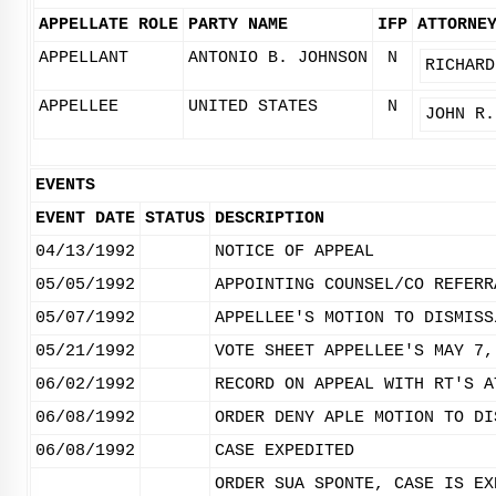
APPELLATE ROLE
PARTY NAME
IFP
ATTORNE
APPELLANT
ANTONIO B. JOHNSON
N
RICHARD
APPELLEE
UNITED STATES
N
JOHN R.
EVENTS
EVENT DATE
STATUS
DESCRIPTION
04/13/1992
NOTICE OF APPEAL
05/05/1992
APPOINTING COUNSEL/CO REFERR
05/07/1992
APPELLEE'S MOTION TO DISMISS
05/21/1992
VOTE SHEET APPELLEE'S MAY 7,
06/02/1992
RECORD ON APPEAL WITH RT'S A
06/08/1992
ORDER DENY APLE MOTION TO DI
06/08/1992
CASE EXPEDITED
ORDER SUA SPONTE, CASE IS EX