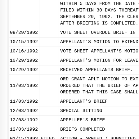
WITHIN 5 DAYS FROM THE DATE 
FILED WITHIN 30 DAYS THEREAF
SEPTEMBER 29, 1992. THE CLER
AFTER BRIEFING IS COMPLETED.
09/29/1992
VOTE SHEET OVERDUE BRIEF IN 
10/15/1992
APPELLANT'S MOTION TO EXTEND
10/16/1992
VOTE SHEET APPELLANT'S MOTIO
10/29/1992
APPELLANT'S MOTION FOR LEAVE
10/29/1992
RECEIVED APPELLANTS BRIEF.
ORD GRANT APLT MOTION TO EXT
11/03/1992
ORDERED THAT THE BRIEF OF AP
ORDERED THAT THIS CASE SHALL
11/03/1992
APPELLANT'S BRIEF
12/03/1992
SPECIAL SITTING
12/03/1992
APPELLEE'S BRIEF
12/03/1992
BRIEFS COMPLETED
01/15/1993
FILED
ACTION - ARGUED / SUBMITTED