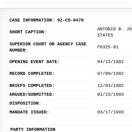
CASE INFORMATION: 92-CO-0470
ANTONIO B. JO
SHORT CAPTION:
STATES
SUPERIOR COURT OR AGENCY CASE
F6325-91
NUMBER:
OPENING EVENT DATE:
04/13/1992
RECORD COMPLETED:
07/09/1992
BRIEFS COMPLETED:
12/03/1992
ARGUED/SUBMITTED:
01/15/1993
DISPOSITION:
MANDATE ISSUED:
03/17/1993
PARTY INFORMATION