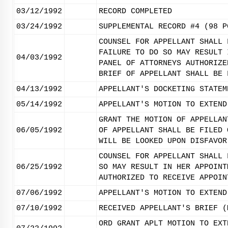
03/12/1992
RECORD COMPLETED
03/24/1992
SUPPLEMENTAL RECORD #4 (98 P
COUNSEL FOR APPELLANT SHALL 
FAILURE TO DO SO MAY RESULT 
04/03/1992
PANEL OF ATTORNEYS AUTHORIZE
BRIEF OF APPELLANT SHALL BE 
04/13/1992
APPELLANT'S DOCKETING STATEM
05/14/1992
APPELLANT'S MOTION TO EXTEND
GRANT THE MOTION OF APPELLAN
06/05/1992
OF APPELLANT SHALL BE FILED 
WILL BE LOOKED UPON DISFAVOR
COUNSEL FOR APPELLANT SHALL 
06/25/1992
SO MAY RESULT IN HER APPOINT
AUTHORIZED TO RECEIVE APPOIN
07/06/1992
APPELLANT'S MOTION TO EXTEND
07/10/1992
RECEIVED APPELLANT'S BRIEF (
ORD GRANT APLT MOTION TO EXT