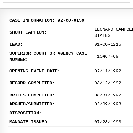
CASE INFORMATION: 92-CO-0159
LEONARD CAMPBE
SHORT CAPTION:
STATES
LEAD:
91-CO-1216
SUPERIOR COURT OR AGENCY CASE
F13467-89
NUMBER:
OPENING EVENT DATE:
02/11/1992
RECORD COMPLETED:
03/12/1992
BRIEFS COMPLETED:
08/31/1992
ARGUED/SUBMITTED:
03/09/1993
DISPOSITION:
MANDATE ISSUED:
07/28/1993