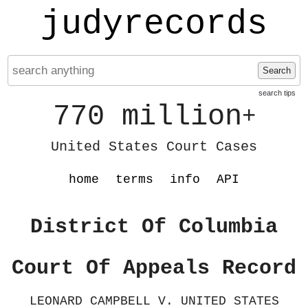
judyrecords
Search
search tips
770 million
+
United States Court Cases
home
terms
info
API
District Of Columbia
Court Of Appeals Record
LEONARD CAMPBELL V. UNITED STATES