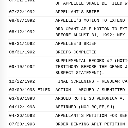
07/22/1992
OF APPELLEE SHALL BE FILED W
07/22/1992
APPELLANT'S BRIEF
08/07/1992
APPELLEE'S MOTION TO EXTEND 
ORD GRANT APLE MOTION TO EXT
08/12/1992
BEFORE AUGUST 31, 1992; NFX.
08/31/1992
APPELLEE'S BRIEF
08/31/1992
BRIEFS COMPLETED
SUPPLEMENTAL RECORD #2 (MOTI
09/10/1992
TESTIMONY BEFORE THE GRAND J
SUSPECT STATEMENT).
12/22/1992
FINAL SCREENING - REGULAR CA
03/09/1993
FILED
ACTION - ARGUED / SUBMITTED
03/09/1993
ARGUED RO FE SU VERONICA A. 
04/12/1993
AFFIRMED (MOJ-RO,FE,SU)
04/26/1993
APPELLANT'S PETITION FOR REH
07/20/1993
ORDER DENYING APLT PETITION 