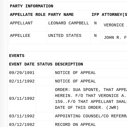
PARTY INFORMATION
APPELLATE ROLE
PARTY NAME
IFP
ATTORNEY(
APPELLANT
LEONARD CAMPBELL
N
VERONICE 
APPELLEE
UNITED STATES
N
JOHN R. F
EVENTS
EVENT DATE
STATUS
DESCRIPTION
09/29/1991
NOTICE OF APPEAL
02/11/1992
NOTICE OF APPEAL
ORDER: SUA SPONTE, THAT APPE
HEREIN. F/O THAT VERONICE A.
03/11/1992
159..F/O THAT APPELLANT SHAL
DATE OF THIS ORDER. (JWR)
03/11/1992
APPOINTING COUNSEL/CO REFERR
03/12/1992
RECORD ON APPEAL