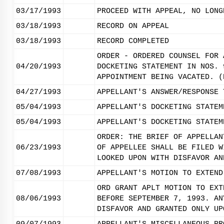
03/17/1993
PROCEED WITH APPEAL, NO LONG
03/18/1993
RECORD ON APPEAL
03/18/1993
RECORD COMPLETED
ORDER - ORDERED COUNSEL FOR 
04/20/1993
DOCKETING STATEMENT IN NOS. 
APPOINTMENT BEING VACATED. (
04/27/1993
APPELLANT'S ANSWER/RESPONSE 
05/04/1993
APPELLANT'S DOCKETING STATEM
05/04/1993
APPELLANT'S DOCKETING STATEM
ORDER: THE BRIEF OF APPELLAN
06/23/1993
OF APPELLEE SHALL BE FILED W
LOOKED UPON WITH DISFAVOR AN
07/08/1993
APPELLANT'S MOTION TO EXTEND
ORD GRANT APLT MOTION TO EXT
08/06/1993
BEFORE SEPTEMBER 7, 1993. AN
DISFAVOR AND GRANTED ONLY UP