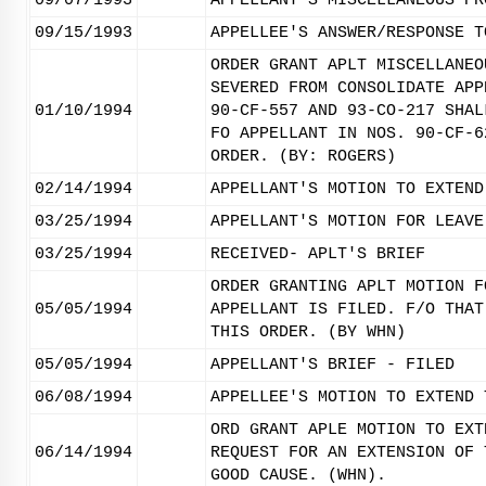
09/07/1993
APPELLANT'S MISCELLANEOUS PR
09/15/1993
APPELLEE'S ANSWER/RESPONSE T
ORDER GRANT APLT MISCELLANEO
SEVERED FROM CONSOLIDATE APP
01/10/1994
90-CF-557 AND 93-CO-217 SHAL
FO APPELLANT IN NOS. 90-CF-6
ORDER. (BY: ROGERS)
02/14/1994
APPELLANT'S MOTION TO EXTEND
03/25/1994
APPELLANT'S MOTION FOR LEAVE
03/25/1994
RECEIVED- APLT'S BRIEF
ORDER GRANTING APLT MOTION F
05/05/1994
APPELLANT IS FILED. F/O THAT
THIS ORDER. (BY WHN)
05/05/1994
APPELLANT'S BRIEF - FILED
06/08/1994
APPELLEE'S MOTION TO EXTEND 
ORD GRANT APLE MOTION TO EXT
06/14/1994
REQUEST FOR AN EXTENSION OF 
GOOD CAUSE. (WHN).