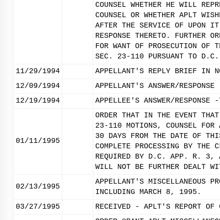
COUNSEL WHETHER HE WILL REPR
COUNSEL OR WHETHER APLT WISH
AFTER THE SERVICE OF UPON IT
RESPONSE THERETO. FURTHER OR
FOR WANT OF PROSECUTION OF T
SEC. 23-110 PURSUANT TO D.C.
11/29/1994
APPELLANT'S REPLY BRIEF IN N
12/09/1994
APPELLANT'S ANSWER/RESPONSE 
12/19/1994
APPELLEE'S ANSWER/RESPONSE -
ORDER THAT IN THE EVENT THAT
23-110 MOTIONS, COUNSEL FOR 
30 DAYS FROM THE DATE OF THI
01/11/1995
COMPLETE PROCESSING BY THE C
REQUIRED BY D.C. APP. R. 3, 
WILL NOT BE FURTHER DEALT WI
APPELLANT'S MISCELLANEOUS PR
02/13/1995
INCLUDING MARCH 8, 1995.
03/27/1995
RECEIVED - APLT'S REPORT OF 