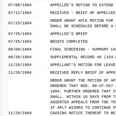
07/08/1994
APPELLEE'S MOTION TO EXTEND 
07/11/1994
RECEIVED - BRIEF OF APPELLEE
ORDER GRANT APLE MOTION FOR 
07/25/1994
SHALL BE SCHEDULED BEFORE A 
07/25/1994
APPELLEE'S BRIEF
07/25/1994
BRIEFS COMPLETED
08/09/1994
FINAL SCREENING - SUMMARY CA
09/30/1994
SUPPLEMENTAL RECORD #6 (154-
11/28/1994
APPELLANT'S MOTION FOR LEAVE
11/28/1994
RECEIVED REPLY BRIEF OF APPE
ORDER GRANT THE MOTION OF AP
ORDERED THAT NOS. 90-CF-557 
1994. FURTHER ORDERED THAT C
SHALL, WITHIN 10 DAYS FROM T
ASSERTED APPEALS FROM THE TR
IF APLT WISHES TO CONTINUE P
11/29/1994
CAUSING NOTICE THEREOF TO BE