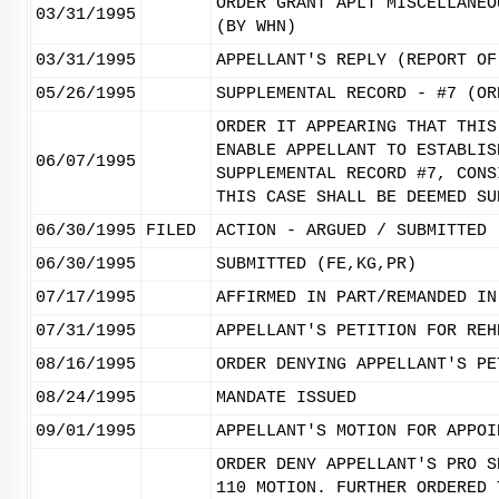
ORDER GRANT APLT MISCELLANEO
03/31/1995
(BY WHN)
03/31/1995
APPELLANT'S REPLY (REPORT OF
05/26/1995
SUPPLEMENTAL RECORD - #7 (OR
ORDER IT APPEARING THAT THIS
ENABLE APPELLANT TO ESTABLIS
06/07/1995
SUPPLEMENTAL RECORD #7, CONS
THIS CASE SHALL BE DEEMED SU
06/30/1995
FILED
ACTION - ARGUED / SUBMITTED
06/30/1995
SUBMITTED (FE,KG,PR)
07/17/1995
AFFIRMED IN PART/REMANDED IN
07/31/1995
APPELLANT'S PETITION FOR REH
08/16/1995
ORDER DENYING APPELLANT'S PE
08/24/1995
MANDATE ISSUED
09/01/1995
APPELLANT'S MOTION FOR APPOI
ORDER DENY APPELLANT'S PRO S
110 MOTION. FURTHER ORDERED 