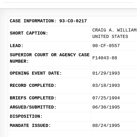
CASE INFORMATION: 93-CO-0217
CRAIG A. WILLIAM
SHORT CAPTION:
UNITED STATES
LEAD:
90-CF-0557
SUPERIOR COURT OR AGENCY CASE
F14043-88
NUMBER:
OPENING EVENT DATE:
01/29/1993
RECORD COMPLETED:
03/18/1993
BRIEFS COMPLETED:
07/25/1994
ARGUED/SUBMITTED:
06/30/1995
DISPOSITION:
MANDATE ISSUED:
08/24/1995