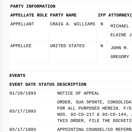
PARTY INFORMATION
APPELLATE ROLE
PARTY NAME
IFP
ATTORNEY
APPELLANT
CRAIG A. WILLIAMS
N
MICHAEL 
ELAINE J
APPELLEE
UNITED STATES
N
JOHN R. 
GREGORY 
EVENTS
EVENT DATE
STATUS
DESCRIPTION
01/29/1993
NOTICE OF APPEAL
ORDER, SUA SPONTE, CONSOLIDA
FOR ALL PURPOSES HEREIN. F/O
03/17/1993
NOS. 93-CO-217 & 93-CO-144, 
THIS ORDER, FILE THE DOCKETI
03/17/1993
APPOINTING COUNSEL/CO REFERR