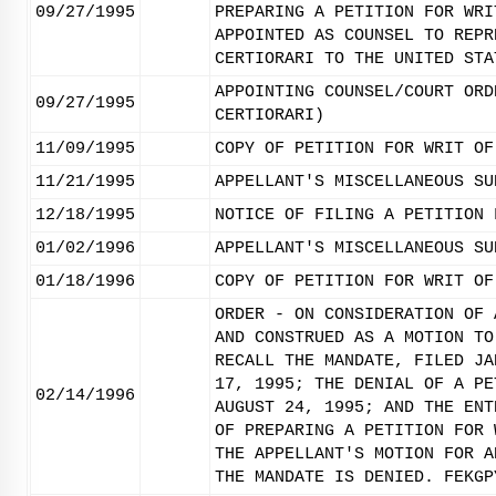
09/27/1995
PREPARING A PETITION FOR WRI
APPOINTED AS COUNSEL TO REPR
CERTIORARI TO THE UNITED STA
APPOINTING COUNSEL/COURT ORD
09/27/1995
CERTIORARI)
11/09/1995
COPY OF PETITION FOR WRIT OF
11/21/1995
APPELLANT'S MISCELLANEOUS SU
12/18/1995
NOTICE OF FILING A PETITION 
01/02/1996
APPELLANT'S MISCELLANEOUS SU
01/18/1996
COPY OF PETITION FOR WRIT OF
ORDER - ON CONSIDERATION OF 
AND CONSTRUED AS A MOTION TO
RECALL THE MANDATE, FILED JA
17, 1995; THE DENIAL OF A PE
02/14/1996
AUGUST 24, 1995; AND THE ENT
OF PREPARING A PETITION FOR 
THE APPELLANT'S MOTION FOR A
THE MANDATE IS DENIED. FEKGP