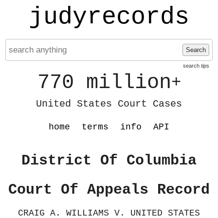
judyrecords
Search
search tips
770 million
+
United States Court Cases
home
terms
info
API
District Of Columbia
Court Of Appeals Record
CRAIG A. WILLIAMS V. UNITED STATES