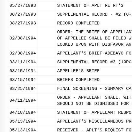
05/27/1993
STATEMENT OF APLT RE RT'S
08/27/1993
SUPPLEMENTAL RECORD - #2 (8-
08/27/1993
RECORD COMPLETED
ORDER: THE BRIEF OF APPELLAN
02/08/1994
OF APPELLEE SHALL BE FILED W
LOOKED UPON WITH DISFAVOR AN
02/08/1994
APPELLANT'S BRIEF-ADEBAYO FO
03/11/1994
SUPPLEMENTAL RECORD #3 (19PG
03/15/1994
APPELLEE'S BRIEF
03/15/1994
BRIEFS COMPLETED
03/25/1994
FINAL SCREENING - SUMMARY CA
ORDER - APPELLANT SHALL, WIT
04/11/1994
SHOULD NOT BE DISMISSED FOR 
04/18/1994
STATEMENT OF APPELLANT RESPO
05/13/1994
APPELLANT'S MISCELLANEOUS PR
05/13/1994
RECEIVED - APLT'S REQUEST FO