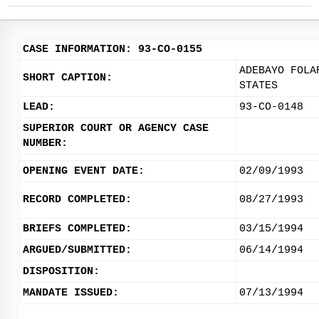
CASE INFORMATION: 93-CO-0155
ADEBAYO FOLA
SHORT CAPTION:
STATES
LEAD:
93-CO-0148
SUPERIOR COURT OR AGENCY CASE
NUMBER:
OPENING EVENT DATE:
02/09/1993
RECORD COMPLETED:
08/27/1993
BRIEFS COMPLETED:
03/15/1994
ARGUED/SUBMITTED:
06/14/1994
DISPOSITION:
MANDATE ISSUED:
07/13/1994