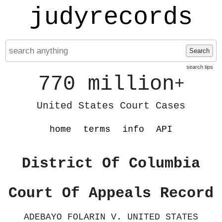
judyrecords
Search
search tips
770 million
+
United States Court Cases
home
terms
info
API
District Of Columbia
Court Of Appeals Record
ADEBAYO FOLARIN V. UNITED STATES