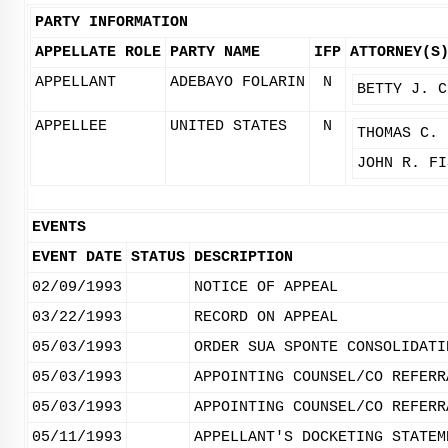
PARTY INFORMATION
APPELLATE ROLE
PARTY NAME
IFP
ATTORNEY(S
APPELLANT
ADEBAYO FOLARIN
N
BETTY J. C
APPELLEE
UNITED STATES
N
THOMAS C. 
JOHN R. FI
EVENTS
EVENT DATE
STATUS
DESCRIPTION
02/09/1993
NOTICE OF APPEAL
03/22/1993
RECORD ON APPEAL
05/03/1993
ORDER SUA SPONTE CONSOLIDATI
05/03/1993
APPOINTING COUNSEL/CO REFERR
05/03/1993
APPOINTING COUNSEL/CO REFERR
05/11/1993
APPELLANT'S DOCKETING STATEM