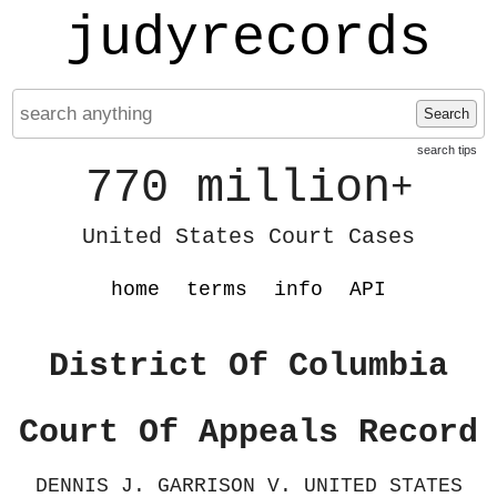
judyrecords
Search
search tips
770 million
+
United States Court Cases
home
terms
info
API
District Of Columbia
Court Of Appeals Record
DENNIS J. GARRISON V. UNITED STATES