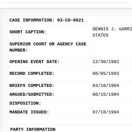
CASE INFORMATION: 93-CO-0021
DENNIS J. GARR
SHORT CAPTION:
STATES
SUPERIOR COURT OR AGENCY CASE
NUMBER:
OPENING EVENT DATE:
12/30/1992
RECORD COMPLETED:
08/05/1993
BRIEFS COMPLETED:
03/16/1994
ARGUED/SUBMITTED:
06/15/1994
DISPOSITION:
MANDATE ISSUED:
07/18/1994
PARTY INFORMATION