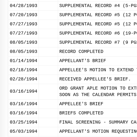
04/28/1993
SUPPLEMENTAL RECORD #4 (5-PG
07/20/1993
SUPPLEMENTAL RECORD #5 (12 P
07/27/1993
SUPPLEMENTAL RECORD #5 (12 P
07/27/1993
SUPPLEMENTAL RECORD #6 (19-P
08/05/1993
SUPPLEMENTAL RECORD #7 (9 PG
08/05/1993
RECORD COMPLETED
01/14/1994
APPELLANT'S BRIEF
02/18/1994
APPELLEE'S MOTION TO EXTEND 
02/28/1994
RECEIVED APPELLEE'S BRIEF.
ORD GRANT APLE MOTION TO EXT
03/16/1994
SOON AS THE CALENDAR PERMITS
03/16/1994
APPELLEE'S BRIEF
03/16/1994
BRIEFS COMPLETED
03/25/1994
FINAL SCREENING - SUMMARY CA
05/03/1994
APPELLANT'S MOTION REQUESTIN