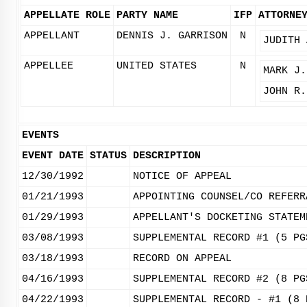
APPELLATE ROLE
PARTY NAME
IFP
ATTORNE
APPELLANT
DENNIS J. GARRISON
N
JUDITH 
APPELLEE
UNITED STATES
N
MARK J.
JOHN R.
EVENTS
EVENT DATE
STATUS
DESCRIPTION
12/30/1992
NOTICE OF APPEAL
01/21/1993
APPOINTING COUNSEL/CO REFERR
01/29/1993
APPELLANT'S DOCKETING STATEM
03/08/1993
SUPPLEMENTAL RECORD #1 (5 PG
03/18/1993
RECORD ON APPEAL
04/16/1993
SUPPLEMENTAL RECORD #2 (8 PG
04/22/1993
SUPPLEMENTAL RECORD - #1 (8 