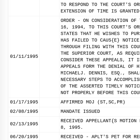
TO RESPOND TO THE COURT'S OR
EXTENSION OF TIME IS GRANTED
ORDER - ON CONSIDERATION OF 
16, 1994, TO THIS COURT'S OR
STATES THAT HE WISHES TO PUR
HAS FAILED TO CAUS{E} NOTICE
THROUGH FILING WITH THIS COU
THE SUPERIOR COURT, AS REQUI
01/11/1995
CONSIDER THESE APPEALS, IT I
APPEALS FORM THE DENIAL OF H
MICHAELJ. DENNIS, ESQ., SHAL
NECESSARY STEPS TO ACCOMPLIS
OF THE ASSERTED TIMELY NOTIC
NOT PROPERLY BEFORE THIS COU
01/17/1995
AFFIRMED MOJ (ST,SC,PR)
02/08/1995
MANDATE ISSUED
RECEIVED APPELLANT{S MOTION 
02/13/1995
8, 1995.
06/20/1995
RECEIVED - APLT'S PET FOR RE