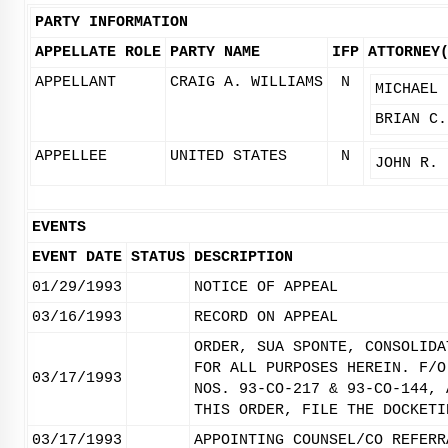
PARTY INFORMATION
APPELLATE ROLE
PARTY NAME
IFP
ATTORNEY
APPELLANT
CRAIG A. WILLIAMS
N
MICHAEL 
BRIAN C.
APPELLEE
UNITED STATES
N
JOHN R. 
EVENTS
EVENT DATE
STATUS
DESCRIPTION
01/29/1993
NOTICE OF APPEAL
03/16/1993
RECORD ON APPEAL
ORDER, SUA SPONTE, CONSOLIDA
FOR ALL PURPOSES HEREIN. F/O
03/17/1993
NOS. 93-CO-217 & 93-CO-144, 
THIS ORDER, FILE THE DOCKETI
03/17/1993
APPOINTING COUNSEL/CO REFERR