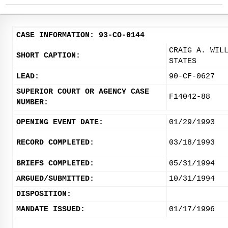
CASE INFORMATION: 93-CO-0144
CRAIG A. WIL
SHORT CAPTION:
STATES
LEAD:
90-CF-0627
SUPERIOR COURT OR AGENCY CASE
F14042-88
NUMBER:
OPENING EVENT DATE:
01/29/1993
RECORD COMPLETED:
03/18/1993
BRIEFS COMPLETED:
05/31/1994
ARGUED/SUBMITTED:
10/31/1994
DISPOSITION:
MANDATE ISSUED:
01/17/1996