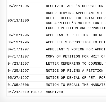
05/22/1996
RECEIVED- APLE'S OPPOSITION 
ORDER DENYING APPELLANT'S PE
RELIEF BEFORE THE TRIAL COUR
06/13/1996
AND APPELLEE'S MOTION FOR LE
LODGED PETITION AND OPPOSITI
06/13/1996
APPELLANT'S PETITION FOR REH
06/13/1996
APPELLEE'S OPPOSITION TO PET
04/17/1997
APPELLANT'S MOTION FOR APPOI
04/17/1997
COPY OF PETITION FOR WRIT OF
04/23/1997
LETTER REFERRING TO COUNSEL 
04/25/1997
NOTICE OF FILING A PETITION 
05/27/1997
NOTICE OF DENIAL OF PET. FOR
01/05/2006
MOTION TO RECALL THE MANDATE
04/24/2019
FILED
ARCHIVED