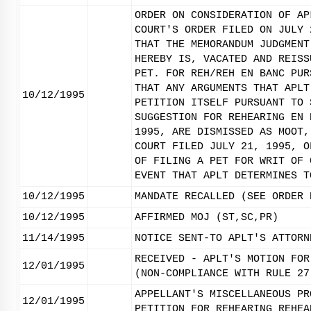
ORDER ON CONSIDERATION OF AP
COURT'S ORDER FILED ON JULY 
THAT THE MEMORANDUM JUDGMENT
HEREBY IS, VACATED AND REISS
PET. FOR REH/REH EN BANC PUR
THAT ANY ARGUMENTS THAT APLT
10/12/1995
PETITION ITSELF PURSUANT TO 
SUGGESTION FOR REHEARING EN 
1995, ARE DISMISSED AS MOOT,
COURT FILED JULY 21, 1995, O
OF FILING A PET FOR WRIT OF 
EVENT THAT APLT DETERMINES T
10/12/1995
MANDATE RECALLED (SEE ORDER 
10/12/1995
AFFIRMED MOJ (ST,SC,PR)
11/14/1995
NOTICE SENT-TO APLT'S ATTORN
RECEIVED - APLT'S MOTION FOR
12/01/1995
(NON-COMPLIANCE WITH RULE 27
APPELLANT'S MISCELLANEOUS PR
12/01/1995
PETITION FOR REHEARING REHEA