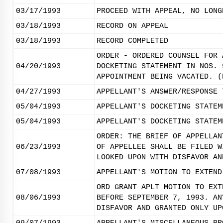
03/17/1993
PROCEED WITH APPEAL, NO LONG
03/18/1993
RECORD ON APPEAL
03/18/1993
RECORD COMPLETED
ORDER - ORDERED COUNSEL FOR 
04/20/1993
DOCKETING STATEMENT IN NOS. 
APPOINTMENT BEING VACATED. (
04/27/1993
APPELLANT'S ANSWER/RESPONSE 
05/04/1993
APPELLANT'S DOCKETING STATEM
05/04/1993
APPELLANT'S DOCKETING STATEM
ORDER: THE BRIEF OF APPELLAN
06/23/1993
OF APPELLEE SHALL BE FILED W
LOOKED UPON WITH DISFAVOR AN
07/08/1993
APPELLANT'S MOTION TO EXTEND
ORD GRANT APLT MOTION TO EXT
08/06/1993
BEFORE SEPTEMBER 7, 1993. AN
DISFAVOR AND GRANTED ONLY UP