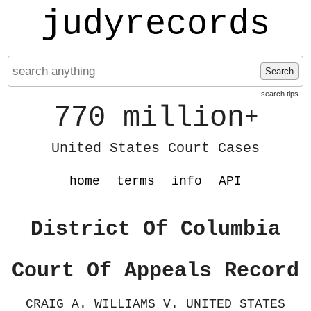
judyrecords
Search
search tips
770 million
+
United States Court Cases
home
terms
info
API
District Of Columbia
Court Of Appeals Record
CRAIG A. WILLIAMS V. UNITED STATES