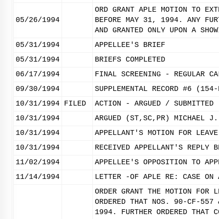
ORD GRANT APLE MOTION TO EXT
05/26/1994
BEFORE MAY 31, 1994. ANY FUR
AND GRANTED ONLY UPON A SHOW
05/31/1994
APPELLEE'S BRIEF
05/31/1994
BRIEFS COMPLETED
06/17/1994
FINAL SCREENING - REGULAR CA
09/30/1994
SUPPLEMENTAL RECORD #6 (154-
10/31/1994
FILED
ACTION - ARGUED / SUBMITTED
10/31/1994
ARGUED (ST,SC,PR) MICHAEL J.
10/31/1994
APPELLANT'S MOTION FOR LEAVE
10/31/1994
RECEIVED APPELLANT'S REPLY B
11/02/1994
APPELLEE'S OPPOSITION TO APP
11/14/1994
LETTER -OF APLE RE: CASE ON 
ORDER GRANT THE MOTION FOR L
ORDERED THAT NOS. 90-CF-557 
1994. FURTHER ORDERED THAT C