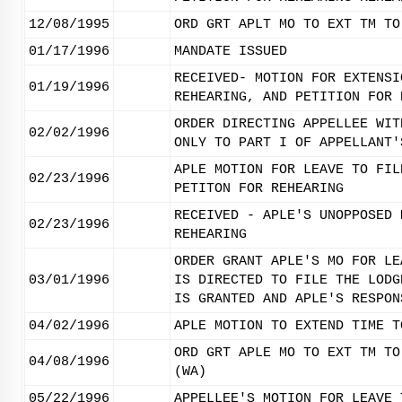
12/08/1995
ORD GRT APLT MO TO EXT TM TO
01/17/1996
MANDATE ISSUED
RECEIVED- MOTION FOR EXTENSI
01/19/1996
REHEARING, AND PETITION FOR 
ORDER DIRECTING APPELLEE WIT
02/02/1996
ONLY TO PART I OF APPELLANT'
APLE MOTION FOR LEAVE TO FIL
02/23/1996
PETITON FOR REHEARING
RECEIVED - APLE'S UNOPPOSED 
02/23/1996
REHEARING
ORDER GRANT APLE'S MO FOR LE
03/01/1996
IS DIRECTED TO FILE THE LODG
IS GRANTED AND APLE'S RESPON
04/02/1996
APLE MOTION TO EXTEND TIME T
ORD GRT APLE MO TO EXT TM TO
04/08/1996
(WA)
05/22/1996
APPELLEE'S MOTION FOR LEAVE 