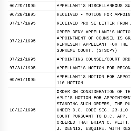
06/29/1995
APPELLANT'S MISCELLANEOUS SU
06/29/1995
RECEIVED - MOTION FOR APPOIN
07/17/1995
RECEIVED PRO SE LETTER FROM 
ORDER DENY APPELLANT'S MOTIO
APPOINTMENT OF COUNSEL IS GR
07/21/1995
REPRESENT APPELLANT FOR THE 
SUPREME COURT. (STSCPY)
07/21/1995
APPOINTING COUNSEL/COURT ORD
07/31/1995
APPELLANT'S MOTION FOR RECON
APPELLANT'S MOTION FOR APPOI
09/01/1995
110 MOTION
ORDER ON CONSIDERATION OF TH
APLT'S MOTION FOR APPOINTMEN
STANDING SUCH ORDERS, THE PU
10/12/1995
UNDER D.C. CODE SEC. 23-110 
COURT PURSUANT TO D.C. APP. 
ORDERED THAT BRIAN C. PLITT,
J. DENNIS, ESQUIRE, WITH RES