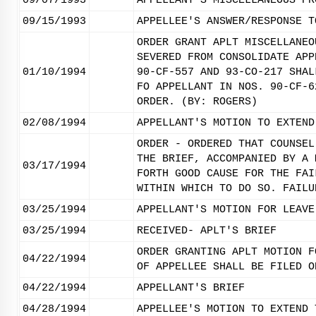
09/07/1993
APPELLANT'S MISCELLANEOUS PR
09/15/1993
APPELLEE'S ANSWER/RESPONSE T
ORDER GRANT APLT MISCELLANEO
SEVERED FROM CONSOLIDATE APP
01/10/1994
90-CF-557 AND 93-CO-217 SHAL
FO APPELLANT IN NOS. 90-CF-6
ORDER. (BY: ROGERS)
02/08/1994
APPELLANT'S MOTION TO EXTEND
ORDER - ORDERED THAT COUNSEL
THE BRIEF, ACCOMPANIED BY A 
03/17/1994
FORTH GOOD CAUSE FOR THE FAI
WITHIN WHICH TO DO SO. FAILU
03/25/1994
APPELLANT'S MOTION FOR LEAVE
03/25/1994
RECEIVED- APLT'S BRIEF
ORDER GRANTING APLT MOTION F
04/22/1994
OF APPELLEE SHALL BE FILED O
04/22/1994
APPELLANT'S BRIEF
04/28/1994
APPELLEE'S MOTION TO EXTEND 