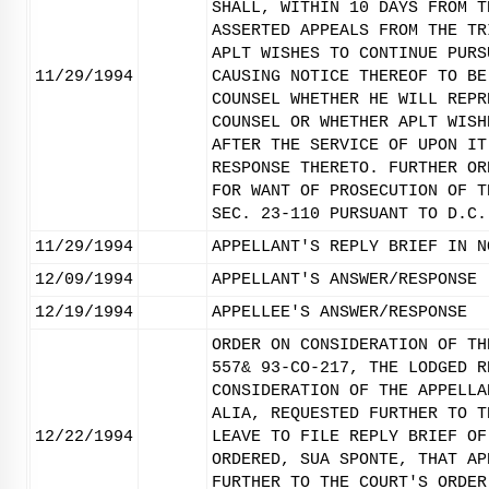
SHALL, WITHIN 10 DAYS FROM T
ASSERTED APPEALS FROM THE TR
APLT WISHES TO CONTINUE PURS
11/29/1994
CAUSING NOTICE THEREOF TO BE
COUNSEL WHETHER HE WILL REPR
COUNSEL OR WHETHER APLT WISH
AFTER THE SERVICE OF UPON IT
RESPONSE THERETO. FURTHER OR
FOR WANT OF PROSECUTION OF T
SEC. 23-110 PURSUANT TO D.C.
11/29/1994
APPELLANT'S REPLY BRIEF IN N
12/09/1994
APPELLANT'S ANSWER/RESPONSE
12/19/1994
APPELLEE'S ANSWER/RESPONSE
ORDER ON CONSIDERATION OF TH
557& 93-CO-217, THE LODGED R
CONSIDERATION OF THE APPELLA
ALIA, REQUESTED FURTHER TO T
12/22/1994
LEAVE TO FILE REPLY BRIEF OF
ORDERED, SUA SPONTE, THAT AP
FURTHER TO THE COURT'S ORDER