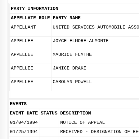
PARTY INFORMATION
APPELLATE ROLE
PARTY NAME
APPELLANT
UNITED SERVICES AUTOMOBILE ASS
APPELLEE
JOYCE ELMORE-ALMONTE
APPELLEE
MAURICE FLYTHE
APPELLEE
JANICE DRAKE
APPELLEE
CAROLYN POWELL
EVENTS
EVENT DATE
STATUS
DESCRIPTION
01/04/1994
NOTICE OF APPEAL
01/25/1994
RECEIVED - DESIGNATION OF RE