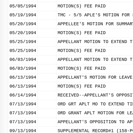
05/05/1994
MOTION(S) FEE PAID
05/19/1994
TMC - 5/5 APLE'S MOTION FOR 
05/20/1994
APPELLEE'S MOTION FOR SUMMAR
05/20/1994
MOTION(S) FEE PAID
05/25/1994
APPELLANT MOTION TO EXTEND T
05/25/1994
MOTION(S) FEE PAID
06/03/1994
APPELLANT MOTION TO EXTEND T
06/03/1994
MOTION(S) FEE PAID
06/13/1994
APPELLANT'S MOTION FOR LEAVE
06/13/1994
MOTION(S) FEE PAID
06/14/1994
RECEIVED--APPELLANT'S OPPOSI
07/13/1994
ORD GRT APLT MO TO EXTEND TI
07/13/1994
ORD GRANT APLT MOTION FOR LE
07/13/1994
APPELLANT'S OPPOSITION TO AP
09/13/1994
SUPPLEMENTAL RECORD#1 (158-P