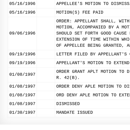
05/16/1996
APPELLEE'S MOTION TO DISMISS
05/16/1996
MOTION(S) FEE PAID
ORDER: APPELLANT SHALL, WITH
MOTION, ACCOMPANIED BY A MOT
09/06/1996
SHOULD SET FORTH GOOD CAUSE 
EXTENSION OF TIME WITHIN WHI
OF APPELLEE BEING GRANTED, A
09/19/1996
LETTER FILED BY APPELLANT'S 
09/19/1996
APPELLANT'S MOTION TO EXTEND
ORDER GRANT APLT MOTION TO D
01/08/1997
R. 42(B).
01/08/1997
ORDER DENY APLE MOTION TO DI
01/08/1997
ORD DENY APLE MOTION TO EXTE
01/08/1997
DISMISSED
01/30/1997
MANDATE ISSUED