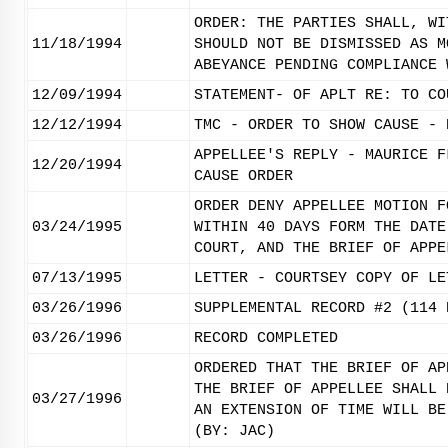
ORDER: THE PARTIES SHALL, WI
11/18/1994
SHOULD NOT BE DISMISSED AS M
ABEYANCE PENDING COMPLIANCE 
12/09/1994
STATEMENT- OF APLT RE: TO CO
12/12/1994
TMC - ORDER TO SHOW CAUSE - 
APPELLEE'S REPLY - MAURICE F
12/20/1994
CAUSE ORDER
ORDER DENY APPELLEE MOTION F
03/24/1995
WITHIN 40 DAYS FORM THE DATE
COURT, AND THE BRIEF OF APPE
07/13/1995
LETTER - COURTSEY COPY OF LE
03/26/1996
SUPPLEMENTAL RECORD #2 (114 
03/26/1996
RECORD COMPLETED
ORDERED THAT THE BRIEF OF AP
THE BRIEF OF APPELLEE SHALL 
03/27/1996
AN EXTENSION OF TIME WILL BE
(BY: JAC)