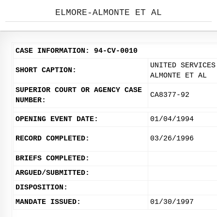
ELMORE-ALMONTE ET AL
CASE INFORMATION: 94-CV-0010
UNITED SERVICES
SHORT CAPTION:
ALMONTE ET AL
SUPERIOR COURT OR AGENCY CASE
CA8377-92
NUMBER:
OPENING EVENT DATE:
01/04/1994
RECORD COMPLETED:
03/26/1996
BRIEFS COMPLETED:
ARGUED/SUBMITTED:
DISPOSITION:
MANDATE ISSUED:
01/30/1997