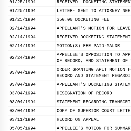
01/25/1994
RECEIVED- DOCKETING STATEMEN
01/25/1994
LETTER- SENT TO ATTORNEY NEE
01/25/1994
$50.00 DOCKETING FEE
02/14/1994
APPELLANT'S MOTION FOR LEAVE
02/14/1994
RECEIVED DOCKETING STATEMENT
02/14/1994
MOTION(S) FEE PAID-MALDR
APPELLEE'S OPPOSITION TO APP
02/24/1994
OF RECORD, AND STATEMENT OF 
ORDER GRANTING APLT MOTION F
03/04/1994
RECORD AND STATEMENT REGARDI
03/04/1994
APPELLANT'S DOCKETING STATEM
03/04/1994
DESIGNATION OF RECORD
03/04/1994
STATEMENT REGARDING TRANSCRI
03/04/1994
COPY OF SUPERIOR COURT LETTE
03/11/1994
RECORD ON APPEAL
05/05/1994
APPELLEE'S MOTION FOR SUMMAR