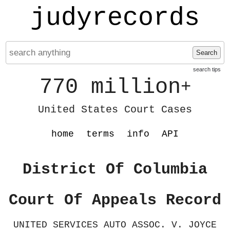
judyrecords
Search
search tips
770 million
+
United States Court Cases
home
terms
info
API
District Of Columbia
Court Of Appeals Record
UNITED SERVICES AUTO ASSOC. V. JOYCE