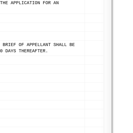
THE APPLICATION FOR AN
 BRIEF OF APPELLANT SHALL BE
0 DAYS THEREAFTER.