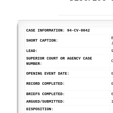
CASE INFORMATION: 94-CV-0042
SHORT CAPTION:
LEAD:
SUPERIOR COURT OR AGENCY CASE
NUMBER:
OPENING EVENT DATE:
RECORD COMPLETED:
BRIEFS COMPLETED:
ARGUED/SUBMITTED:
DISPOSITION: