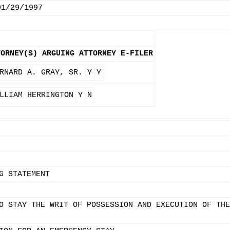
01/29/1997
TORNEY(S)
ARGUING ATTORNEY
E-FILER
RNARD A. GRAY, SR.
Y
Y
LLIAM HERRINGTON
Y
N
G STATEMENT
O STAY THE WRIT OF POSSESSION AND EXECUTION OF THE