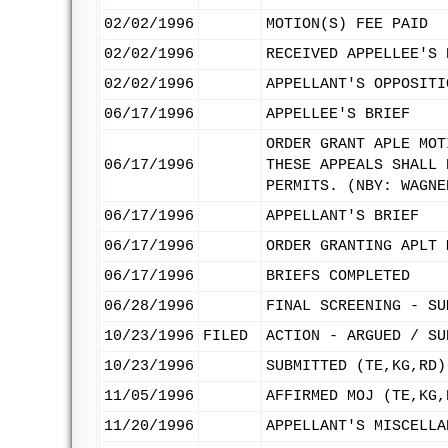
02/02/1996
MOTION(S) FEE PAID
02/02/1996
RECEIVED APPELLEE'S 
02/02/1996
APPELLANT'S OPPOSITI
06/17/1996
APPELLEE'S BRIEF
ORDER GRANT APLE MOT
06/17/1996
THESE APPEALS SHALL 
PERMITS. (NBY: WAGNE
06/17/1996
APPELLANT'S BRIEF
06/17/1996
ORDER GRANTING APLT 
06/17/1996
BRIEFS COMPLETED
06/28/1996
FINAL SCREENING - SU
10/23/1996
FILED
ACTION - ARGUED / SU
10/23/1996
SUBMITTED (TE,KG,RD)
11/05/1996
AFFIRMED MOJ (TE,KG,
11/20/1996
APPELLANT'S MISCELLA