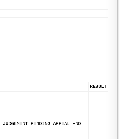
RESULT
 JUDGEMENT PENDING APPEAL AND