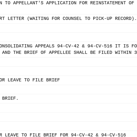
N TO APPELLANT'S APPLICATION FOR REINSTATEMENT OF 
RT LETTER (WAITING FOR COUNSEL TO PICK-UP RECORD).
ONSOLIDATING APPEALS 94-CV-42 & 94-CV-516 IT IS FO
 AND THE BRIEF OF APPELLEE SHALL BE FILED WITHIN 3
OR LEAVE TO FILE BRIEF
 BRIEF.
R LEAVE TO FILE BRIEF FOR 94-CV-42 & 94-CV-516