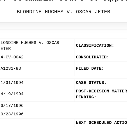
BLONDINE HUGHES V. OSCAR JETER
BLONDINE HUGHES V. OSCAR
CLASSIFICATION:
JETER
94-CV-0042
CONSOLIDATED:
CA1231-93
FILED DATE:
01/31/1994
CASE STATUS:
POST-DECISION MATTER
04/19/1994
PENDING:
06/17/1996
10/23/1996
NEXT SCHEDULED ACTIO