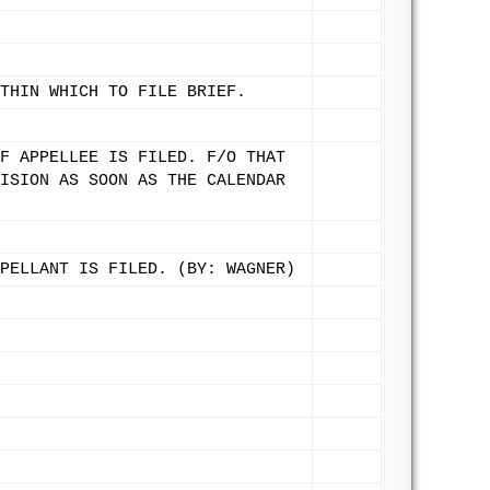
THIN WHICH TO FILE BRIEF.
F APPELLEE IS FILED. F/O THAT
ISION AS SOON AS THE CALENDAR
PELLANT IS FILED. (BY: WAGNER)