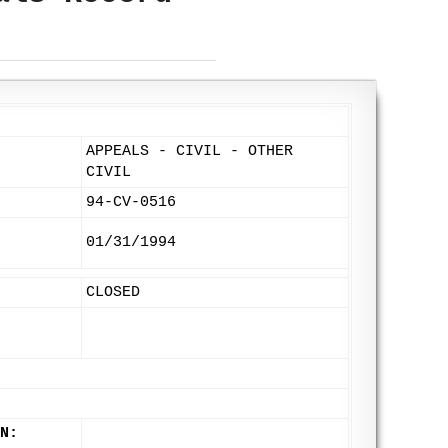
APPEALS - CIVIL - OTHER
CIVIL
94-CV-0516
01/31/1994
CLOSED
N: