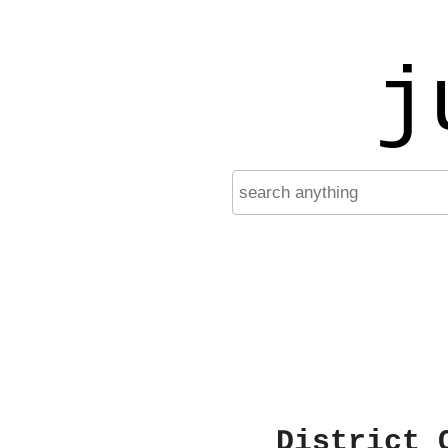
j
District 