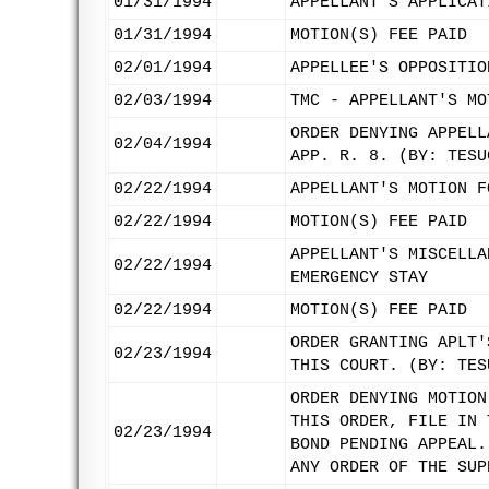
01/31/1994
APPELLANT'S APPLICAT
01/31/1994
MOTION(S) FEE PAID
02/01/1994
APPELLEE'S OPPOSITIO
02/03/1994
TMC - APPELLANT'S MO
ORDER DENYING APPELL
02/04/1994
APP. R. 8. (BY: TESU
02/22/1994
APPELLANT'S MOTION F
02/22/1994
MOTION(S) FEE PAID
APPELLANT'S MISCELLA
02/22/1994
EMERGENCY STAY
02/22/1994
MOTION(S) FEE PAID
ORDER GRANTING APLT'
02/23/1994
THIS COURT. (BY: TES
ORDER DENYING MOTION
THIS ORDER, FILE IN 
02/23/1994
BOND PENDING APPEAL.
ANY ORDER OF THE SUP