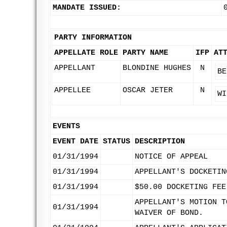
MANDATE ISSUED:
PARTY INFORMATION
APPELLATE ROLE
PARTY NAME
IFP
AT
APPELLANT
BLONDINE HUGHES
N
BE
APPELLEE
OSCAR JETER
N
WI
EVENTS
EVENT DATE
STATUS
DESCRIPTION
01/31/1994
NOTICE OF APPEAL
01/31/1994
APPELLANT'S DOCKETIN
01/31/1994
$50.00 DOCKETING FEE
APPELLANT'S MOTION T
01/31/1994
WAIVER OF BOND.