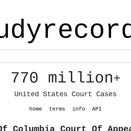
udyrecor
770 million
+
United States Court Cases
home
terms
info
API
Of Columbia Court Of Appe