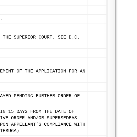
.
 THE SUPERIOR COURT. SEE D.C.
EMENT OF THE APPLICATION FOR AN
AYED PENDING FURTHER ORDER OF
IN 15 DAYS FROM THE DATE OF
IVE ORDER AND/OR SUPERSEDEAS
PON APPELLANT'S COMPLIANCE WITH
TESUGA)