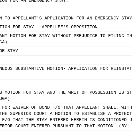
ION FOR AN EMERGENCY STAY.
N TO APPELLANT'S APPLICATION FOR AN EMERGENCY STAY
TION FOR STAY - APPELLEE'S OPPOSITION
ANT MOTION FOR STAY WITHOUT PREJUDICE TO FILING IN
GA)
OR STAY
NEOUS SUBSTANTIVE MOTION- APPLICATION FOR REINSTAT
S MOTION FOR STAY AND THE WRIT OF POSSESSION IS ST
UGA)
 FOR WAIVER OF BOND F/O THAT APPELLANT SHALL, WITH
THE SUPERIOR COURT A MOTION TO ESTABLISH A PROTECT
 F/O THAT THE STAY ENTERED HEREIN IS CONDITIONED U
ERIOR COURT ENTERED PURSUANT TO THAT MOTION. (BY: 