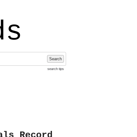
ds
Search
search tips
als Record