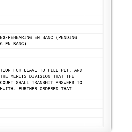
NG/REHEARING EN BANC (PENDING
G EN BANC)
TION FOR LEAVE TO FILE PET. AND
THE MERITS DIVISION THAT THE
COURT SHALL TRANSMIT ANSWERS TO
HWITH. FURTHER ORDERED THAT