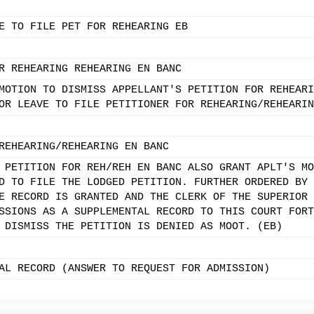
E TO FILE PET FOR REHEARING EB
R REHEARING REHEARING EN BANC
MOTION TO DISMISS APPELLANT'S PETITION FOR REHEARI
OR LEAVE TO FILE PETITIONER FOR REHEARING/REHEARIN
REHEARING/REHEARING EN BANC
 PETITION FOR REH/REH EN BANC ALSO GRANT APLT'S MO
D TO FILE THE LODGED PETITION. FURTHER ORDERED BY 
E RECORD IS GRANTED AND THE CLERK OF THE SUPERIOR 
SSIONS AS A SUPPLEMENTAL RECORD TO THIS COURT FORT
 DISMISS THE PETITION IS DENIED AS MOOT. (EB)
AL RECORD (ANSWER TO REQUEST FOR ADMISSION)