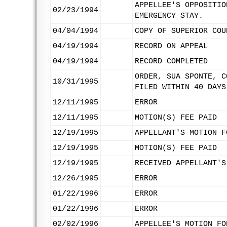
APPELLEE'S OPPOSITIO
02/23/1994
EMERGENCY STAY.
04/04/1994
COPY OF SUPERIOR COU
04/19/1994
RECORD ON APPEAL
04/19/1994
RECORD COMPLETED
ORDER, SUA SPONTE, C
10/31/1995
FILED WITHIN 40 DAYS
12/11/1995
ERROR
12/11/1995
MOTION(S) FEE PAID
12/19/1995
APPELLANT'S MOTION F
12/19/1995
MOTION(S) FEE PAID
12/19/1995
RECEIVED APPELLANT'S
12/26/1995
ERROR
01/22/1996
ERROR
01/22/1996
ERROR
02/02/1996
APPELLEE'S MOTION FO