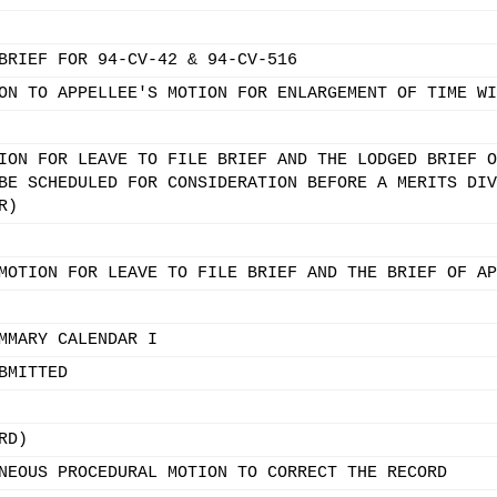
BRIEF FOR 94-CV-42 & 94-CV-516
ON TO APPELLEE'S MOTION FOR ENLARGEMENT OF TIME WI
ION FOR LEAVE TO FILE BRIEF AND THE LODGED BRIEF O
BE SCHEDULED FOR CONSIDERATION BEFORE A MERITS DIV
R)
MOTION FOR LEAVE TO FILE BRIEF AND THE BRIEF OF AP
MMARY CALENDAR I
BMITTED
RD)
NEOUS PROCEDURAL MOTION TO CORRECT THE RECORD