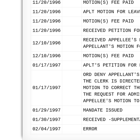
11/20/1996
MOTION(S) FEE PAID
11/20/1996
APLT MOTION FOR LEAV
11/20/1996
MOTION(S) FEE PAID
11/20/1996
RECEIVED PETITION FO
RECEIVED APPELLEE'S 
12/10/1996
APPELLANT'S MOTION F
12/10/1996
MOTION(S) FEE PAID
01/17/1997
APLT'S PETITION FOR 
ORD DENY APPELLANT'S
THE CLERK IS DIRECTE
01/17/1997
MOTION TO CORRECT TH
THE REQUEST FOR ADMI
APPELLEE'S MOTION TO
01/29/1997
MANDATE ISSUED
01/30/1997
RECEIVED -SUPPLEMENT
02/04/1997
ERROR