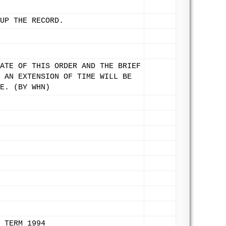
UP THE RECORD.
ATE OF THIS ORDER AND THE BRIEF
 AN EXTENSION OF TIME WILL BE
E. (BY WHN)
 TERM 1994