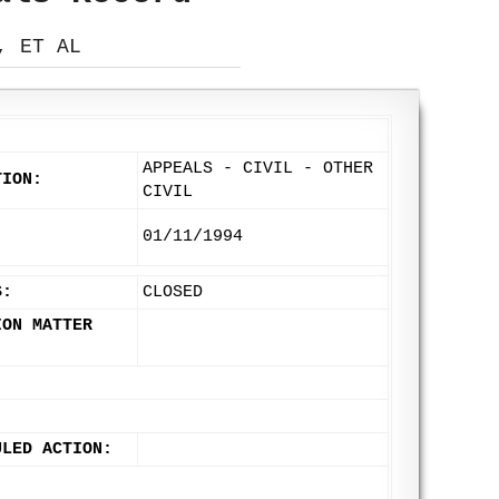
, ET AL
APPEALS - CIVIL - OTHER
TION:
CIVIL
:
01/11/1994
S:
CLOSED
ION MATTER
ULED ACTION: