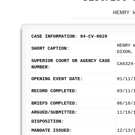
HENRY 
CASE INFORMATION: 94-CV-0029
HENRY 
SHORT CAPTION:
DIXON,
SUPERIOR COURT OR AGENCY CASE
CA6324
NUMBER:
OPENING EVENT DATE:
01/11/
RECORD COMPLETED:
03/11/
BRIEFS COMPLETED:
06/16/
ARGUED/SUBMITTED:
11/16/
DISPOSITION:
MANDATE ISSUED:
12/13/