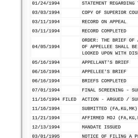
01/24/1994
STATEMENT REGARDING 
03/03/1994
COPY OF SUPERIOR COU
03/11/1994
RECORD ON APPEAL
03/11/1994
RECORD COMPLETED
ORDER: THE BRIEF OF 
04/05/1994
OF APPELLEE SHALL BE
LOOKED UPON WITH DIS
05/16/1994
APPELLANT'S BRIEF
06/16/1994
APPELLEE'S BRIEF
06/16/1994
BRIEFS COMPLETED
07/01/1994
FINAL SCREENING - SU
11/16/1994
FILED
ACTION - ARGUED / SU
11/16/1994
SUBMITTED (FA,KG,MK)
11/21/1994
AFFIRMED MOJ (FA,KG,
12/13/1994
MANDATE ISSUED
03/01/1995
NOTICE OF FILING A P