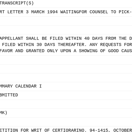
TRANSCRIPT(S)
RT LETTER 3 MARCH 1994 WAITINGFOR COUNSEL TO PICK-
APPELLANT SHALL BE FILED WITHIN 40 DAYS FROM THE D
 FILED WITHIN 30 DAYS THEREAFTER. ANY REQUESTS FOR
FAVOR AND GRANTED ONLY UPON A SHOWING OF GOOD CAUS
MMARY CALENDAR I
BMITTED
MK)
ETITION FOR WRIT OF CERTIORARINO. 94-1415, OCTOBER