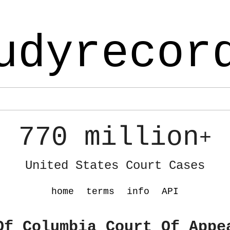
udyrecor
770 million
+
United States Court Cases
home
terms
info
API
Of Columbia Court Of Appe