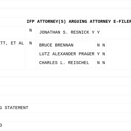
IFP
ATTORNEY(S)
ARGUING ATTORNEY
E-FILE
N
JONATHAN S. RESNICK
Y
Y
ATT, ET AL
N
BRUCE BRENNAN
N
N
LUTZ ALEXANDER PRAGER
Y
N
CHARLES L. REISCHEL
N
N
G STATEMENT
D