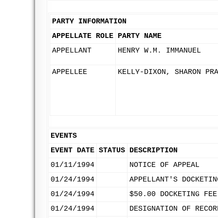
PARTY INFORMATION
APPELLATE ROLE
PARTY NAME
APPELLANT
HENRY W.M. IMMANUEL
APPELLEE
KELLY-DIXON, SHARON PR
EVENTS
EVENT DATE
STATUS
DESCRIPTION
01/11/1994
NOTICE OF APPEAL
01/24/1994
APPELLANT'S DOCKETIN
01/24/1994
$50.00 DOCKETING FEE
01/24/1994
DESIGNATION OF RECOR