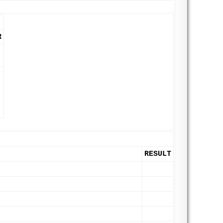
R
RESULT