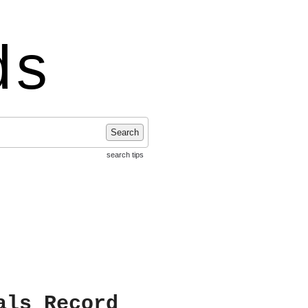
ds
Search
search tips
als Record