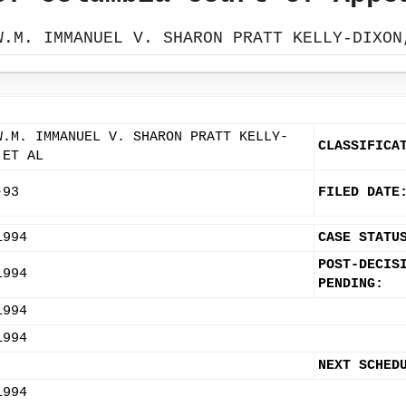
W.M. IMMANUEL V. SHARON PRATT KELLY-DIXON
W.M. IMMANUEL V. SHARON PRATT KELLY-
CLASSIFICA
 ET AL
-93
FILED DATE
1994
CASE STATU
POST-DECIS
1994
PENDING:
1994
1994
NEXT SCHED
1994