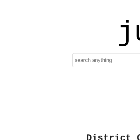
j
District 