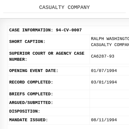
CASUALTY COMPANY
CASE INFORMATION: 94-CV-0007
RALPH WASHINGT
SHORT CAPTION:
CASUALTY COMPA
SUPERIOR COURT OR AGENCY CASE
CA6287-93
NUMBER:
OPENING EVENT DATE:
01/07/1994
RECORD COMPLETED:
03/01/1994
BRIEFS COMPLETED:
ARGUED/SUBMITTED:
DISPOSITION:
MANDATE ISSUED:
08/11/1994