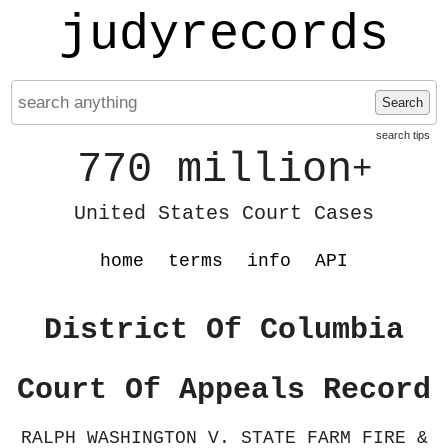
judyrecords
Search
search tips
770 million
+
United States Court Cases
home
terms
info
API
District Of Columbia
Court Of Appeals Record
RALPH WASHINGTON V. STATE FARM FIRE &