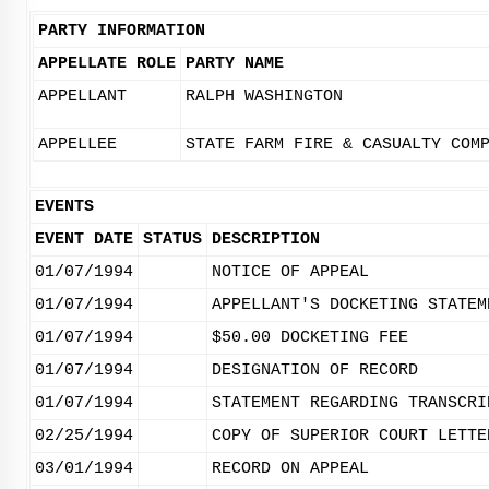
PARTY INFORMATION
APPELLATE ROLE
PARTY NAME
APPELLANT
RALPH WASHINGTON
APPELLEE
STATE FARM FIRE & CASUALTY COM
EVENTS
EVENT DATE
STATUS
DESCRIPTION
01/07/1994
NOTICE OF APPEAL
01/07/1994
APPELLANT'S DOCKETING STATEM
01/07/1994
$50.00 DOCKETING FEE
01/07/1994
DESIGNATION OF RECORD
01/07/1994
STATEMENT REGARDING TRANSCRI
02/25/1994
COPY OF SUPERIOR COURT LETTE
03/01/1994
RECORD ON APPEAL