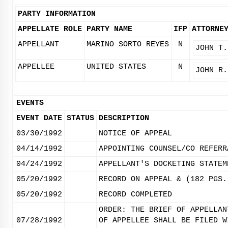
PARTY INFORMATION
APPELLATE ROLE
PARTY NAME
IFP
ATTORNE
APPELLANT
MARINO SORTO REYES
N
JOHN T.
APPELLEE
UNITED STATES
N
JOHN R.
EVENTS
EVENT DATE
STATUS
DESCRIPTION
03/30/1992
NOTICE OF APPEAL
04/14/1992
APPOINTING COUNSEL/CO REFERR
04/24/1992
APPELLANT'S DOCKETING STATEM
05/20/1992
RECORD ON APPEAL & (182 PGS.
05/20/1992
RECORD COMPLETED
ORDER: THE BRIEF OF APPELLAN
07/28/1992
OF APPELLEE SHALL BE FILED W