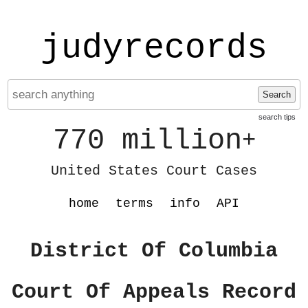
judyrecords
Search
search tips
770 million
+
United States Court Cases
home
terms
info
API
District Of Columbia
Court Of Appeals Record