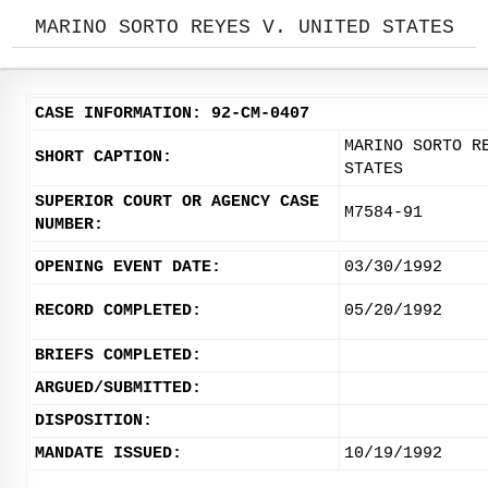
MARINO SORTO REYES V. UNITED STATES
CASE INFORMATION: 92-CM-0407
MARINO SORTO R
SHORT CAPTION:
STATES
SUPERIOR COURT OR AGENCY CASE
M7584-91
NUMBER:
OPENING EVENT DATE:
03/30/1992
RECORD COMPLETED:
05/20/1992
BRIEFS COMPLETED:
ARGUED/SUBMITTED:
DISPOSITION:
MANDATE ISSUED:
10/19/1992