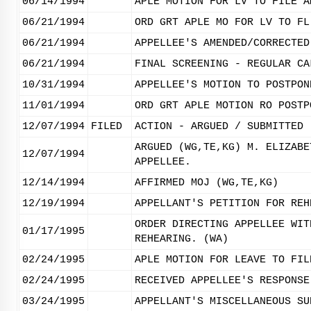
06/14/1994
APLE MOTION FOR LV TO FILE A
06/21/1994
ORD GRT APLE MO FOR LV TO FL
06/21/1994
APPELLEE'S AMENDED/CORRECTED
06/21/1994
FINAL SCREENING - REGULAR CA
10/31/1994
APPELLEE'S MOTION TO POSTPON
11/01/1994
ORD GRT APLE MOTION RO POSTP
12/07/1994
FILED
ACTION - ARGUED / SUBMITTED
ARGUED (WG,TE,KG) M. ELIZABE
12/07/1994
APPELLEE.
12/14/1994
AFFIRMED MOJ (WG,TE,KG)
12/19/1994
APPELLANT'S PETITION FOR REH
ORDER DIRECTING APPELLEE WIT
01/17/1995
REHEARING. (WA)
02/24/1995
APLE MOTION FOR LEAVE TO FIL
02/24/1995
RECEIVED APPELLEE'S RESPONSE
03/24/1995
APPELLANT'S MISCELLANEOUS SU