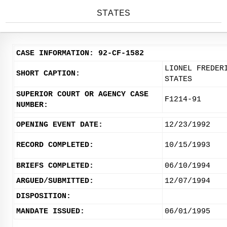
STATES
CASE INFORMATION: 92-CF-1582
LIONEL FREDER
SHORT CAPTION:
STATES
SUPERIOR COURT OR AGENCY CASE
F1214-91
NUMBER:
OPENING EVENT DATE:
12/23/1992
RECORD COMPLETED:
10/15/1993
BRIEFS COMPLETED:
06/10/1994
ARGUED/SUBMITTED:
12/07/1994
DISPOSITION:
MANDATE ISSUED:
06/01/1995