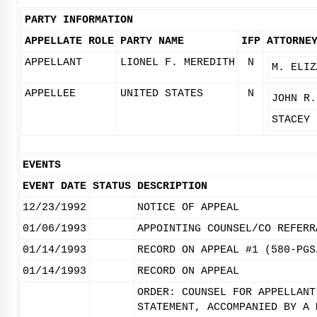
PARTY INFORMATION
APPELLATE ROLE
PARTY NAME
IFP
ATTORNE
APPELLANT
LIONEL F. MEREDITH
N
M. ELIZ
APPELLEE
UNITED STATES
N
JOHN R.
STACEY 
EVENTS
EVENT DATE
STATUS
DESCRIPTION
12/23/1992
NOTICE OF APPEAL
01/06/1993
APPOINTING COUNSEL/CO REFERR
01/14/1993
RECORD ON APPEAL #1 (580-PGS
01/14/1993
RECORD ON APPEAL
ORDER: COUNSEL FOR APPELLANT
STATEMENT, ACCOMPANIED BY A 