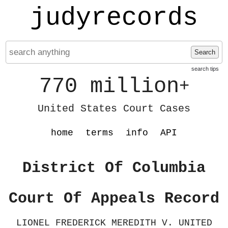
judyrecords
Search
search tips
770 million
+
United States Court Cases
home
terms
info
API
District Of Columbia
Court Of Appeals Record
LIONEL FREDERICK MEREDITH V. UNITED