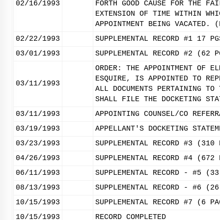
02/16/1993
FORTH GOOD CAUSE FOR THE FAI
EXTENSION OF TIME WITHIN WHI
APPOINTMENT BEING VACATED. (
02/22/1993
SUPPLEMENTAL RECORD #1 17 PG
03/01/1993
SUPPLEMENTAL RECORD #2 (62 P
ORDER: THE APPOINTMENT OF EL
ESQUIRE, IS APPOINTED TO REP
03/11/1993
ALL DOCUMENTS PERTAINING TO 
SHALL FILE THE DOCKETING STA
03/11/1993
APPOINTING COUNSEL/CO REFERR
03/19/1993
APPELLANT'S DOCKETING STATEM
03/23/1993
SUPPLEMENTAL RECORD #3 (310 
04/26/1993
SUPPLEMENTAL RECORD #4 (672 
06/11/1993
SUPPLEMENTAL RECORD - #5 (33
08/13/1993
SUPPLEMENTAL RECORD - #6 (26
10/15/1993
SUPPLEMENTAL RECORD #7 (6 PA
10/15/1993
RECORD COMPLETED