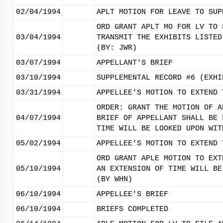
02/04/1994
APLT MOTION FOR LEAVE TO SUP
ORD GRANT APLT MO FOR LV TO 
03/04/1994
TRANSMIT THE EXHIBITS LISTED
(BY: JWR)
03/07/1994
APPELLANT'S BRIEF
03/10/1994
SUPPLEMENTAL RECORD #6 (EXHI
03/31/1994
APPELLEE'S MOTION TO EXTEND 
ORDER: GRANT THE MOTION OF A
04/07/1994
BRIEF OF APPELLANT SHALL BE 
TIME WILL BE LOOKED UPON WIT
05/02/1994
APPELLEE'S MOTION TO EXTEND 
ORD GRANT APLE MOTION TO EXT
05/10/1994
AN EXTENSION OF TIME WILL BE
(BY WHN)
06/10/1994
APPELLEE'S BRIEF
06/10/1994
BRIEFS COMPLETED