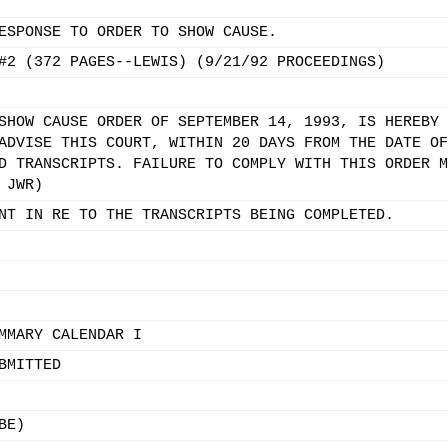
ESPONSE TO ORDER TO SHOW CAUSE.
#2 (372 PAGES--LEWIS) (9/21/92 PROCEEDINGS)
SHOW CAUSE ORDER OF SEPTEMBER 14, 1993, IS HEREBY 
ADVISE THIS COURT, WITHIN 20 DAYS FROM THE DATE OF
D TRANSCRIPTS. FAILURE TO COMPLY WITH THIS ORDER M
 JWR)
NT IN RE TO THE TRANSCRIPTS BEING COMPLETED.
MMARY CALENDAR I
BMITTED
BE)