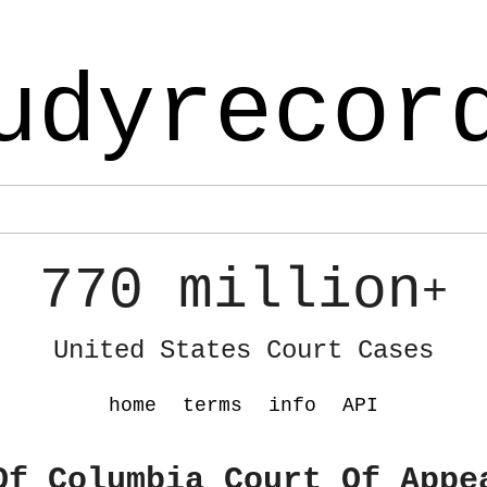
udyrecor
770 million
+
United States Court Cases
home
terms
info
API
Of Columbia Court Of Appe