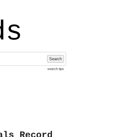
ds
Search
search tips
als Record