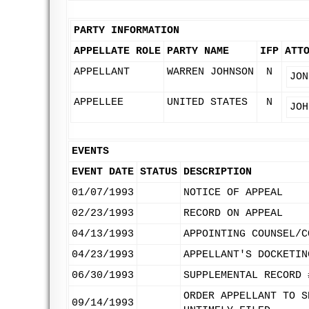
PARTY INFORMATION
APPELLATE ROLE
PARTY NAME
IFP
ATT
APPELLANT
WARREN JOHNSON
N
JON
APPELLEE
UNITED STATES
N
JOH
EVENTS
EVENT DATE
STATUS
DESCRIPTION
01/07/1993
NOTICE OF APPEAL
02/23/1993
RECORD ON APPEAL
04/13/1993
APPOINTING COUNSEL/C
04/23/1993
APPELLANT'S DOCKETIN
06/30/1993
SUPPLEMENTAL RECORD 
ORDER APPELLANT TO S
09/14/1993