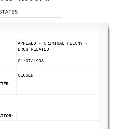
STATES
APPEALS - CRIMINAL FELONY -
DRUG RELATED
01/07/1993
CLOSED
TTER
CTION: