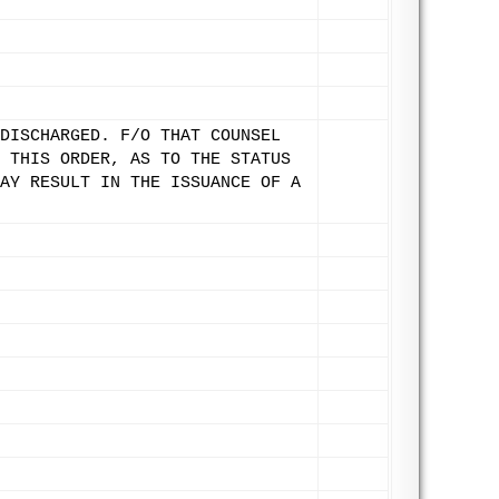
DISCHARGED. F/O THAT COUNSEL
 THIS ORDER, AS TO THE STATUS
AY RESULT IN THE ISSUANCE OF A