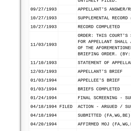
UNTIMELY FILED.
09/27/1993
APPELLANT'S ANSWER/R
10/27/1993
SUPPLEMENTAL RECORD 
10/27/1993
RECORD COMPLETED
ORDER: THIS COURT'S 
FOR APPELLANT SHALL 
11/03/1993
OF THE AFOREMENTIONE
BRIEFING ORDER. (BY:
11/10/1993
STATEMENT OF APPELLA
12/03/1993
APPELLANT'S BRIEF
01/03/1994
APPELLEE'S BRIEF
01/03/1994
BRIEFS COMPLETED
01/24/1994
FINAL SCREENING - SU
04/18/1994
FILED
ACTION - ARGUED / SU
04/18/1994
SUBMITTED (FA,WG,BE)
04/20/1994
AFFIRMED MOJ (FA,WG,