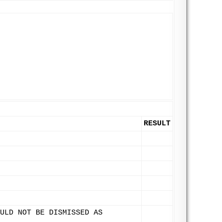
RESULT
ULD NOT BE DISMISSED AS