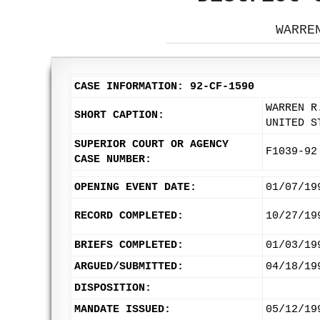
WARRE
CASE INFORMATION: 92-CF-1590
WARREN R
SHORT CAPTION:
UNITED S
SUPERIOR COURT OR AGENCY
F1039-92
CASE NUMBER:
OPENING EVENT DATE:
01/07/19
RECORD COMPLETED:
10/27/19
BRIEFS COMPLETED:
01/03/19
ARGUED/SUBMITTED:
04/18/19
DISPOSITION:
MANDATE ISSUED:
05/12/19