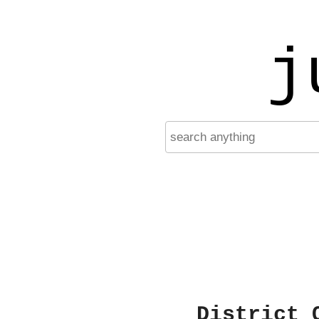
j
District 