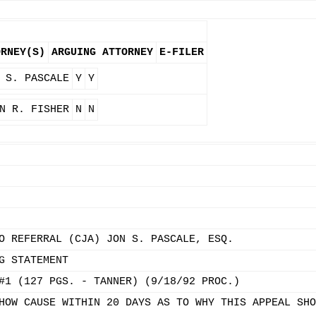
ORNEY(S)
ARGUING ATTORNEY
E-FILER
 S. PASCALE
Y
Y
N R. FISHER
N
N
O REFERRAL (CJA) JON S. PASCALE, ESQ.
G STATEMENT
#1 (127 PGS. - TANNER) (9/18/92 PROC.)
HOW CAUSE WITHIN 20 DAYS AS TO WHY THIS APPEAL SHO