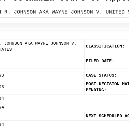
N R. JOHNSON AKA WAYNE JOHNSON V. UNITED 
. JOHNSON AKA WAYNE JOHNSON V.
CLASSIFICATION:
TATES
FILED DATE:
93
CASE STATUS:
POST-DECISION MA
93
PENDING:
94
94
NEXT SCHEDULED A
94