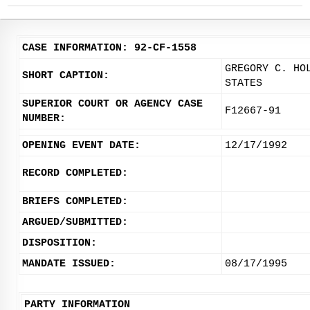
CASE INFORMATION: 92-CF-1558
GREGORY C. HO
SHORT CAPTION:
STATES
SUPERIOR COURT OR AGENCY CASE
F12667-91
NUMBER:
OPENING EVENT DATE:
12/17/1992
RECORD COMPLETED:
BRIEFS COMPLETED:
ARGUED/SUBMITTED:
DISPOSITION:
MANDATE ISSUED:
08/17/1995
PARTY INFORMATION