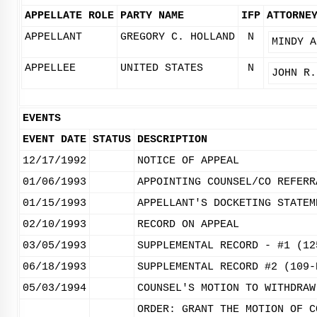
APPELLATE ROLE
PARTY NAME
IFP
ATTORNE
APPELLANT
GREGORY C. HOLLAND
N
MINDY A
APPELLEE
UNITED STATES
N
JOHN R.
EVENTS
EVENT DATE
STATUS
DESCRIPTION
12/17/1992
NOTICE OF APPEAL
01/06/1993
APPOINTING COUNSEL/CO REFERR
01/15/1993
APPELLANT'S DOCKETING STATEM
02/10/1993
RECORD ON APPEAL
03/05/1993
SUPPLEMENTAL RECORD - #1 (12
06/18/1993
SUPPLEMENTAL RECORD #2 (109-
05/03/1994
COUNSEL'S MOTION TO WITHDRAW
ORDER: GRANT THE MOTION OF C