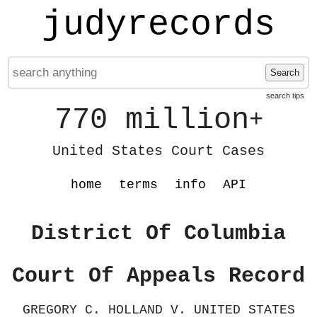
judyrecords
Search
search tips
770 million
+
United States Court Cases
home
terms
info
API
District Of Columbia
Court Of Appeals Record
GREGORY C. HOLLAND V. UNITED STATES