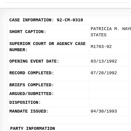
CASE INFORMATION: 92-CM-0310
PATRICIA M. HAY
SHORT CAPTION:
STATES
SUPERIOR COURT OR AGENCY CASE
M1703-92
NUMBER:
OPENING EVENT DATE:
03/13/1992
RECORD COMPLETED:
07/28/1992
BRIEFS COMPLETED:
ARGUED/SUBMITTED:
DISPOSITION:
MANDATE ISSUED:
04/30/1993
PARTY INFORMATION