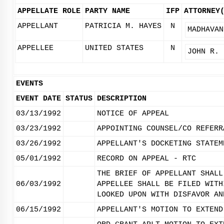
APPELLATE ROLE
PARTY NAME
IFP
ATTORNEY
APPELLANT
PATRICIA M. HAYES
N
MADHAVAN
APPELLEE
UNITED STATES
N
JOHN R. 
EVENTS
EVENT DATE
STATUS
DESCRIPTION
03/13/1992
NOTICE OF APPEAL
03/23/1992
APPOINTING COUNSEL/CO REFERR
03/26/1992
APPELLANT'S DOCKETING STATEM
05/01/1992
RECORD ON APPEAL - RTC
THE BRIEF OF APPELLANT SHALL
06/03/1992
APPELLEE SHALL BE FILED WITH
LOOKED UPON WITH DISFAVOR AN
06/15/1992
APPELLANT'S MOTION TO EXTEND