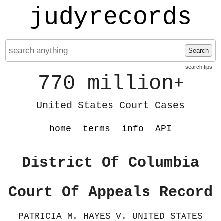
judyrecords
Search
search tips
770 million
+
United States Court Cases
home
terms
info
API
District Of Columbia
Court Of Appeals Record
PATRICIA M. HAYES V. UNITED STATES