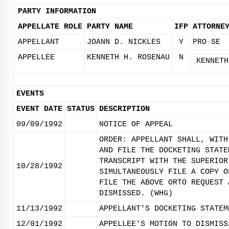
PARTY INFORMATION
APPELLATE ROLE
PARTY NAME
IFP
ATTORNE
APPELLANT
JOANN D. NICKLES
Y
PRO SE
APPELLEE
KENNETH H. ROSENAU
N
KENNETH
EVENTS
EVENT DATE
STATUS
DESCRIPTION
09/09/1992
NOTICE OF APPEAL
ORDER: APPELLANT SHALL, WITH
AND FILE THE DOCKETING STATE
TRANSCRIPT WITH THE SUPERIOR
10/28/1992
SIMULTANEOUSLY FILE A COPY O
FILE THE ABOVE ORTO REQUEST 
DISMISSED. (WHG)
11/13/1992
APPELLANT'S DOCKETING STATEM
12/01/1992
APPELLEE'S MOTION TO DISMISS