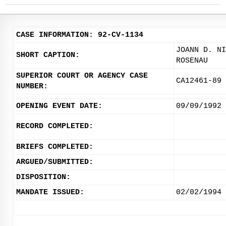
CASE INFORMATION: 92-CV-1134
JOANN D. NI
SHORT CAPTION:
ROSENAU
SUPERIOR COURT OR AGENCY CASE
CA12461-89
NUMBER:
OPENING EVENT DATE:
09/09/1992
RECORD COMPLETED:
BRIEFS COMPLETED:
ARGUED/SUBMITTED:
DISPOSITION:
MANDATE ISSUED:
02/02/1994