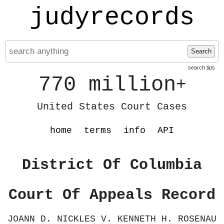
judyrecords
Search
search tips
770 million
+
United States Court Cases
home
terms
info
API
District Of Columbia
Court Of Appeals Record
JOANN D. NICKLES V. KENNETH H. ROSENAU