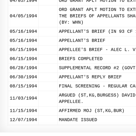
04/05/1994
ORD GRANT APLT MOTION TO EXT
ORD GRANT APLT MOTION TO EXT
04/05/1994
THE BRIEFS OF APPELLANTS SHA
(BY: WHN)
05/16/1994
APPELLANT'S BRIEF (IN 93 CF 
05/16/1994
APPELLANT'S BRIEF
06/15/1994
APPELLEE'S BRIEF - ALEC L. V
06/15/1994
BRIEFS COMPLETED
06/28/1994
SUPPLEMENTAL RECORD #2 (GOVT
06/30/1994
APPELLANT'S REPLY BRIEF
08/15/1994
FINAL SCREENING - REGULAR CA
ARGUED (ST,KG,BURGESS) DAVID
11/03/1994
APPELLEE.
11/15/1994
AFFIRMED MOJ (ST,KG,BUR)
12/07/1994
MANDATE ISSUED