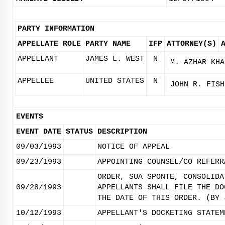
PARTY INFORMATION
APPELLATE ROLE
PARTY NAME
IFP
ATTORNEY(S)
APPELLANT
JAMES L. WEST
N
M. AZHAR KHA
APPELLEE
UNITED STATES
N
JOHN R. FISH
EVENTS
EVENT DATE
STATUS
DESCRIPTION
09/03/1993
NOTICE OF APPEAL
09/23/1993
APPOINTING COUNSEL/CO REFERR
ORDER, SUA SPONTE, CONSOLIDA
09/28/1993
APPELLANTS SHALL FILE THE DO
THE DATE OF THIS ORDER. (BY 
10/12/1993
APPELLANT'S DOCKETING STATEM