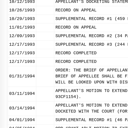
10/12/1993
APPELLANT'S DOCKETING STATEM
10/26/1993
RECORD ON APPEAL
10/29/1993
SUPPLEMENTAL RECORD #1 (459 
11/01/1993
RECORD ON APPEAL
12/09/1993
SUPPLEMENTAL RECORD #2 (34 P
12/17/1993
SUPPLEMENTAL RECORD #3 (244 
12/17/1993
RECORD COMPLETED
12/17/1993
RECORD COMPLETED
ORDER: THE BRIEF OF APPELLAN
01/31/1994
BRIEF OF APPELLEE SHALL BE F
WILL BE LOOKED UPON WITH DIS
APPELLANT'S MOTION TO EXTEND
03/11/1994
93CF1154).
APPELLANT'S MOTION TO EXTEND
03/14/1994
DOCKETED WITH THE COURT (FOR
04/01/1994
SUPPLEMENTAL RECORD #1 (46 P