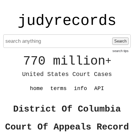
judyrecords
Search
search tips
770 million
+
United States Court Cases
home
terms
info
API
District Of Columbia
Court Of Appeals Record