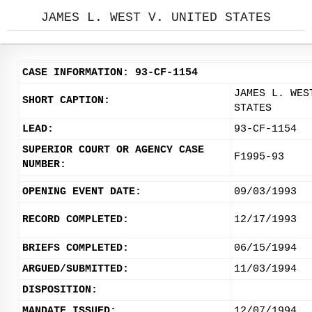
JAMES L. WEST V. UNITED STATES
CASE INFORMATION: 93-CF-1154
JAMES L. WES
SHORT CAPTION:
STATES
LEAD:
93-CF-1154
SUPERIOR COURT OR AGENCY CASE
F1995-93
NUMBER:
OPENING EVENT DATE:
09/03/1993
RECORD COMPLETED:
12/17/1993
BRIEFS COMPLETED:
06/15/1994
ARGUED/SUBMITTED:
11/03/1994
DISPOSITION:
MANDATE ISSUED:
12/07/1994