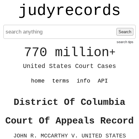
judyrecords
Search
search tips
770 million
+
United States Court Cases
home
terms
info
API
District Of Columbia
Court Of Appeals Record
JOHN R. MCCARTHY V. UNITED STATES