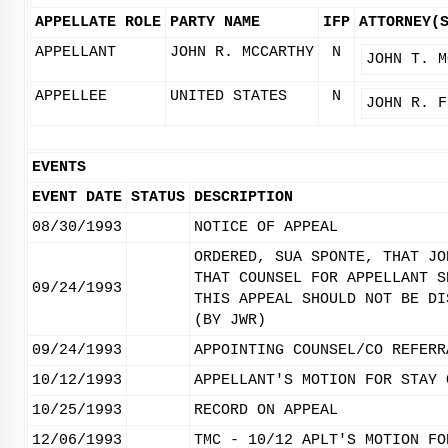
APPELLATE ROLE
PARTY NAME
IFP
ATTORNEY(
APPELLANT
JOHN R. MCCARTHY
N
JOHN T. M
APPELLEE
UNITED STATES
N
JOHN R. F
EVENTS
EVENT DATE
STATUS
DESCRIPTION
08/30/1993
NOTICE OF APPEAL
ORDERED, SUA SPONTE, THAT JO
THAT COUNSEL FOR APPELLANT S
09/24/1993
THIS APPEAL SHOULD NOT BE DI
(BY JWR)
09/24/1993
APPOINTING COUNSEL/CO REFERR
10/12/1993
APPELLANT'S MOTION FOR STAY 
10/25/1993
RECORD ON APPEAL
12/06/1993
TMC - 10/12 APLT'S MOTION FO