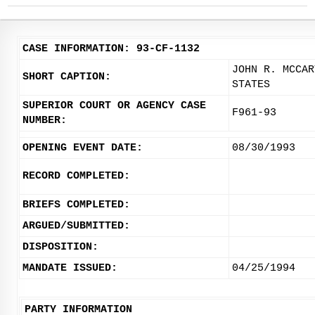
CASE INFORMATION: 93-CF-1132
JOHN R. MCCAR
SHORT CAPTION:
STATES
SUPERIOR COURT OR AGENCY CASE
F961-93
NUMBER:
OPENING EVENT DATE:
08/30/1993
RECORD COMPLETED:
BRIEFS COMPLETED:
ARGUED/SUBMITTED:
DISPOSITION:
MANDATE ISSUED:
04/25/1994
PARTY INFORMATION