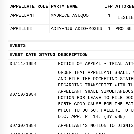
APPELLATE ROLE
PARTY NAME
IFP
ATTORN
APPELLANT
MAURICE ASUQUO
N
LESLIE
APPELLEE
ADEYANJU ADIO-MOSES
N
PRO SE
EVENTS
EVENT DATE
STATUS
DESCRIPTION
08/11/1994
NOTICE OF APPEAL - TRIAL ATT
ORDER THAT APPELLANT SHALL, 
AND FILE THE DOCKETING STATE
REGARDING TRANSCRIPT WITH TH
APPELLANT SHALL SIMULTANEOUS
09/19/1994
MOTION FOR LEAVE TO FILE DOC
FORTH GOOD CAUSE FOR THE FAI
WHICH TO DO SO. FAILURE TO C
D.C. APP. R. 14. (BY WHN)
09/30/1994
APPELLANT'S MOTION TO DISMIS