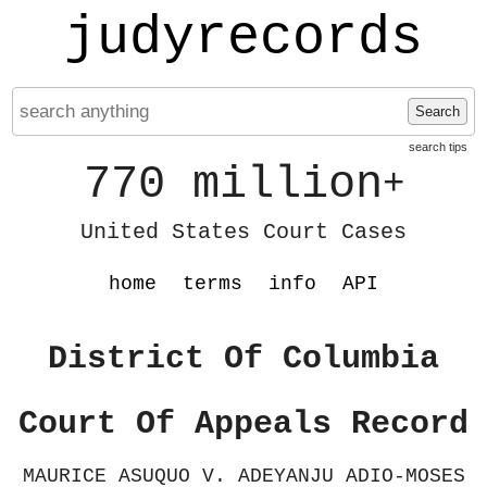
judyrecords
Search
search tips
770 million
+
United States Court Cases
home
terms
info
API
District Of Columbia
Court Of Appeals Record
MAURICE ASUQUO V. ADEYANJU ADIO-MOSES