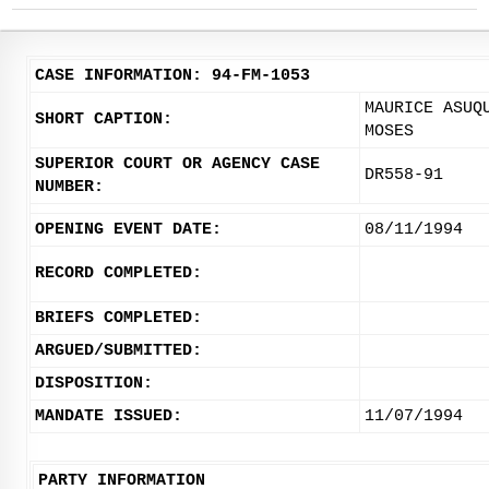
CASE INFORMATION: 94-FM-1053
MAURICE ASUQ
SHORT CAPTION:
MOSES
SUPERIOR COURT OR AGENCY CASE
DR558-91
NUMBER:
OPENING EVENT DATE:
08/11/1994
RECORD COMPLETED:
BRIEFS COMPLETED:
ARGUED/SUBMITTED:
DISPOSITION:
MANDATE ISSUED:
11/07/1994
PARTY INFORMATION