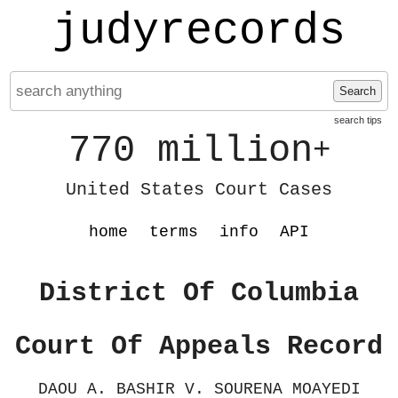
judyrecords
Search
search tips
770 million
+
United States Court Cases
home
terms
info
API
District Of Columbia
Court Of Appeals Record
DAOU A. BASHIR V. SOURENA MOAYEDI