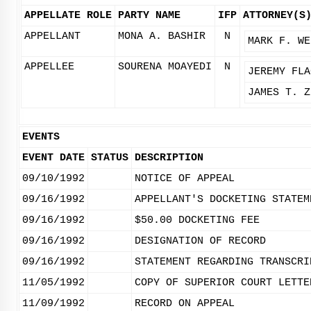
APPELLATE ROLE
PARTY NAME
IFP
ATTORNEY(S
APPELLANT
MONA A. BASHIR
N
MARK F. WE
APPELLEE
SOURENA MOAYEDI
N
JEREMY FLA
JAMES T. Z
EVENTS
EVENT DATE
STATUS
DESCRIPTION
09/10/1992
NOTICE OF APPEAL
09/16/1992
APPELLANT'S DOCKETING STATEM
09/16/1992
$50.00 DOCKETING FEE
09/16/1992
DESIGNATION OF RECORD
09/16/1992
STATEMENT REGARDING TRANSCRI
11/05/1992
COPY OF SUPERIOR COURT LETTE
11/09/1992
RECORD ON APPEAL