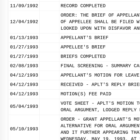
11/09/1992
RECORD COMPLETED
ORDER: THE BRIEF OF APPELLAN
12/04/1992
OF APPELLEE SHALL BE FILED W
LOOKED UPON WITH DISFAVOR AN
01/13/1993
APPELLANT'S BRIEF
01/27/1993
APPELLEE'S BRIEF
01/27/1993
BRIEFS COMPLETED
02/08/1993
FINAL SCREENING - SUMMARY CA
04/12/1993
APPELLANT'S MOTION FOR LEAVE
04/12/1993
RECEIVED - APLT'S REPLY BRIE
04/12/1993
MOTION(S) FEE PAID
VOTE SHEET - APLT'S MOTION T
05/04/1993
ORAL ARGUMENT, LODGED REPLY 
ORDER - GRANT APPELLANT'S MO
ALTERNATIVE FOR ORAL ARGUMEN
05/10/1993
AND IT FURTHER APPEARING THA
WEDNESDAY, MAY 19, 1993, AT 