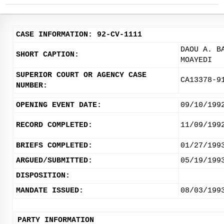
CASE INFORMATION: 92-CV-1111
DAOU A. B
SHORT CAPTION:
MOAYEDI
SUPERIOR COURT OR AGENCY CASE
CA13378-9
NUMBER:
OPENING EVENT DATE:
09/10/199
RECORD COMPLETED:
11/09/199
BRIEFS COMPLETED:
01/27/199
ARGUED/SUBMITTED:
05/19/199
DISPOSITION:
MANDATE ISSUED:
08/03/199
PARTY INFORMATION