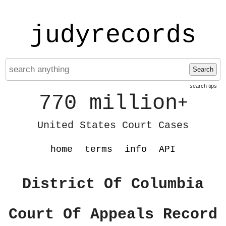
judyrecords
Search
search tips
770 million
+
United States Court Cases
home
terms
info
API
District Of Columbia
Court Of Appeals Record