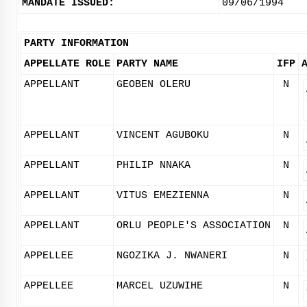
MANDATE ISSUED:
09/06/1994
PARTY INFORMATION
APPELLATE ROLE
PARTY NAME
IFP
APPELLANT
GEOBEN OLERU
N
APPELLANT
VINCENT AGUBOKU
N
APPELLANT
PHILIP NNAKA
N
APPELLANT
VITUS EMEZIENNA
N
APPELLANT
ORLU PEOPLE'S ASSOCIATION
N
APPELLEE
NGOZIKA J. NWANERI
N
APPELLEE
MARCEL UZUWIHE
N