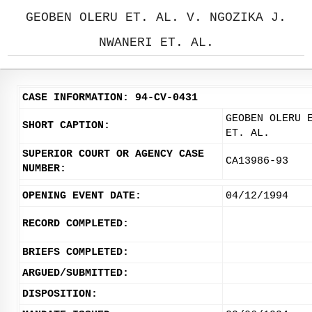
GEOBEN OLERU ET. AL. V. NGOZIKA J.
NWANERI ET. AL.
CASE INFORMATION: 94-CV-0431
GEOBEN OLERU 
SHORT CAPTION:
ET. AL.
SUPERIOR COURT OR AGENCY CASE
CA13986-93
NUMBER:
OPENING EVENT DATE:
04/12/1994
RECORD COMPLETED:
BRIEFS COMPLETED:
ARGUED/SUBMITTED:
DISPOSITION: