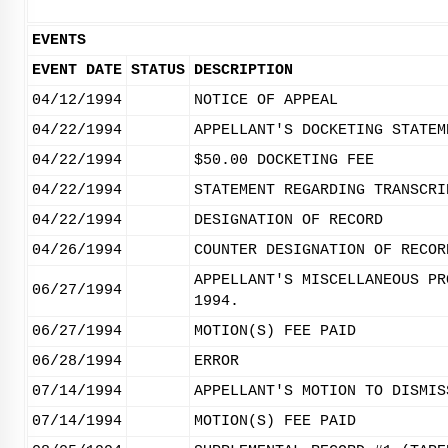
EVENTS
EVENT DATE
STATUS
DESCRIPTION
04/12/1994
NOTICE OF APPEAL
04/22/1994
APPELLANT'S DOCKETING STATEM
04/22/1994
$50.00 DOCKETING FEE
04/22/1994
STATEMENT REGARDING TRANSCRI
04/22/1994
DESIGNATION OF RECORD
04/26/1994
COUNTER DESIGNATION OF RECOR
APPELLANT'S MISCELLANEOUS PR
06/27/1994
1994.
06/27/1994
MOTION(S) FEE PAID
06/28/1994
ERROR
07/14/1994
APPELLANT'S MOTION TO DISMIS
07/14/1994
MOTION(S) FEE PAID