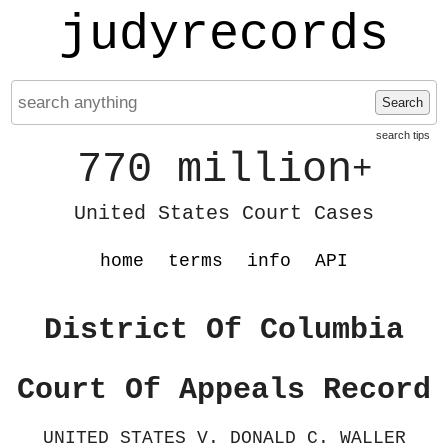
judyrecords
Search
search tips
770 million
+
United States Court Cases
home
terms
info
API
District Of Columbia
Court Of Appeals Record
UNITED STATES V. DONALD C. WALLER