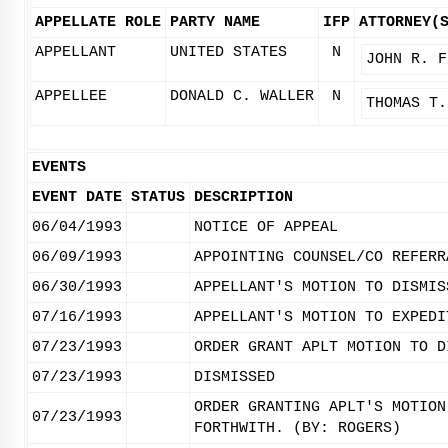
APPELLATE ROLE
PARTY NAME
IFP
ATTORNEY(
APPELLANT
UNITED STATES
N
JOHN R. F
APPELLEE
DONALD C. WALLER
N
THOMAS T.
EVENTS
EVENT DATE
STATUS
DESCRIPTION
06/04/1993
NOTICE OF APPEAL
06/09/1993
APPOINTING COUNSEL/CO REFERR
06/30/1993
APPELLANT'S MOTION TO DISMIS
07/16/1993
APPELLANT'S MOTION TO EXPEDI
07/23/1993
ORDER GRANT APLT MOTION TO D
07/23/1993
DISMISSED
ORDER GRANTING APLT'S MOTION
07/23/1993
FORTHWITH. (BY: ROGERS)