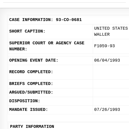
CASE INFORMATION: 93-CO-0681
UNITED STATES
SHORT CAPTION:
WALLER
SUPERIOR COURT OR AGENCY CASE
F1059-93
NUMBER:
OPENING EVENT DATE:
06/04/1993
RECORD COMPLETED:
BRIEFS COMPLETED:
ARGUED/SUBMITTED:
DISPOSITION:
MANDATE ISSUED:
07/26/1993
PARTY INFORMATION