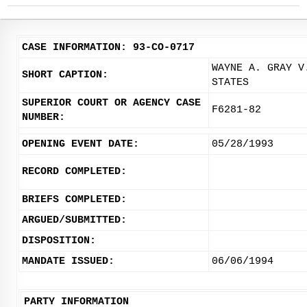
CASE INFORMATION: 93-CO-0717
WAYNE A. GRAY V
SHORT CAPTION:
STATES
SUPERIOR COURT OR AGENCY CASE
F6281-82
NUMBER:
OPENING EVENT DATE:
05/28/1993
RECORD COMPLETED:
BRIEFS COMPLETED:
ARGUED/SUBMITTED:
DISPOSITION:
MANDATE ISSUED:
06/06/1994
PARTY INFORMATION