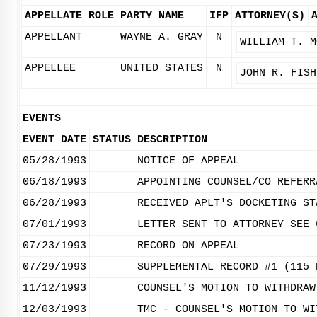
APPELLATE ROLE
PARTY NAME
IFP
ATTORNEY(S)
APPELLANT
WAYNE A. GRAY
N
WILLIAM T. M
APPELLEE
UNITED STATES
N
JOHN R. FISH
EVENTS
EVENT DATE
STATUS
DESCRIPTION
05/28/1993
NOTICE OF APPEAL
06/18/1993
APPOINTING COUNSEL/CO REFERR
06/28/1993
RECEIVED APLT'S DOCKETING ST
07/01/1993
LETTER SENT TO ATTORNEY SEE 
07/23/1993
RECORD ON APPEAL
07/29/1993
SUPPLEMENTAL RECORD #1 (115 
11/12/1993
COUNSEL'S MOTION TO WITHDRAW
12/03/1993
TMC - COUNSEL'S MOTION TO WI