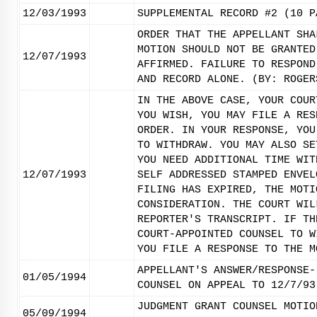
12/03/1993
SUPPLEMENTAL RECORD #2 (10 P
ORDER THAT THE APPELLANT SHA
MOTION SHOULD NOT BE GRANTED
12/07/1993
AFFIRMED. FAILURE TO RESPOND
AND RECORD ALONE. (BY: ROGER
IN THE ABOVE CASE, YOUR COUR
YOU WISH, YOU MAY FILE A RES
ORDER. IN YOUR RESPONSE, YOU
TO WITHDRAW. YOU MAY ALSO SE
YOU NEED ADDITIONAL TIME WIT
12/07/1993
SELF ADDRESSED STAMPED ENVEL
FILING HAS EXPIRED, THE MOTI
CONSIDERATION. THE COURT WIL
REPORTER'S TRANSCRIPT. IF TH
COURT-APPOINTED COUNSEL TO W
YOU FILE A RESPONSE TO THE M
APPELLANT'S ANSWER/RESPONSE-
01/05/1994
COUNSEL ON APPEAL TO 12/7/93
JUDGMENT GRANT COUNSEL MOTIO
05/09/1994