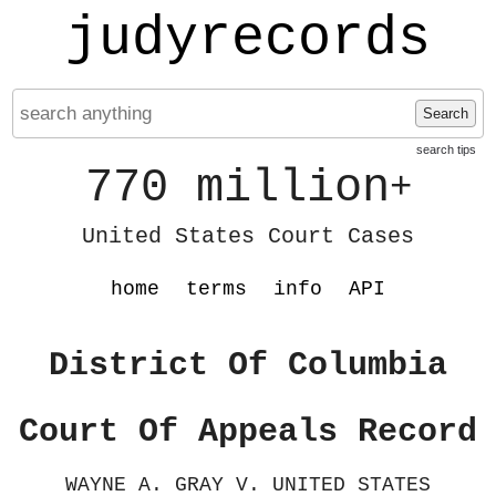
judyrecords
Search
search tips
770 million
+
United States Court Cases
home
terms
info
API
District Of Columbia
Court Of Appeals Record
WAYNE A. GRAY V. UNITED STATES