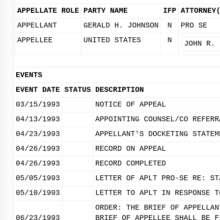
APPELLATE ROLE
PARTY NAME
IFP
ATTORNEY
APPELLANT
GERALD H. JOHNSON
N
PRO SE
APPELLEE
UNITED STATES
N
JOHN R. 
EVENTS
EVENT DATE
STATUS
DESCRIPTION
03/15/1993
NOTICE OF APPEAL
04/13/1993
APPOINTING COUNSEL/CO REFERR
04/23/1993
APPELLANT'S DOCKETING STATEM
04/26/1993
RECORD ON APPEAL
04/26/1993
RECORD COMPLETED
05/05/1993
LETTER OF APLT PRO-SE RE: ST
05/10/1993
LETTER TO APLT IN RESPONSE T
ORDER: THE BRIEF OF APPELLAN
06/23/1993
BRIEF OF APPELLEE SHALL BE F