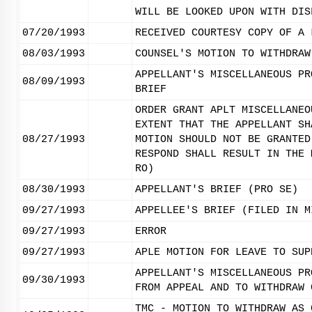
WILL BE LOOKED UPON WITH DIS
07/20/1993
RECEIVED COURTESY COPY OF A 
08/03/1993
COUNSEL'S MOTION TO WITHDRAW
APPELLANT'S MISCELLANEOUS PR
08/09/1993
BRIEF
ORDER GRANT APLT MISCELLANEO
EXTENT THAT THE APPELLANT SH
08/27/1993
MOTION SHOULD NOT BE GRANTED
RESPOND SHALL RESULT IN THE 
RO)
08/30/1993
APPELLANT'S BRIEF (PRO SE)
09/27/1993
APPELLEE'S BRIEF (FILED IN M
09/27/1993
ERROR
09/27/1993
APLE MOTION FOR LEAVE TO SUP
APPELLANT'S MISCELLANEOUS PR
09/30/1993
FROM APPEAL AND TO WITHDRAW 
TMC - MOTION TO WITHDRAW AS 