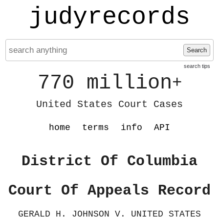
judyrecords
Search
search tips
770 million
+
United States Court Cases
home
terms
info
API
District Of Columbia
Court Of Appeals Record
GERALD H. JOHNSON V. UNITED STATES