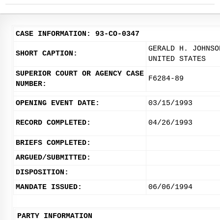
CASE INFORMATION: 93-CO-0347
GERALD H. JOHNSO
SHORT CAPTION:
UNITED STATES
SUPERIOR COURT OR AGENCY CASE
F6284-89
NUMBER:
OPENING EVENT DATE:
03/15/1993
RECORD COMPLETED:
04/26/1993
BRIEFS COMPLETED:
ARGUED/SUBMITTED:
DISPOSITION:
MANDATE ISSUED:
06/06/1994
PARTY INFORMATION