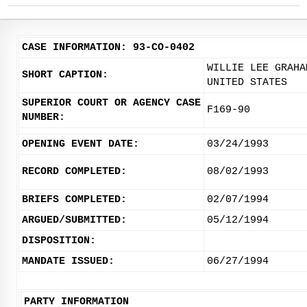
CASE INFORMATION: 93-CO-0402
WILLIE LEE GRAHA
SHORT CAPTION:
UNITED STATES
SUPERIOR COURT OR AGENCY CASE
F169-90
NUMBER:
OPENING EVENT DATE:
03/24/1993
RECORD COMPLETED:
08/02/1993
BRIEFS COMPLETED:
02/07/1994
ARGUED/SUBMITTED:
05/12/1994
DISPOSITION:
MANDATE ISSUED:
06/27/1994
PARTY INFORMATION