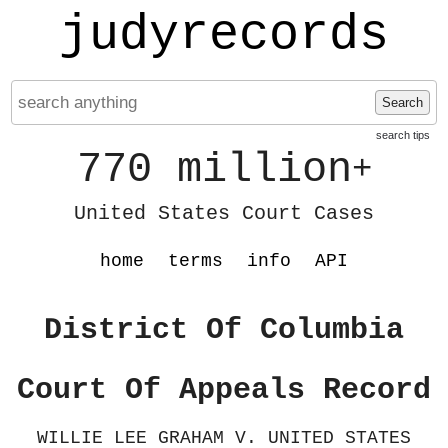
judyrecords
Search
search tips
770 million
+
United States Court Cases
home
terms
info
API
District Of Columbia
Court Of Appeals Record
WILLIE LEE GRAHAM V. UNITED STATES