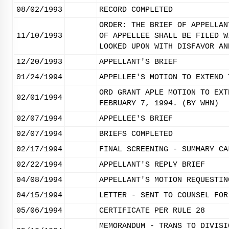
08/02/1993
RECORD COMPLETED
ORDER: THE BRIEF OF APPELLAN
11/10/1993
OF APPELLEE SHALL BE FILED W
LOOKED UPON WITH DISFAVOR AN
12/20/1993
APPELLANT'S BRIEF
01/24/1994
APPELLEE'S MOTION TO EXTEND 
ORD GRANT APLE MOTION TO EXT
02/01/1994
FEBRUARY 7, 1994. (BY WHN)
02/07/1994
APPELLEE'S BRIEF
02/07/1994
BRIEFS COMPLETED
02/17/1994
FINAL SCREENING - SUMMARY CA
02/22/1994
APPELLANT'S REPLY BRIEF
04/08/1994
APPELLANT'S MOTION REQUESTIN
04/15/1994
LETTER - SENT TO COUNSEL FOR
05/06/1994
CERTIFICATE PER RULE 28
MEMORANDUM - TRANS TO DIVISI