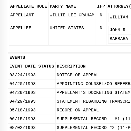
APPELLATE ROLE
PARTY NAME
IFP
ATTORNEY
APPELLANT
WILLIE LEE GRAHAM
N
WILLIAM 
APPELLEE
UNITED STATES
N
JOHN R. 
BARBARA 
EVENTS
EVENT DATE
STATUS
DESCRIPTION
03/24/1993
NOTICE OF APPEAL
04/20/1993
APPOINTING COUNSEL/CO REFERR
04/29/1993
APPELLANT'S DOCKETING STATEM
04/29/1993
STATEMENT REGARDING TRANSCRI
05/18/1993
RECORD ON APPEAL
06/15/1993
SUPPLEMENTAL RECORD - #1 (11
08/02/1993
SUPPLEMENTAL RECORD #2 (11-P