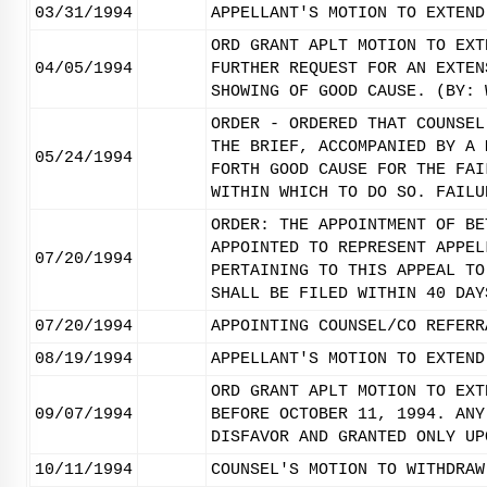
03/31/1994
APPELLANT'S MOTION TO EXTEND
ORD GRANT APLT MOTION TO EXT
04/05/1994
FURTHER REQUEST FOR AN EXTEN
SHOWING OF GOOD CAUSE. (BY: 
ORDER - ORDERED THAT COUNSEL
THE BRIEF, ACCOMPANIED BY A 
05/24/1994
FORTH GOOD CAUSE FOR THE FAI
WITHIN WHICH TO DO SO. FAILU
ORDER: THE APPOINTMENT OF BE
APPOINTED TO REPRESENT APPEL
07/20/1994
PERTAINING TO THIS APPEAL TO
SHALL BE FILED WITHIN 40 DAY
07/20/1994
APPOINTING COUNSEL/CO REFERR
08/19/1994
APPELLANT'S MOTION TO EXTEND
ORD GRANT APLT MOTION TO EXT
09/07/1994
BEFORE OCTOBER 11, 1994. ANY
DISFAVOR AND GRANTED ONLY UP
10/11/1994
COUNSEL'S MOTION TO WITHDRAW