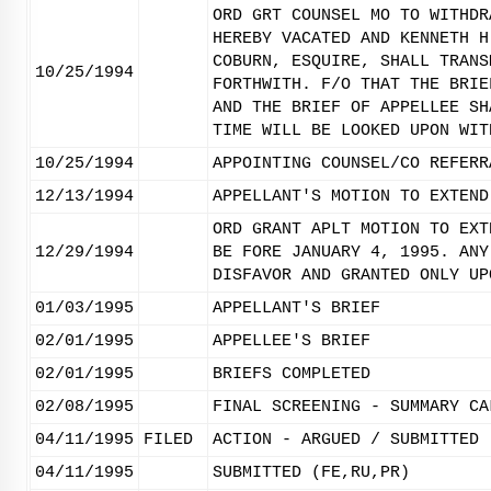
ORD GRT COUNSEL MO TO WITHDR
HEREBY VACATED AND KENNETH H
COBURN, ESQUIRE, SHALL TRANS
10/25/1994
FORTHWITH. F/O THAT THE BRIE
AND THE BRIEF OF APPELLEE SH
TIME WILL BE LOOKED UPON WIT
10/25/1994
APPOINTING COUNSEL/CO REFERR
12/13/1994
APPELLANT'S MOTION TO EXTEND
ORD GRANT APLT MOTION TO EXT
12/29/1994
BE FORE JANUARY 4, 1995. ANY
DISFAVOR AND GRANTED ONLY UP
01/03/1995
APPELLANT'S BRIEF
02/01/1995
APPELLEE'S BRIEF
02/01/1995
BRIEFS COMPLETED
02/08/1995
FINAL SCREENING - SUMMARY CA
04/11/1995
FILED
ACTION - ARGUED / SUBMITTED
04/11/1995
SUBMITTED (FE,RU,PR)