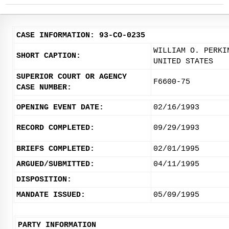
CASE INFORMATION: 93-CO-0235
WILLIAM O. PERKI
SHORT CAPTION:
UNITED STATES
SUPERIOR COURT OR AGENCY
F6600-75
CASE NUMBER:
OPENING EVENT DATE:
02/16/1993
RECORD COMPLETED:
09/29/1993
BRIEFS COMPLETED:
02/01/1995
ARGUED/SUBMITTED:
04/11/1995
DISPOSITION:
MANDATE ISSUED:
05/09/1995
PARTY INFORMATION