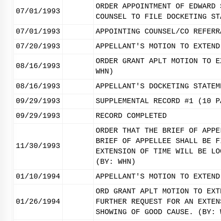
ORDER APPOINTMENT OF EDWARD 
07/01/1993
COUNSEL TO FILE DOCKETING ST
07/01/1993
APPOINTING COUNSEL/CO REFERR
07/20/1993
APPELLANT'S MOTION TO EXTEND
ORDER GRANT APLT MOTION TO E
08/16/1993
WHN)
08/16/1993
APPELLANT'S DOCKETING STATEM
09/29/1993
SUPPLEMENTAL RECORD #1 (10 P
09/29/1993
RECORD COMPLETED
ORDER THAT THE BRIEF OF APPE
BRIEF OF APPELLEE SHALL BE F
11/30/1993
EXTENSION OF TIME WILL BE LO
(BY: WHN)
01/10/1994
APPELLANT'S MOTION TO EXTEND
ORD GRANT APLT MOTION TO EXT
01/26/1994
FURTHER REQUEST FOR AN EXTEN
SHOWING OF GOOD CAUSE. (BY: 