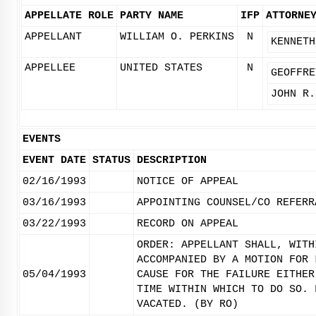
APPELLATE ROLE
PARTY NAME
IFP
ATTORNE
APPELLANT
WILLIAM O. PERKINS
N
KENNETH
APPELLEE
UNITED STATES
N
GEOFFRE
JOHN R.
EVENTS
EVENT DATE
STATUS
DESCRIPTION
02/16/1993
NOTICE OF APPEAL
03/16/1993
APPOINTING COUNSEL/CO REFERR
03/22/1993
RECORD ON APPEAL
ORDER: APPELLANT SHALL, WITH
ACCOMPANIED BY A MOTION FOR 
05/04/1993
CAUSE FOR THE FAILURE EITHER
TIME WITHIN WHICH TO DO SO. 
VACATED. (BY RO)