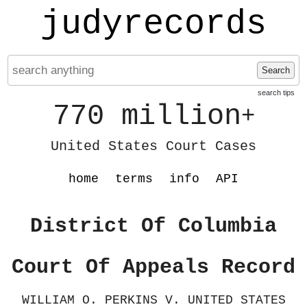
judyrecords
Search
search tips
770 million
+
United States Court Cases
home
terms
info
API
District Of Columbia
Court Of Appeals Record
WILLIAM O. PERKINS V. UNITED STATES