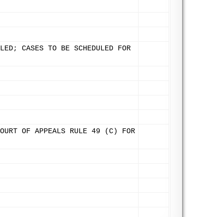
LED; CASES TO BE SCHEDULED FOR
OURT OF APPEALS RULE 49 (C) FOR