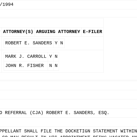
/1994
P
ATTORNEY(S)
ARGUING ATTORNEY
E-FILER
ROBERT E. SANDERS
Y
N
MARK J. CARROLL
Y
N
JOHN R. FISHER
N
N
O REFERRAL (CJA) ROBERT E. SANDERS, ESQ.
PPELLANT SHALL FILE THE DOCKETIGN STATEMENT WITHIN