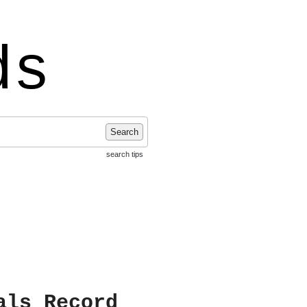
ds
Search
search tips
als Record