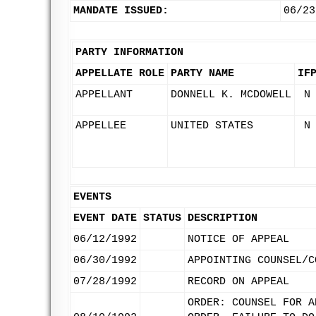
MANDATE ISSUED:
06/23
PARTY INFORMATION
APPELLATE ROLE
PARTY NAME
IF
APPELLANT
DONNELL K. MCDOWELL
N
APPELLEE
UNITED STATES
N
EVENTS
EVENT DATE
STATUS
DESCRIPTION
06/12/1992
NOTICE OF APPEAL
06/30/1992
APPOINTING COUNSEL/C
07/28/1992
RECORD ON APPEAL
ORDER: COUNSEL FOR A