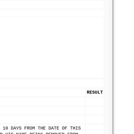
RESULT
 10 DAYS FROM THE DATE OF THIS