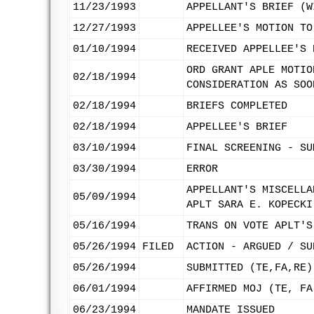
11/23/1993
APPELLANT'S BRIEF (W
12/27/1993
APPELLEE'S MOTION TO
01/10/1994
RECEIVED APPELLEE'S 
ORD GRANT APLE MOTIO
02/18/1994
CONSIDERATION AS SOO
02/18/1994
BRIEFS COMPLETED
02/18/1994
APPELLEE'S BRIEF
03/10/1994
FINAL SCREENING - SU
03/30/1994
ERROR
APPELLANT'S MISCELLA
05/09/1994
APLT SARA E. KOPECKI
05/16/1994
TRANS ON VOTE APLT'S
05/26/1994
FILED
ACTION - ARGUED / SU
05/26/1994
SUBMITTED (TE,FA,RE)
06/01/1994
AFFIRMED MOJ (TE, FA
06/23/1994
MANDATE ISSUED