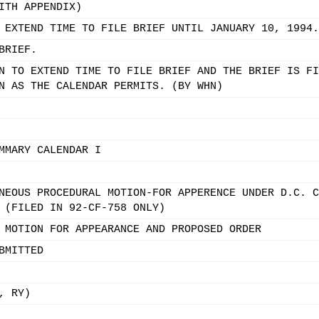
ITH APPENDIX)
 EXTEND TIME TO FILE BRIEF UNTIL JANUARY 10, 1994.
BRIEF.
N TO EXTEND TIME TO FILE BRIEF AND THE BRIEF IS FI
N AS THE CALENDAR PERMITS. (BY WHN)
MMARY CALENDAR I
NEOUS PROCEDURAL MOTION-FOR APPERENCE UNDER D.C. C
 (FILED IN 92-CF-758 ONLY)
 MOTION FOR APPEARANCE AND PROPOSED ORDER
BMITTED
, RY)