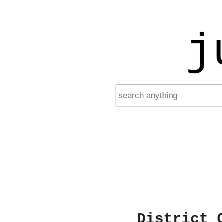
j
District 