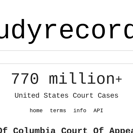
udyrecor
770 million
+
United States Court Cases
home
terms
info
API
Of Columbia Court Of Appe