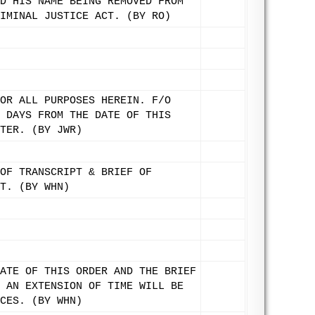
D HIS NAME BEING REMOVED FROM
IMINAL JUSTICE ACT. (BY RO)
OR ALL PURPOSES HEREIN. F/O
 DAYS FROM THE DATE OF THIS
TER. (BY JWR)
OF TRANSCRIPT & BRIEF OF
T. (BY WHN)
ATE OF THIS ORDER AND THE BRIEF
 AN EXTENSION OF TIME WILL BE
CES. (BY WHN)