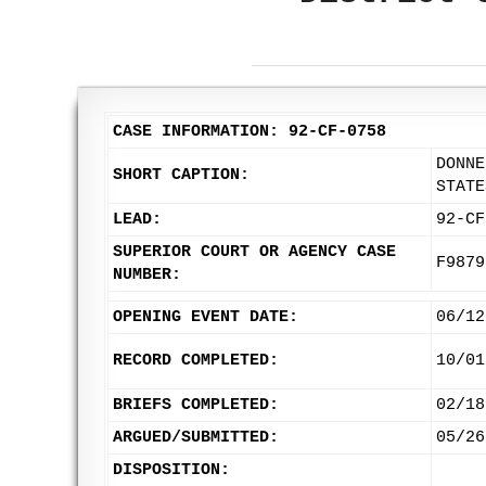
CASE INFORMATION: 92-CF-0758
DONNE
SHORT CAPTION:
STATE
LEAD:
92-CF
SUPERIOR COURT OR AGENCY CASE
F9879
NUMBER:
OPENING EVENT DATE:
06/12
RECORD COMPLETED:
10/01
BRIEFS COMPLETED:
02/18
ARGUED/SUBMITTED:
05/26
DISPOSITION: