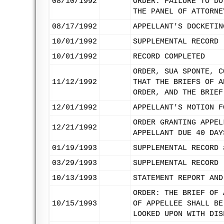
08/10/1992
ORDER. FAILURE TO DO
THE PANEL OF ATTORNE
08/17/1992
APPELLANT'S DOCKETIN
10/01/1992
SUPPLEMENTAL RECORD 
10/01/1992
RECORD COMPLETED
ORDER, SUA SPONTE, C
11/12/1992
THAT THE BRIEFS OF A
ORDER, AND THE BRIEF
12/01/1992
APPELLANT'S MOTION F
ORDER GRANTING APPEL
12/21/1992
APPELLANT DUE 40 DAY
01/19/1993
SUPPLEMENTAL RECORD 
03/29/1993
SUPPLEMENTAL RECORD 
10/13/1993
STATEMENT REPORT AND
ORDER: THE BRIEF OF 
10/15/1993
OF APPELLEE SHALL BE
LOOKED UPON WITH DIS