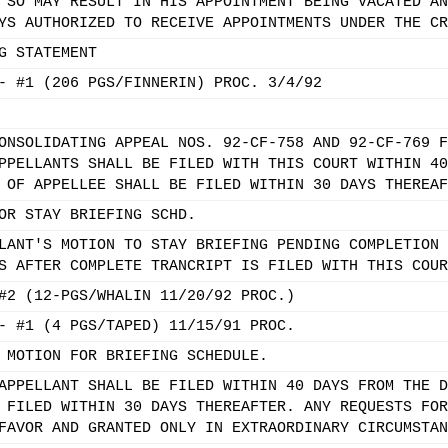
 SO MAY RESULT IN HIS APPOINTMENT BEING VACATED AN
YS AUTHORIZED TO RECEIVE APPOINTMENTS UNDER THE CR
G STATEMENT
- #1 (206 PGS/FINNERIN) PROC. 3/4/92
ONSOLIDATING APPEAL NOS. 92-CF-758 AND 92-CF-769 F
PPELLANTS SHALL BE FILED WITH THIS COURT WITHIN 40
 OF APPELLEE SHALL BE FILED WITHIN 30 DAYS THEREAF
OR STAY BRIEFING SCHD.
LANT'S MOTION TO STAY BRIEFING PENDING COMPLETION 
S AFTER COMPLETE TRANCRIPT IS FILED WITH THIS COUR
#2 (12-PGS/WHALIN 11/20/92 PROC.)
- #1 (4 PGS/TAPED) 11/15/91 PROC.
 MOTION FOR BRIEFING SCHEDULE.
APPELLANT SHALL BE FILED WITHIN 40 DAYS FROM THE D
 FILED WITHIN 30 DAYS THEREAFTER. ANY REQUESTS FOR
FAVOR AND GRANTED ONLY IN EXTRAORDINARY CIRCUMSTAN