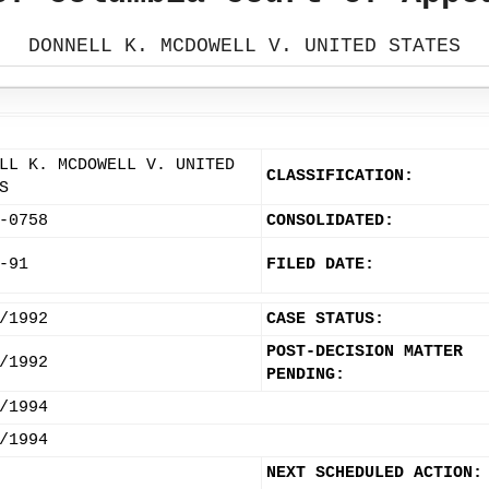
DONNELL K. MCDOWELL V. UNITED STATES
LL K. MCDOWELL V. UNITED
CLASSIFICATION:
S
-0758
CONSOLIDATED:
-91
FILED DATE:
/1992
CASE STATUS:
POST-DECISION MATTER
/1992
PENDING:
/1994
/1994
NEXT SCHEDULED ACTION: