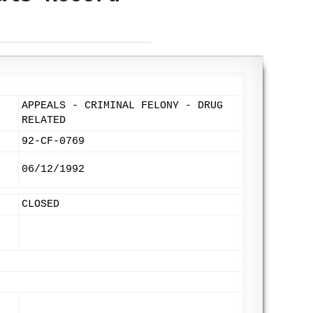
APPEALS - CRIMINAL FELONY - DRUG
RELATED
92-CF-0769
06/12/1992
CLOSED