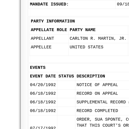
MANDATE ISSUED:
09/1
PARTY INFORMATION
APPELLATE ROLE
PARTY NAME
APPELLANT
CARLTON R. MARTIN, JR.
APPELLEE
UNITED STATES
EVENTS
EVENT DATE
STATUS
DESCRIPTION
04/20/1992
NOTICE OF APPEAL
06/18/1992
RECORD ON APPEAL
06/18/1992
SUPPLEMENTAL RECORD 
06/18/1992
RECORD COMPLETED
ORDER, SUA SPONTE, C
THAT THIS COURT'S OR
07/17/1992