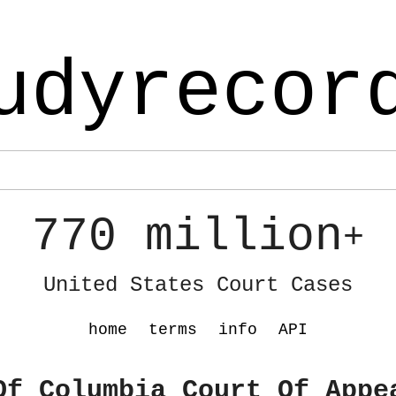
udyrecor
770 million
+
United States Court Cases
home
terms
info
API
Of Columbia Court Of Appe