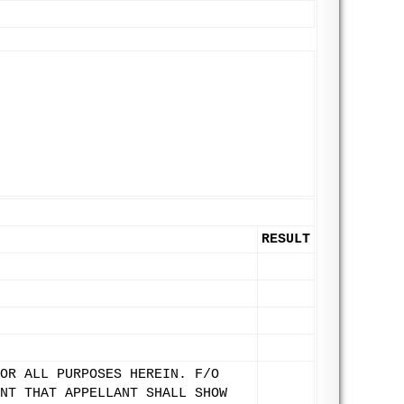
RESULT
OR ALL PURPOSES HEREIN. F/O
NT THAT APPELLANT SHALL SHOW