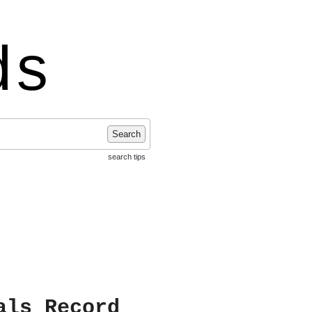
ds
Search
search tips
als Record