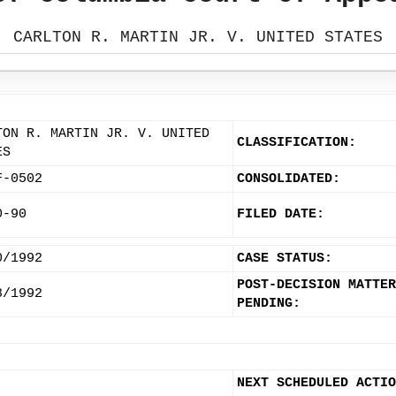
CARLTON R. MARTIN JR. V. UNITED STATES
TON R. MARTIN JR. V. UNITED
CLASSIFICATION:
ES
F-0502
CONSOLIDATED:
0-90
FILED DATE:
0/1992
CASE STATUS:
POST-DECISION MATTER
8/1992
PENDING:
NEXT SCHEDULED ACTIO