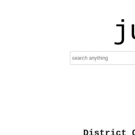
j
District 