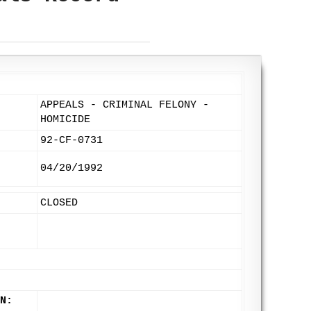
APPEALS - CRIMINAL FELONY -
HOMICIDE
92-CF-0731
04/20/1992
CLOSED
N: