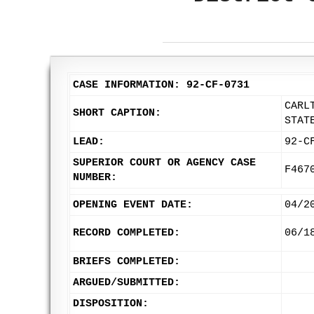
CASE INFORMATION: 92-CF-0731
CARL
SHORT CAPTION:
STAT
LEAD:
92-C
SUPERIOR COURT OR AGENCY CASE
F467
NUMBER:
OPENING EVENT DATE:
04/2
RECORD COMPLETED:
06/1
BRIEFS COMPLETED:
ARGUED/SUBMITTED:
DISPOSITION: