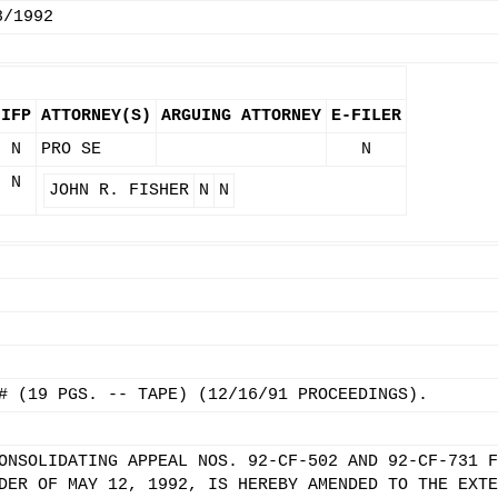
8/1992
IFP
ATTORNEY(S)
ARGUING ATTORNEY
E-FILER
N
PRO SE
N
N
JOHN R. FISHER
N
N
# (19 PGS. -- TAPE) (12/16/91 PROCEEDINGS).
ONSOLIDATING APPEAL NOS. 92-CF-502 AND 92-CF-731 F
DER OF MAY 12, 1992, IS HEREBY AMENDED TO THE EXTE