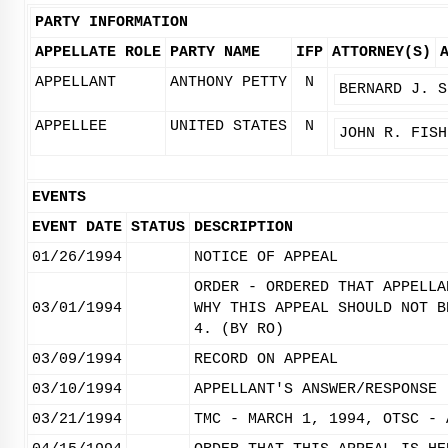
PARTY INFORMATION
APPELLATE ROLE
PARTY NAME
IFP
ATTORNEY(S)
APPELLANT
ANTHONY PETTY
N
BERNARD J. S
APPELLEE
UNITED STATES
N
JOHN R. FISH
EVENTS
EVENT DATE
STATUS
DESCRIPTION
01/26/1994
NOTICE OF APPEAL
ORDER - ORDERED THAT APPELLA
03/01/1994
WHY THIS APPEAL SHOULD NOT B
4. (BY RO)
03/09/1994
RECORD ON APPEAL
03/10/1994
APPELLANT'S ANSWER/RESPONSE 
03/21/1994
TMC - MARCH 1, 1994, OTSC - 