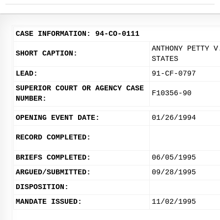
CASE INFORMATION: 94-CO-0111
ANTHONY PETTY V
SHORT CAPTION:
STATES
LEAD:
91-CF-0797
SUPERIOR COURT OR AGENCY CASE
F10356-90
NUMBER:
OPENING EVENT DATE:
01/26/1994
RECORD COMPLETED:
BRIEFS COMPLETED:
06/05/1995
ARGUED/SUBMITTED:
09/28/1995
DISPOSITION:
MANDATE ISSUED:
11/02/1995