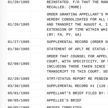
01/20/1995
REINSTATED. F/O THAT THE MAN
RECALLED. (MORE)
ORDER GRANTING APPELLANT'S M
HEREBY CONSOLIDATED FOR ALL 
01/20/1995
AND TRANSMIT THE AUGUST 4, 1
EXTENSION OF TIME WITHIN WHI
(BY: FA, PY, GA)
01/27/1995
SUPPLEMENTAL RECORD (ORDER O
01/30/1995
STATEMENT OF APLT RE STATUS 
ORDER THAT COUNSEL FOR APPEL
COURT, WITH SPECIFICITY, OF 
02/08/1995
INCLUDING THOSE TAKEN SINCE 
TRANSCRIPT TO THIS COURT. SE
02/28/1995
STMT/STATUS REPORT RE PENDIN
03/30/1995
SUPPLEMENTAL RECORD #1 (120 
05/01/1995
APPELLANT'S BRIEF FILED BY: 
06/05/1995
APPELLEE'S BRIEF
06/05/1995
BRIEFS COMPLETED