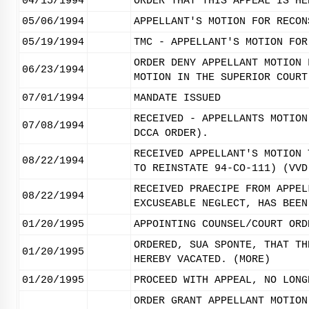
04/15/1994
ORDER THAT THIS APPEAL IS HE
05/06/1994
APPELLANT'S MOTION FOR RECON
05/19/1994
TMC - APPELLANT'S MOTION FOR
ORDER DENY APPELLANT MOTION 
06/23/1994
MOTION IN THE SUPERIOR COURT
07/01/1994
MANDATE ISSUED
RECEIVED - APPELLANTS MOTION
07/08/1994
DCCA ORDER).
RECEIVED APPELLANT'S MOTION 
08/22/1994
TO REINSTATE 94-CO-111) (VVD
RECEIVED PRAECIPE FROM APPEL
08/22/1994
EXCUSEABLE NEGLECT, HAS BEEN
01/20/1995
APPOINTING COUNSEL/COURT ORD
ORDERED, SUA SPONTE, THAT TH
01/20/1995
HEREBY VACATED. (MORE)
01/20/1995
PROCEED WITH APPEAL, NO LONG
ORDER GRANT APPELLANT MOTION