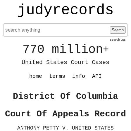
judyrecords
Search
search tips
770 million
+
United States Court Cases
home
terms
info
API
District Of Columbia
Court Of Appeals Record
ANTHONY PETTY V. UNITED STATES