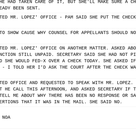
HE HAD TAKEN CARE OF IT, BUT SHE'LL MAKE SURE A CH
EADY BEEN SENT.
TED MR. LOPEZ' OFFICE - PAM SAID SHE PUT THE CHECK
TO SHOW CAUSE WHY COUNSEL FOR APPELLANTS SHOULD NO
TED MR. LOPEZ' OFFICE ON ANOTHER MATTER. ASKED ABO
NCTION STILL UNPAID. SECRETARY SAID SHE HAD NOT PI
D SHE WOULD FED-X OVER A CHECK TODAY. SHE ASKED IF
 - I TOLD HER I'D ASK THE COURT AFTER THE CHECK WA
TED OFFICE AND REQUESTED TO SPEAK WITH MR. LOPEZ. 
T HE CALL THIS AFTERNOON, AND ASKED SECRETARY IF T
TELL ME ABOUT WHY THERE HAS BEEN NO RESPONSE OR SA
ERTIONS THAT IT WAS IN THE MAIL. SHE SAID NO.
 NOA