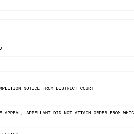
D
MPLETION NOTICE FROM DISTRICT COURT
F APPEAL, APPELLANT DID NOT ATTACH ORDER FROM WHIC