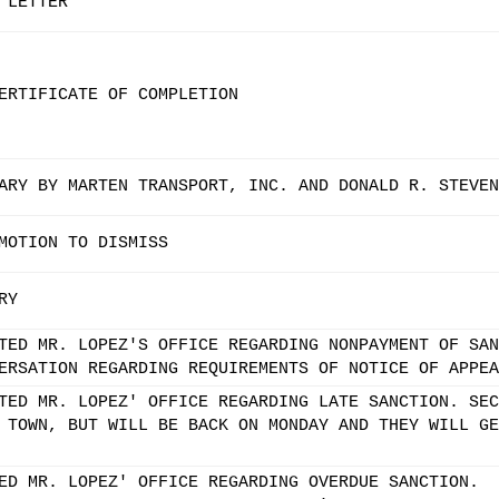
 LETTER
ERTIFICATE OF COMPLETION
ARY BY MARTEN TRANSPORT, INC. AND DONALD R. STEVEN
MOTION TO DISMISS
RY
TED MR. LOPEZ'S OFFICE REGARDING NONPAYMENT OF SAN
ERSATION REGARDING REQUIREMENTS OF NOTICE OF APPEA
TED MR. LOPEZ' OFFICE REGARDING LATE SANCTION. SEC
 TOWN, BUT WILL BE BACK ON MONDAY AND THEY WILL GE
ED MR. LOPEZ' OFFICE REGARDING OVERDUE SANCTION.