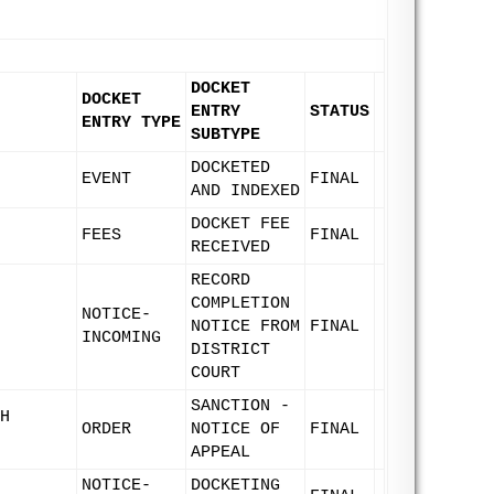
DOCKET
DOCKET
ENTRY
STATUS
ENTRY TYPE
SUBTYPE
DOCKETED
EVENT
FINAL
AND INDEXED
DOCKET FEE
FEES
FINAL
RECEIVED
RECORD
COMPLETION
NOTICE-
NOTICE FROM
FINAL
INCOMING
DISTRICT
COURT
SANCTION -
H
ORDER
NOTICE OF
FINAL
APPEAL
NOTICE-
DOCKETING