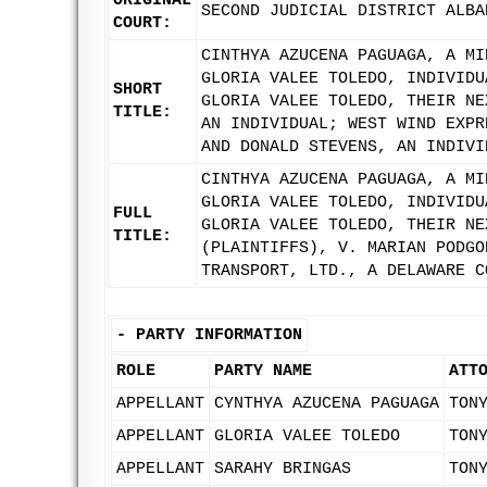
ORIGINAL
SECOND JUDICIAL DISTRICT ALBA
COURT:
CINTHYA AZUCENA PAGUAGA, A MI
GLORIA VALEE TOLEDO, INDIVIDU
SHORT
GLORIA VALEE TOLEDO, THEIR NE
TITLE:
AN INDIVIDUAL; WEST WIND EXPR
AND DONALD STEVENS, AN INDIVI
CINTHYA AZUCENA PAGUAGA, A MI
GLORIA VALEE TOLEDO, INDIVIDU
FULL
GLORIA VALEE TOLEDO, THEIR NE
TITLE:
(PLAINTIFFS), V. MARIAN PODGO
TRANSPORT, LTD., A DELAWARE C
-
PARTY INFORMATION
ROLE
PARTY NAME
ATT
APPELLANT
CYNTHYA AZUCENA PAGUAGA
TON
APPELLANT
GLORIA VALEE TOLEDO
TON
APPELLANT
SARAHY BRINGAS
TON