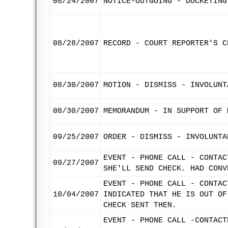
08/24/2007
NOTICE-OUTGOING - DOCKETING
08/28/2007
RECORD - COURT REPORTER'S C
08/30/2007
MOTION - DISMISS - INVOLUNT
08/30/2007
MEMORANDUM - IN SUPPORT OF 
09/25/2007
ORDER - DISMISS - INVOLUNTA
EVENT - PHONE CALL - CONTAC
09/27/2007
SHE'LL SEND CHECK. HAD CONV
EVENT - PHONE CALL - CONTAC
10/04/2007
INDICATED THAT HE IS OUT OF
CHECK SENT THEN.
EVENT - PHONE CALL -CONTACT