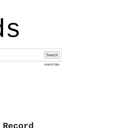
ds
Search
search tips
 Record