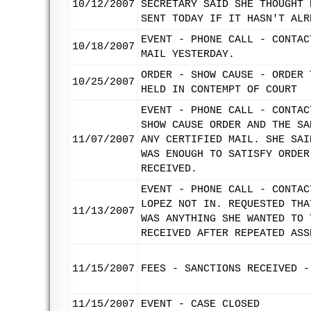
10/12/2007
SECRETARY SAID SHE THOUGHT 
SENT TODAY IF IT HASN'T ALR
EVENT - PHONE CALL - CONTAC
10/18/2007
MAIL YESTERDAY.
ORDER - SHOW CAUSE - ORDER 
10/25/2007
HELD IN CONTEMPT OF COURT
EVENT - PHONE CALL - CONTAC
SHOW CAUSE ORDER AND THE SA
11/07/2007
ANY CERTIFIED MAIL. SHE SAI
WAS ENOUGH TO SATISFY ORDER
RECEIVED.
EVENT - PHONE CALL - CONTAC
LOPEZ NOT IN. REQUESTED THA
11/13/2007
WAS ANYTHING SHE WANTED TO 
RECEIVED AFTER REPEATED ASS
11/15/2007
FEES - SANCTIONS RECEIVED -
11/15/2007
EVENT - CASE CLOSED