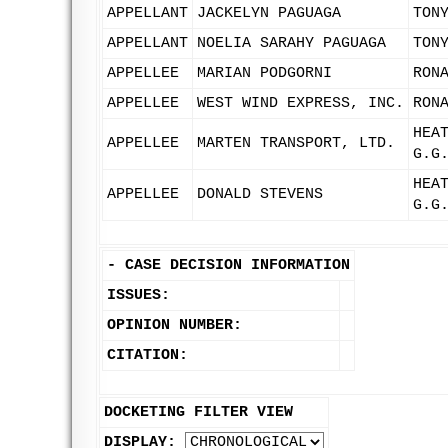
APPELLANT
JACKELYN PAGUAGA
TON
APPELLANT
NOELIA SARAHY PAGUAGA
TON
APPELLEE
MARIAN PODGORNI
RON
APPELLEE
WEST WIND EXPRESS, INC.
RON
HEA
APPELLEE
MARTEN TRANSPORT, LTD.
G.G
HEA
APPELLEE
DONALD STEVENS
G.G
-
CASE DECISION INFORMATION
ISSUES:
OPINION NUMBER:
CITATION:
DOCKETING FILTER VIEW
DISPLAY: