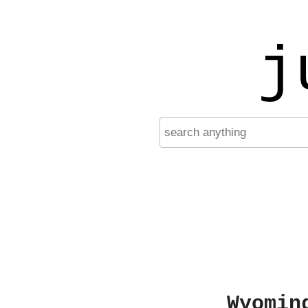
j
Wyomin