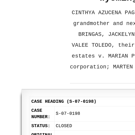
CINTHYA AZUCENA PAG
grandmother and ne
BRINGAS, JACKELYN
VALEE TOLEDO, their
estates v. MARIAN P
corporation; MARTEN
CASE HEADING (S-07-0198)
CASE
S-07-0198
NUMBER:
STATUS:
CLOSED