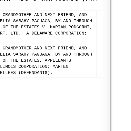
CIVIL - CODE OF CIVIL PROCEDURE (TITLE
 GRANDMOTHER AND NEXT FRIEND, AND
ELIA SARAHY PAGUAGA, BY AND THROUGH
 OF THE ESTATES V. MARIAN PODGORNI,
RT, LTD., A DELAWARE CORPORATION;
 GRANDMOTHER AND NEXT FRIEND, AND
ELIA SARAHY PAGUAGA, BY AND THROUGH
 OF THE ESTATES, APPELLANTS
LINOIS CORPORATION; MARTEN
ELLEES (DEFENDANTS).