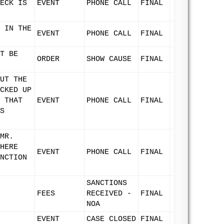
ECK IS
EVENT
PHONE CALL
FINAL
 IN THE
EVENT
PHONE CALL
FINAL
T BE
ORDER
SHOW CAUSE
FINAL
UT THE
CKED UP
 THAT
EVENT
PHONE CALL
FINAL
S
MR.
HERE
EVENT
PHONE CALL
FINAL
NCTION
SANCTIONS
FEES
RECEIVED -
FINAL
NOA
EVENT
CASE CLOSED
FINAL