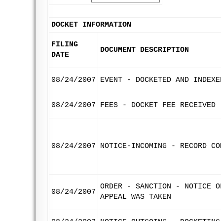
DOCKET INFORMATION
FILING
DOCUMENT DESCRIPTION
DATE
08/24/2007
EVENT - DOCKETED AND INDEXE
08/24/2007
FEES - DOCKET FEE RECEIVED
08/24/2007
NOTICE-INCOMING - RECORD CO
ORDER - SANCTION - NOTICE O
08/24/2007
APPEAL WAS TAKEN