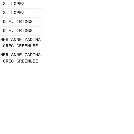
Y S. LOPEZ
Y S. LOPEZ
ALD E. TRIGGS
ALD E. TRIGGS
THER ANNE ZADINA
. GREG GREENLEE
THER ANNE ZADINA
. GREG GREENLEE