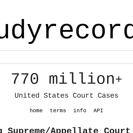
udyrecor
770 million
+
United States Court Cases
home
terms
info
API
g Supreme/Appellate Court