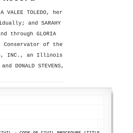
IA VALEE TOLEDO, her
idually; and SARAHY
and through GLORIA
, Conservator of the
S, INC., an Illinois
 and DONALD STEVENS,