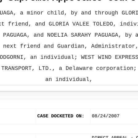
UAGA, a minor child, by and through GLOR
xt friend, and GLORIA VALEE TOLEDO, indiv
 PAGUAGA, and NOELIA SARAHY PAGUAGA, by 
 next friend and Guardian, Administrator
ODGORNI, an individual; WEST WIND EXPRES
 TRANSPORT, LTD., a Delaware corporation;
an individual,
CASE DOCKETED ON:
08/24/2007