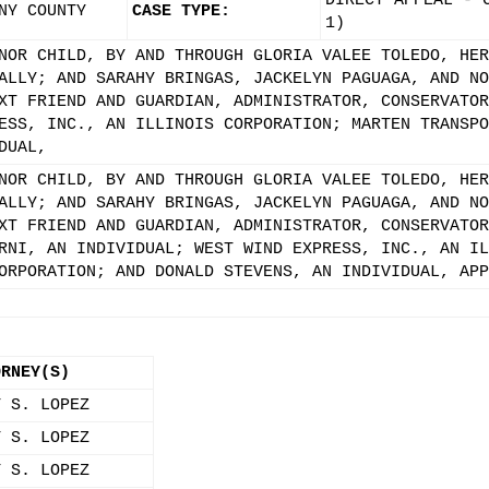
DIRECT APPEAL - 
NY COUNTY
CASE TYPE:
1)
NOR CHILD, BY AND THROUGH GLORIA VALEE TOLEDO, HER
ALLY; AND SARAHY BRINGAS, JACKELYN PAGUAGA, AND NO
XT FRIEND AND GUARDIAN, ADMINISTRATOR, CONSERVATOR
ESS, INC., AN ILLINOIS CORPORATION; MARTEN TRANSPO
DUAL,
NOR CHILD, BY AND THROUGH GLORIA VALEE TOLEDO, HER
ALLY; AND SARAHY BRINGAS, JACKELYN PAGUAGA, AND NO
XT FRIEND AND GUARDIAN, ADMINISTRATOR, CONSERVATOR
RNI, AN INDIVIDUAL; WEST WIND EXPRESS, INC., AN IL
ORPORATION; AND DONALD STEVENS, AN INDIVIDUAL, APP
ORNEY(S)
Y S. LOPEZ
Y S. LOPEZ
Y S. LOPEZ