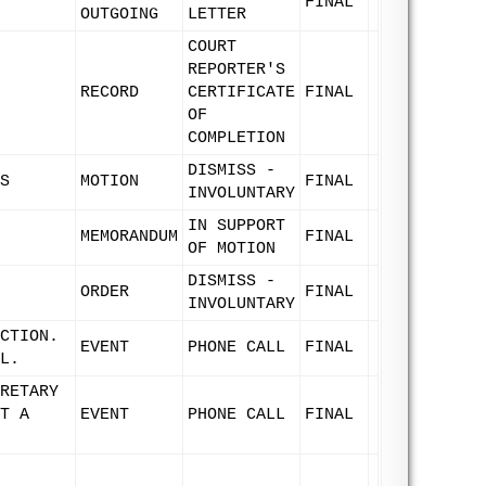
FINAL
OUTGOING
LETTER
COURT
REPORTER'S
RECORD
CERTIFICATE
FINAL
OF
COMPLETION
DISMISS -
S
MOTION
FINAL
INVOLUNTARY
IN SUPPORT
MEMORANDUM
FINAL
OF MOTION
DISMISS -
ORDER
FINAL
INVOLUNTARY
CTION.
EVENT
PHONE CALL
FINAL
L.
RETARY
T A
EVENT
PHONE CALL
FINAL