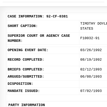
CASE INFORMATION: 92-CF-0381
TIMOTHY DOYL
SHORT CAPTION:
STATES
SUPERIOR COURT OR AGENCY CASE
F10032-91
NUMBER:
OPENING EVENT DATE:
03/26/1992
RECORD COMPLETED:
08/19/1992
BRIEFS COMPLETED:
02/12/1993
ARGUED/SUBMITTED:
06/08/1993
DISPOSITION:
MANDATE ISSUED:
07/02/1993
PARTY INFORMATION