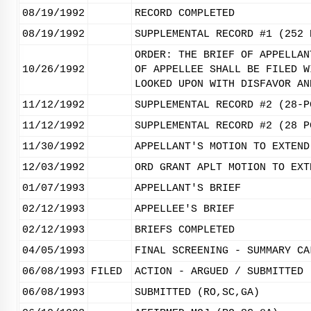
08/19/1992
RECORD COMPLETED
08/19/1992
SUPPLEMENTAL RECORD #1 (252 
ORDER: THE BRIEF OF APPELLAN
10/26/1992
OF APPELLEE SHALL BE FILED W
LOOKED UPON WITH DISFAVOR AN
11/12/1992
SUPPLEMENTAL RECORD #2 (28-P
11/12/1992
SUPPLEMENTAL RECORD #2 (28 P
11/30/1992
APPELLANT'S MOTION TO EXTEND
12/03/1992
ORD GRANT APLT MOTION TO EXT
01/07/1993
APPELLANT'S BRIEF
02/12/1993
APPELLEE'S BRIEF
02/12/1993
BRIEFS COMPLETED
04/05/1993
FINAL SCREENING - SUMMARY CA
06/08/1993
FILED
ACTION - ARGUED / SUBMITTED
06/08/1993
SUBMITTED (RO,SC,GA)