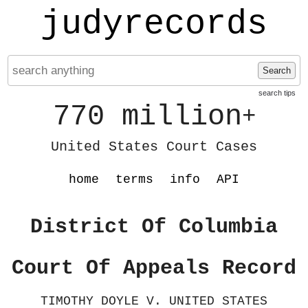
judyrecords
Search
search tips
770 million
+
United States Court Cases
home
terms
info
API
District Of Columbia
Court Of Appeals Record
TIMOTHY DOYLE V. UNITED STATES