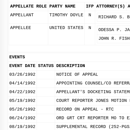
APPELLATE ROLE
PARTY NAME
IFP
ATTORNEY(S)
APPELLANT
TIMOTHY DOYLE
N
RICHARD S. B
APPELLEE
UNITED STATES
N
ODESSA P. JA
JOHN R. FISH
EVENTS
EVENT DATE
STATUS
DESCRIPTION
03/26/1992
NOTICE OF APPEAL
04/14/1992
APPOINTING COUNSEL/CO REFERR
04/22/1992
APPELLANT'S DOCKETING STATEM
05/19/1992
COURT REPORTER JONES MOTION 
05/26/1992
RECORD ON APPEAL - RTC
06/24/1992
ORD GRT CRT REPORTER MO TO E
08/19/1992
SUPPLEMENTAL RECORD (252-PGS