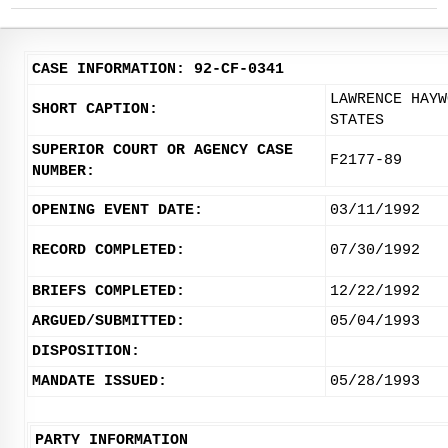
CASE INFORMATION: 92-CF-0341
LAWRENCE HAYW
SHORT CAPTION:
STATES
SUPERIOR COURT OR AGENCY CASE
F2177-89
NUMBER:
OPENING EVENT DATE:
03/11/1992
RECORD COMPLETED:
07/30/1992
BRIEFS COMPLETED:
12/22/1992
ARGUED/SUBMITTED:
05/04/1993
DISPOSITION:
MANDATE ISSUED:
05/28/1993
PARTY INFORMATION