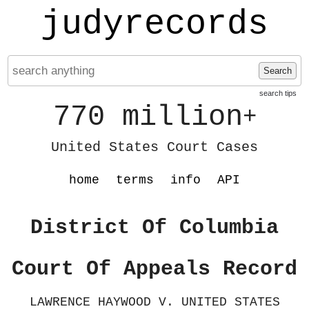
judyrecords
Search
search tips
770 million
+
United States Court Cases
home
terms
info
API
District Of Columbia
Court Of Appeals Record
LAWRENCE HAYWOOD V. UNITED STATES