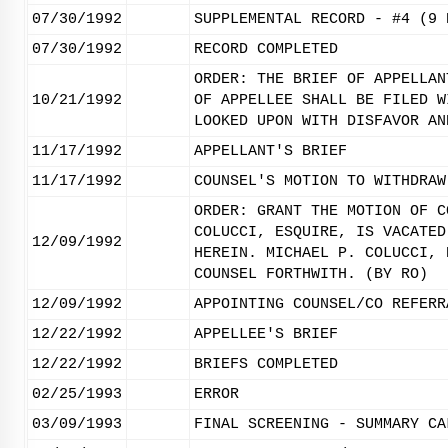
07/30/1992
SUPPLEMENTAL RECORD - #4 (9 
07/30/1992
RECORD COMPLETED
ORDER: THE BRIEF OF APPELLAN
10/21/1992
OF APPELLEE SHALL BE FILED W
LOOKED UPON WITH DISFAVOR AN
11/17/1992
APPELLANT'S BRIEF
11/17/1992
COUNSEL'S MOTION TO WITHDRAW
ORDER: GRANT THE MOTION OF C
COLUCCI, ESQUIRE, IS VACATED
12/09/1992
HEREIN. MICHAEL P. COLUCCI, 
COUNSEL FORTHWITH. (BY RO)
12/09/1992
APPOINTING COUNSEL/CO REFERR
12/22/1992
APPELLEE'S BRIEF
12/22/1992
BRIEFS COMPLETED
02/25/1993
ERROR
03/09/1993
FINAL SCREENING - SUMMARY CA