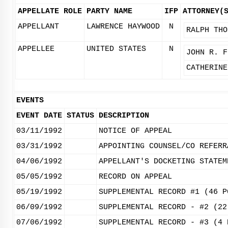
APPELLATE ROLE
PARTY NAME
IFP
ATTORNEY(
APPELLANT
LAWRENCE HAYWOOD
N
RALPH THO
APPELLEE
UNITED STATES
N
JOHN R. F
CATHERINE
EVENTS
EVENT DATE
STATUS
DESCRIPTION
03/11/1992
NOTICE OF APPEAL
03/31/1992
APPOINTING COUNSEL/CO REFERR
04/06/1992
APPELLANT'S DOCKETING STATEM
05/05/1992
RECORD ON APPEAL
05/19/1992
SUPPLEMENTAL RECORD #1 (46 P
06/09/1992
SUPPLEMENTAL RECORD - #2 (22
07/06/1992
SUPPLEMENTAL RECORD - #3 (4 