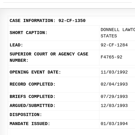
CASE INFORMATION: 92-CF-1350
DONNELL LAWT
SHORT CAPTION:
STATES
LEAD:
92-CF-1284
SUPERIOR COURT OR AGENCY CASE
F4765-92
NUMBER:
OPENING EVENT DATE:
11/03/1992
RECORD COMPLETED:
02/04/1993
BRIEFS COMPLETED:
07/29/1993
ARGUED/SUBMITTED:
12/03/1993
DISPOSITION:
MANDATE ISSUED:
01/03/1994