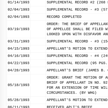
01/14/1993
SUPPLEMENTAL RECORD #2 (268 
02/04/1993
SUPPLEMENTAL RECORD - #3 (57
02/04/1993
RECORD COMPLETED
ORDER: THE BRIEF OF APPELLAN
03/19/1993
OF APPELLEE SHALL BE FILED W
LOOKED UPON WITH DISFAVOR AN
03/31/1993
SUPPLEMENTAL RECORD - #3 (15
04/15/1993
APPELLANT'S MOTION TO EXTEND
04/16/1993
SUPPLEMENTAL RECORD - #4 (24
04/22/1993
SUPPLEMENTAL RECORD (95 PGS.
04/28/1993
APPELLANT'S BRIEF (JAMES B. 
ORDER: GRANT THE MOTION OF A
BRIEF OF APPELLANT IN NO. 92
05/18/1993
FOR AN EXTENSION OF TIME WIL
CIRCUMSTANCES. (BY WHG)
05/28/1993
APPELLANT'S MOTION TO EXTEND
06/11/1993
RECEIVED APLT'S BRIEF