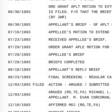
ORD GRANT APLT MOTION TO EXT
06/30/1993
IS FILED. F/O THAT THE BRIEF
(BY JWR)
06/30/1993
APPELLANT'S BRIEF - OF APLT 
07/16/1993
APPELLEE'S MOTION TO EXTEND 
07/23/1993
RECEIVED APPELLEE'S BRIEF.
07/29/1993
ORDER GRANT APLE MOTION FOR 
07/29/1993
APPELLEE'S BRIEF
07/29/1993
BRIEFS COMPLETED
08/10/1993
APPELLANT'S REPLY BRIEF
08/23/1993
FINAL SCREENING - REGULAR CA
12/03/1993
FILED
ACTION - ARGUED / SUBMITTED
ARGUED (RO,TE,FA) MICHAEL L.
12/03/1993
APPELLANT. M. EVAN CORCORAN,
12/10/1993
AFFIRMED MOJ (RO,TE,FA)