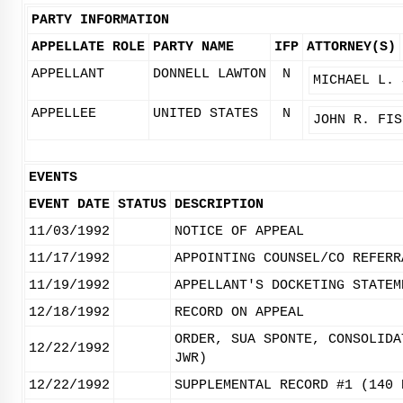
PARTY INFORMATION
APPELLATE ROLE
PARTY NAME
IFP
ATTORNEY(S)
APPELLANT
DONNELL LAWTON
N
MICHAEL L. 
APPELLEE
UNITED STATES
N
JOHN R. FIS
EVENTS
EVENT DATE
STATUS
DESCRIPTION
11/03/1992
NOTICE OF APPEAL
11/17/1992
APPOINTING COUNSEL/CO REFERR
11/19/1992
APPELLANT'S DOCKETING STATEM
12/18/1992
RECORD ON APPEAL
ORDER, SUA SPONTE, CONSOLIDA
12/22/1992
JWR)
12/22/1992
SUPPLEMENTAL RECORD #1 (140 