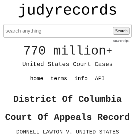
judyrecords
Search
search tips
770 million
+
United States Court Cases
home
terms
info
API
District Of Columbia
Court Of Appeals Record
DONNELL LAWTON V. UNITED STATES