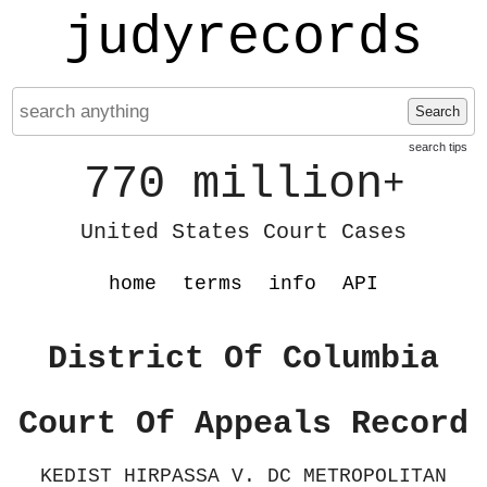
judyrecords
Search
search tips
770 million
+
United States Court Cases
home
terms
info
API
District Of Columbia
Court Of Appeals Record
KEDIST HIRPASSA V. DC METROPOLITAN