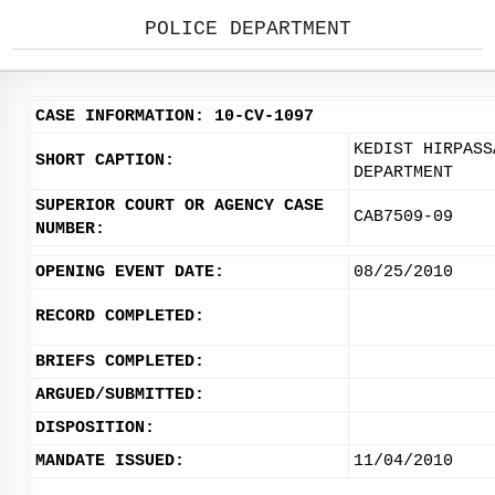
POLICE DEPARTMENT
CASE INFORMATION: 10-CV-1097
KEDIST HIRPASS
SHORT CAPTION:
DEPARTMENT
SUPERIOR COURT OR AGENCY CASE
CAB7509-09
NUMBER:
OPENING EVENT DATE:
08/25/2010
RECORD COMPLETED:
BRIEFS COMPLETED:
ARGUED/SUBMITTED:
DISPOSITION:
MANDATE ISSUED:
11/04/2010