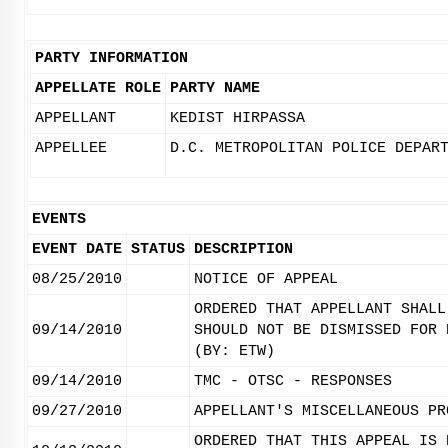
PARTY INFORMATION
APPELLATE ROLE
PARTY NAME
APPELLANT
KEDIST HIRPASSA
APPELLEE
D.C. METROPOLITAN POLICE DEPAR
EVENTS
EVENT DATE
STATUS
DESCRIPTION
08/25/2010
NOTICE OF APPEAL
ORDERED THAT APPELLANT SHALL
09/14/2010
SHOULD NOT BE DISMISSED FOR 
(BY: ETW)
09/14/2010
TMC - OTSC - RESPONSES
09/27/2010
APPELLANT'S MISCELLANEOUS PR
ORDERED THAT THIS APPEAL IS 