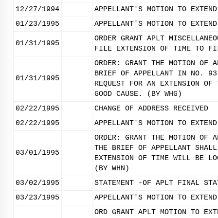
12/27/1994
APPELLANT'S MOTION TO EXTEND
01/23/1995
APPELLANT'S MOTION TO EXTEND
ORDER GRANT APLT MISCELLANEO
01/31/1995
FILE EXTENSION OF TIME TO FI
ORDER: GRANT THE MOTION OF A
BRIEF OF APPELLANT IN NO. 93
01/31/1995
REQUEST FOR AN EXTENSION OF 
GOOD CAUSE. (BY WHG)
02/22/1995
CHANGE OF ADDRESS RECEIVED
02/22/1995
APPELLANT'S MOTION TO EXTEND
ORDER: GRANT THE MOTION OF A
THE BRIEF OF APPELLANT SHALL
03/01/1995
EXTENSION OF TIME WILL BE LO
(BY WHN)
03/02/1995
STATEMENT -OF APLT FINAL STA
03/23/1995
APPELLANT'S MOTION TO EXTEND
ORD GRANT APLT MOTION TO EXT