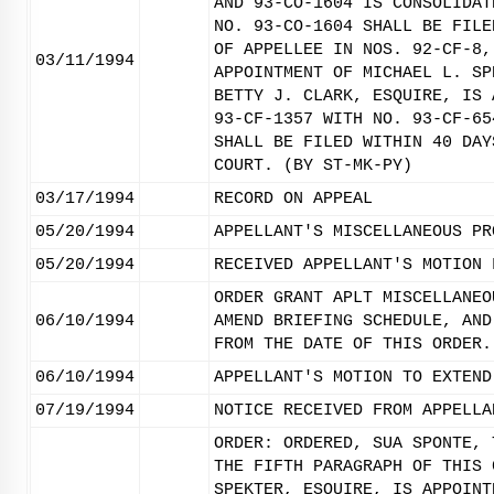
AND 93-CO-1604 IS CONSOLIDAT
NO. 93-CO-1604 SHALL BE FILE
OF APPELLEE IN NOS. 92-CF-8,
03/11/1994
APPOINTMENT OF MICHAEL L. SP
BETTY J. CLARK, ESQUIRE, IS 
93-CF-1357 WITH NO. 93-CF-65
SHALL BE FILED WITHIN 40 DAY
COURT. (BY ST-MK-PY)
03/17/1994
RECORD ON APPEAL
05/20/1994
APPELLANT'S MISCELLANEOUS PR
05/20/1994
RECEIVED APPELLANT'S MOTION 
ORDER GRANT APLT MISCELLANEO
06/10/1994
AMEND BRIEFING SCHEDULE, AND
FROM THE DATE OF THIS ORDER.
06/10/1994
APPELLANT'S MOTION TO EXTEND
07/19/1994
NOTICE RECEIVED FROM APPELLA
ORDER: ORDERED, SUA SPONTE, 
THE FIFTH PARAGRAPH OF THIS 
SPEKTER, ESQUIRE, IS APPOINT