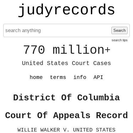
judyrecords
Search
search tips
770 million
+
United States Court Cases
home
terms
info
API
District Of Columbia
Court Of Appeals Record
WILLIE WALKER V. UNITED STATES