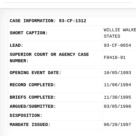
CASE INFORMATION: 93-CF-1312
WILLIE WALK
SHORT CAPTION:
STATES
LEAD:
93-CF-0654
SUPERIOR COURT OR AGENCY CASE
F8418-91
NUMBER:
OPENING EVENT DATE:
10/05/1993
RECORD COMPLETED:
11/08/1994
BRIEFS COMPLETED:
11/30/1995
ARGUED/SUBMITTED:
03/05/1996
DISPOSITION:
MANDATE ISSUED:
06/20/1997