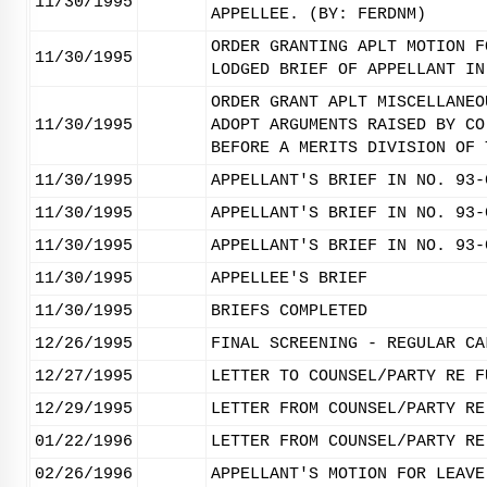
11/30/1995
APPELLEE. (BY: FERDNM)
ORDER GRANTING APLT MOTION F
11/30/1995
LODGED BRIEF OF APPELLANT IN
ORDER GRANT APLT MISCELLANEO
11/30/1995
ADOPT ARGUMENTS RAISED BY CO
BEFORE A MERITS DIVISION OF 
11/30/1995
APPELLANT'S BRIEF IN NO. 93-
11/30/1995
APPELLANT'S BRIEF IN NO. 93-
11/30/1995
APPELLANT'S BRIEF IN NO. 93-
11/30/1995
APPELLEE'S BRIEF
11/30/1995
BRIEFS COMPLETED
12/26/1995
FINAL SCREENING - REGULAR CA
12/27/1995
LETTER TO COUNSEL/PARTY RE F
12/29/1995
LETTER FROM COUNSEL/PARTY RE
01/22/1996
LETTER FROM COUNSEL/PARTY RE
02/26/1996
APPELLANT'S MOTION FOR LEAVE