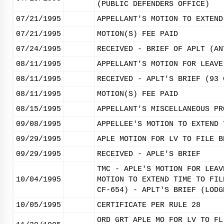
(PUBLIC DEFENDERS OFFICE)
07/21/1995
APPELLANT'S MOTION TO EXTEND
07/21/1995
MOTION(S) FEE PAID
07/24/1995
RECEIVED - BRIEF OF APLT (AN
08/11/1995
APPELLANT'S MOTION FOR LEAVE
08/11/1995
RECEIVED - APLT'S BRIEF (93 
08/11/1995
MOTION(S) FEE PAID
08/15/1995
APPELLANT'S MISCELLANEOUS PR
09/08/1995
APPELLEE'S MOTION TO EXTEND 
09/29/1995
APLE MOTION FOR LV TO FILE B
09/29/1995
RECEIVED - APLE'S BRIEF
TMC - APLE'S MOTION FOR LEAV
10/04/1995
MOTION TO EXTEND TIME TO FIL
CF-654) - APLT'S BRIEF (LODG
10/05/1995
CERTIFICATE PER RULE 28
ORD GRT APLE MO FOR LV TO FL