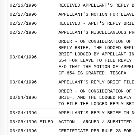
02/26/1996
RECEIVED APPELLANT'S REPLY B
02/27/1996
APPELLANT'S MOTION FOR LEAVE
02/27/1996
RECEIVED - APLT'S REPLY BRIE
02/27/1996
APPELLANT'S MISCELLANEOUS PR
ORDER - ON CONSIDERATION OF 
REPLY BRIEF, THE LODGED REPL
BRIEF LODGED BY APPELLANT IN
03/04/1996
654 FOR LEAVE TO FILE REPLY 
F/O THAT THE MOTION OF APPEL
CF-654 IS GRANTED. TESCFA
03/04/1996
APPELLANT'S REPLY BRIEF FILE
ORDER - ON CONSIDERATION OF 
03/04/1996
BRIEF, AND THE LODGED REPLY 
TO FILE THE LODGED REPLY BRI
03/04/1996
APPELLANT'S REPLY BRIEF IN N
03/05/1996
FILED
ACTION - ARGUED / SUBMITTED
03/05/1996
CERTIFICATE PER RULE 28 FOR 