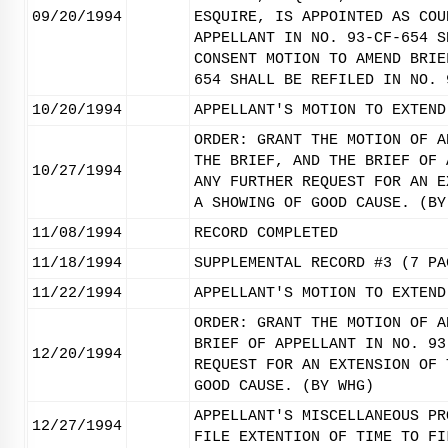
09/20/1994
ESQUIRE, IS APPOINTED AS COU
APPELLANT IN NO. 93-CF-654 S
CONSENT MOTION TO AMEND BRIE
654 SHALL BE REFILED IN NO. 
10/20/1994
APPELLANT'S MOTION TO EXTEND
ORDER: GRANT THE MOTION OF A
THE BRIEF, AND THE BRIEF OF 
10/27/1994
ANY FURTHER REQUEST FOR AN E
A SHOWING OF GOOD CAUSE. (BY
11/08/1994
RECORD COMPLETED
11/18/1994
SUPPLEMENTAL RECORD #3 (7 PA
11/22/1994
APPELLANT'S MOTION TO EXTEND
ORDER: GRANT THE MOTION OF A
BRIEF OF APPELLANT IN NO. 93
12/20/1994
REQUEST FOR AN EXTENSION OF 
GOOD CAUSE. (BY WHG)
APPELLANT'S MISCELLANEOUS PR
12/27/1994
FILE EXTENTION OF TIME TO FI