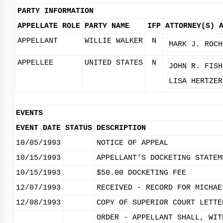
PARTY INFORMATION
APPELLATE ROLE
PARTY NAME
IFP
ATTORNEY(S)
APPELLANT
WILLIE WALKER
N
MARK J. ROCH
APPELLEE
UNITED STATES
N
JOHN R. FISH
LISA HERTZER
EVENTS
EVENT DATE
STATUS
DESCRIPTION
10/05/1993
NOTICE OF APPEAL
10/15/1993
APPELLANT'S DOCKETING STATEM
10/15/1993
$50.00 DOCKETING FEE
12/07/1993
RECEIVED - RECORD FOR MICHAE
12/08/1993
COPY OF SUPERIOR COURT LETTE
ORDER - APPELLANT SHALL, WIT