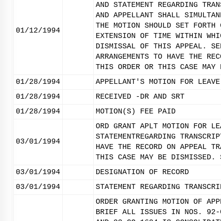
AND STATEMENT REGARDING TRAN
AND APPELLANT SHALL SIMULTAN
THE MOTION SHOULD SET FORTH 
01/12/1994
EXTENSION OF TIME WITHIN WHI
DISMISSAL OF THIS APPEAL. SE
ARRANGEMENTS TO HAVE THE REC
THIS ORDER OR THIS CASE MAY 
01/28/1994
APPELLANT'S MOTION FOR LEAVE
01/28/1994
RECEIVED -DR AND SRT
01/28/1994
MOTION(S) FEE PAID
ORD GRANT APLT MOTION FOR LE
STATEMENTREGARDING TRANSCRIP
03/01/1994
HAVE THE RECORD ON APPEAL TR
THIS CASE MAY BE DISMISSED. 
03/01/1994
DESIGNATION OF RECORD
03/01/1994
STATEMENT REGARDING TRANSCRI
ORDER GRANTING MOTION OF APP
BRIEF ALL ISSUES IN NOS. 92-