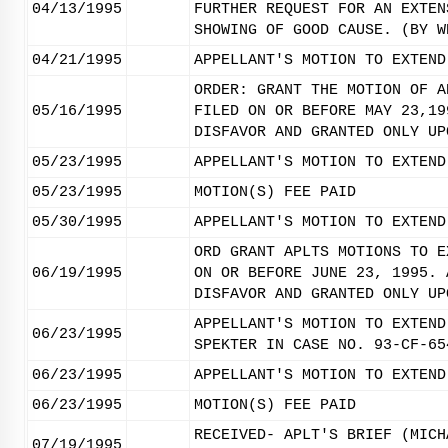
04/13/1995
FURTHER REQUEST FOR AN EXTEN
SHOWING OF GOOD CAUSE. (BY W
04/21/1995
APPELLANT'S MOTION TO EXTEND
ORDER: GRANT THE MOTION OF A
05/16/1995
FILED ON OR BEFORE MAY 23,19
DISFAVOR AND GRANTED ONLY UP
05/23/1995
APPELLANT'S MOTION TO EXTEND
05/23/1995
MOTION(S) FEE PAID
05/30/1995
APPELLANT'S MOTION TO EXTEND
ORD GRANT APLTS MOTIONS TO E
06/19/1995
ON OR BEFORE JUNE 23, 1995. 
DISFAVOR AND GRANTED ONLY UP
APPELLANT'S MOTION TO EXTEND
06/23/1995
SPEKTER IN CASE NO. 93-CF-65
06/23/1995
APPELLANT'S MOTION TO EXTEND
06/23/1995
MOTION(S) FEE PAID
RECEIVED- APLT'S BRIEF (MICH
07/19/1995