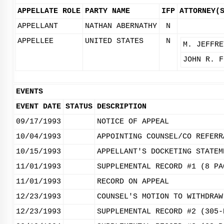
APPELLATE ROLE
PARTY NAME
IFP
ATTORNEY(
APPELLANT
NATHAN ABERNATHY
N
APPELLEE
UNITED STATES
N
M. JEFFRE
JOHN R. F
EVENTS
EVENT DATE
STATUS
DESCRIPTION
09/17/1993
NOTICE OF APPEAL
10/04/1993
APPOINTING COUNSEL/CO REFERR
10/15/1993
APPELLANT'S DOCKETING STATEM
11/01/1993
SUPPLEMENTAL RECORD #1 (8 PA
11/01/1993
RECORD ON APPEAL
12/23/1993
COUNSEL'S MOTION TO WITHDRAW
12/23/1993
SUPPLEMENTAL RECORD #2 (305-