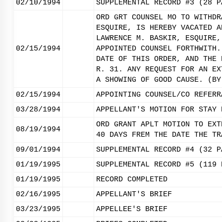
02/10/1994
SUPPLEMENTAL RECORD #3 (28 P
ORD GRT COUNSEL MO TO WITHDR
ESQUIRE, IS HEREBY VACATED A
LAWRENCE M. BASKIR, ESQUIRE,
02/15/1994
APPOINTED COUNSEL FORTHWITH.
DATE OF THIS ORDER, AND THE 
R. 31. ANY REQUEST FOR AN EX
A SHOWING OF GOOD CAUSE. (BY
02/15/1994
APPOINTING COUNSEL/CO REFERR
03/28/1994
APPELLANT'S MOTION FOR STAY 
ORD GRANT APLT MOTION TO EXT
08/19/1994
40 DAYS FREM THE DATE THE TR
09/01/1994
SUPPLEMENTAL RECORD #4 (32 P
01/19/1995
SUPPLEMENTAL RECORD #5 (119 
01/19/1995
RECORD COMPLETED
02/16/1995
APPELLANT'S BRIEF
03/23/1995
APPELLEE'S BRIEF