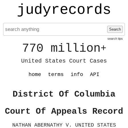
judyrecords
Search
search tips
770 million
+
United States Court Cases
home
terms
info
API
District Of Columbia
Court Of Appeals Record
NATHAN ABERNATHY V. UNITED STATES