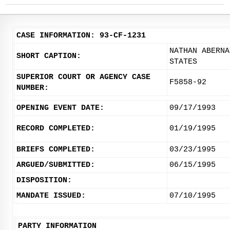
CASE INFORMATION: 93-CF-1231
NATHAN ABERNA
SHORT CAPTION:
STATES
SUPERIOR COURT OR AGENCY CASE
F5858-92
NUMBER:
OPENING EVENT DATE:
09/17/1993
RECORD COMPLETED:
01/19/1995
BRIEFS COMPLETED:
03/23/1995
ARGUED/SUBMITTED:
06/15/1995
DISPOSITION:
MANDATE ISSUED:
07/10/1995
PARTY INFORMATION