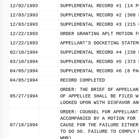
12/02/1993
SUPPLEMENTAL RECORD #1 (14 P
12/03/1993
SUPPLEMENTAL RECORD #2 (308 
12/03/1993
SUPPLEMENTAL RECORD #3 (215 
12/22/1993
ORDER GRANTING APLT MOTION F
12/22/1993
APPELLANT'S DOCKETING STATEM
02/10/1994
SUPPLEMENTAL RECORD #4 (238 
03/10/1994
SUPPLEMENTAL RECORD #5 (373 
04/05/1994
SUPPLEMENTAL RECORD #6 (8 PA
04/05/1994
RECORD COMPLETED
ORDER: THE BRIEF OF APPELLAN
05/27/1994
OF APPELLEE SHALL BE FILED W
LOOKED UPON WITH DISFAVOR AN
ORDER: COUNSEL FOR APPELLANT
ACCOMPANIED BY A MOTION FOR 
07/18/1994
CAUSE FOR THE FAILURE EITHER
TO DO SO. FAILURE TO COMPLY 
WHN)