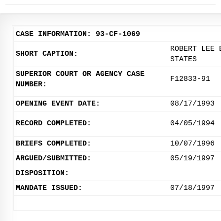
CASE INFORMATION: 93-CF-1069
ROBERT LEE 
SHORT CAPTION:
STATES
SUPERIOR COURT OR AGENCY CASE
F12833-91
NUMBER:
OPENING EVENT DATE:
08/17/1993
RECORD COMPLETED:
04/05/1994
BRIEFS COMPLETED:
10/07/1996
ARGUED/SUBMITTED:
05/19/1997
DISPOSITION:
MANDATE ISSUED:
07/18/1997