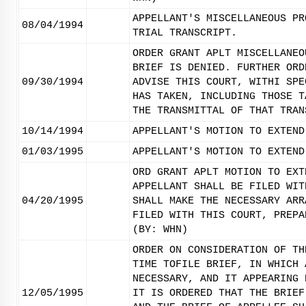
APPELLANT'S MISCELLANEOUS PR
08/04/1994
TRIAL TRANSCRIPT.
ORDER GRANT APLT MISCELLANEO
BRIEF IS DENIED. FURTHER ORD
09/30/1994
ADVISE THIS COURT, WITHI SPE
HAS TAKEN, INCLUDING THOSE T
THE TRANSMITTAL OF THAT TRAN
10/14/1994
APPELLANT'S MOTION TO EXTEND
01/03/1995
APPELLANT'S MOTION TO EXTEND
ORD GRANT APLT MOTION TO EXT
APPELLANT SHALL BE FILED WIT
04/20/1995
SHALL MAKE THE NECESSARY ARR
FILED WITH THIS COURT, PREPA
(BY: WHN)
ORDER ON CONSIDERATION OF TH
TIME TOFILE BRIEF, IN WHICH 
NECESSARY, AND IT APPEARING 
12/05/1995
IT IS ORDERED THAT THE BRIEF