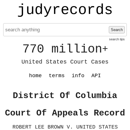
judyrecords
Search
search tips
770 million
+
United States Court Cases
home
terms
info
API
District Of Columbia
Court Of Appeals Record
ROBERT LEE BROWN V. UNITED STATES