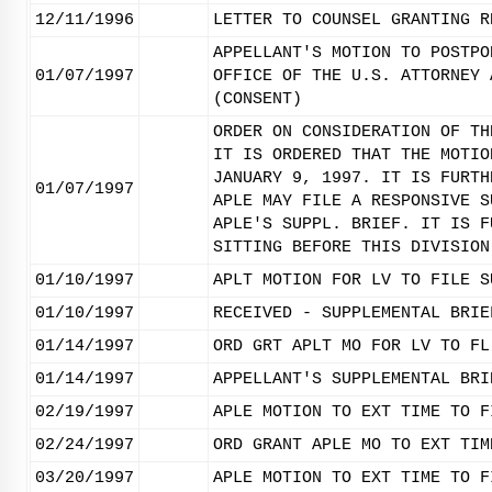
12/11/1996
LETTER TO COUNSEL GRANTING R
APPELLANT'S MOTION TO POSTPO
01/07/1997
OFFICE OF THE U.S. ATTORNEY 
(CONSENT)
ORDER ON CONSIDERATION OF TH
IT IS ORDERED THAT THE MOTIO
JANUARY 9, 1997. IT IS FURTH
01/07/1997
APLE MAY FILE A RESPONSIVE S
APLE'S SUPPL. BRIEF. IT IS F
SITTING BEFORE THIS DIVISION
01/10/1997
APLT MOTION FOR LV TO FILE S
01/10/1997
RECEIVED - SUPPLEMENTAL BRIE
01/14/1997
ORD GRT APLT MO FOR LV TO FL
01/14/1997
APPELLANT'S SUPPLEMENTAL BRI
02/19/1997
APLE MOTION TO EXT TIME TO F
02/24/1997
ORD GRANT APLE MO TO EXT TIM
03/20/1997
APLE MOTION TO EXT TIME TO F