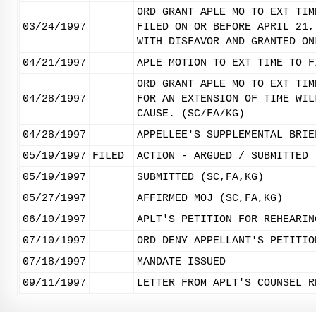
ORD GRANT APLE MO TO EXT TIM
03/24/1997
FILED ON OR BEFORE APRIL 21,
WITH DISFAVOR AND GRANTED ON
04/21/1997
APLE MOTION TO EXT TIME TO F
ORD GRANT APLE MO TO EXT TIM
04/28/1997
FOR AN EXTENSION OF TIME WIL
CAUSE. (SC/FA/KG)
04/28/1997
APPELLEE'S SUPPLEMENTAL BRIE
05/19/1997
FILED
ACTION - ARGUED / SUBMITTED
05/19/1997
SUBMITTED (SC,FA,KG)
05/27/1997
AFFIRMED MOJ (SC,FA,KG)
06/10/1997
APLT'S PETITION FOR REHEARIN
07/10/1997
ORD DENY APPELLANT'S PETITIO
07/18/1997
MANDATE ISSUED
09/11/1997
LETTER FROM APLT'S COUNSEL R