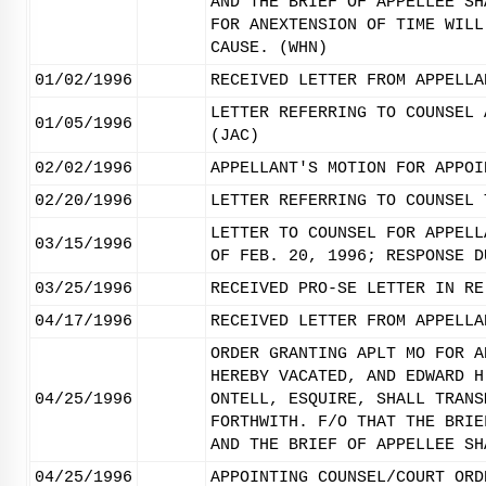
AND THE BRIEF OF APPELLEE SH
FOR ANEXTENSION OF TIME WILL
CAUSE. (WHN)
01/02/1996
RECEIVED LETTER FROM APPELLA
LETTER REFERRING TO COUNSEL 
01/05/1996
(JAC)
02/02/1996
APPELLANT'S MOTION FOR APPOI
02/20/1996
LETTER REFERRING TO COUNSEL 
LETTER TO COUNSEL FOR APPELL
03/15/1996
OF FEB. 20, 1996; RESPONSE D
03/25/1996
RECEIVED PRO-SE LETTER IN RE
04/17/1996
RECEIVED LETTER FROM APPELLA
ORDER GRANTING APLT MO FOR A
HEREBY VACATED, AND EDWARD H
04/25/1996
ONTELL, ESQUIRE, SHALL TRANS
FORTHWITH. F/O THAT THE BRIE
AND THE BRIEF OF APPELLEE SH
04/25/1996
APPOINTING COUNSEL/COURT ORD