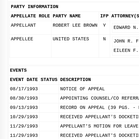
PARTY INFORMATION
APPELLATE ROLE
PARTY NAME
IFP
ATTORNEY(
APPELLANT
ROBERT LEE BROWN
Y
EDWARD N.
APPELLEE
UNITED STATES
N
JOHN R. F
EILEEN F.
EVENTS
EVENT DATE
STATUS
DESCRIPTION
08/17/1993
NOTICE OF APPEAL
08/30/1993
APPOINTING COUNSEL/CO REFERR
09/13/1993
RECORD ON APPEAL (39 PGS. - 
10/29/1993
RECEIVED APPELLANT'S DOCKETI
11/29/1993
APPELLANT'S MOTION FOR LEAVE
11/29/1993
RECEIVED APPELLANT'S DOCKETI