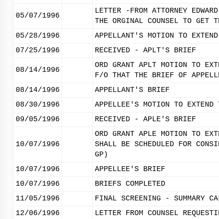
LETTER -FROM ATTORNEY EDWARD
05/07/1996
THE ORGINAL COUNSEL TO GET T
05/28/1996
APPELLANT'S MOTION TO EXTEND
07/25/1996
RECEIVED - APLT'S BRIEF
ORD GRANT APLT MOTION TO EXT
08/14/1996
F/O THAT THE BRIEF OF APPELL
08/14/1996
APPELLANT'S BRIEF
08/30/1996
APPELLEE'S MOTION TO EXTEND 
09/05/1996
RECEIVED - APLE'S BRIEF
ORD GRANT APLE MOTION TO EXT
10/07/1996
SHALL BE SCHEDULED FOR CONSI
GP)
10/07/1996
APPELLEE'S BRIEF
10/07/1996
BRIEFS COMPLETED
11/05/1996
FINAL SCREENING - SUMMARY CA
12/06/1996
LETTER FROM COUNSEL REQUESTI