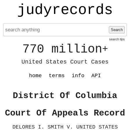
judyrecords
Search
search tips
770 million
+
United States Court Cases
home
terms
info
API
District Of Columbia
Court Of Appeals Record
DELORES I. SMITH V. UNITED STATES