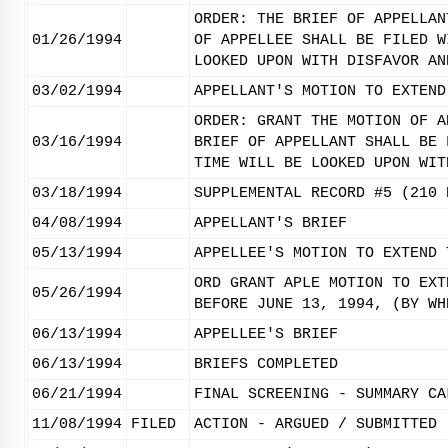
ORDER: THE BRIEF OF APPELLAN
01/26/1994
OF APPELLEE SHALL BE FILED W
LOOKED UPON WITH DISFAVOR AN
03/02/1994
APPELLANT'S MOTION TO EXTEND
ORDER: GRANT THE MOTION OF A
03/16/1994
BRIEF OF APPELLANT SHALL BE 
TIME WILL BE LOOKED UPON WIT
03/18/1994
SUPPLEMENTAL RECORD #5 (210 
04/08/1994
APPELLANT'S BRIEF
05/13/1994
APPELLEE'S MOTION TO EXTEND 
ORD GRANT APLE MOTION TO EXT
05/26/1994
BEFORE JUNE 13, 1994, (BY WH
06/13/1994
APPELLEE'S BRIEF
06/13/1994
BRIEFS COMPLETED
06/21/1994
FINAL SCREENING - SUMMARY CA
11/08/1994
FILED
ACTION - ARGUED / SUBMITTED