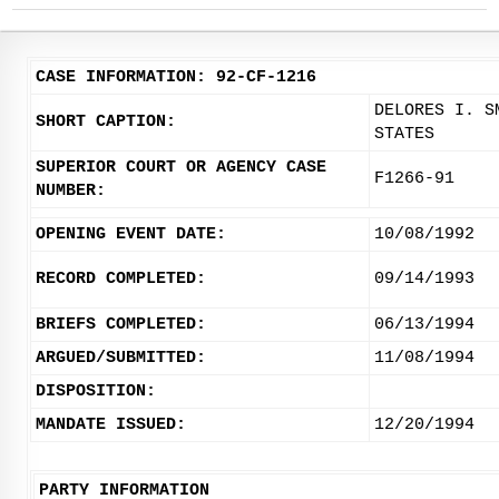
CASE INFORMATION: 92-CF-1216
DELORES I. S
SHORT CAPTION:
STATES
SUPERIOR COURT OR AGENCY CASE
F1266-91
NUMBER:
OPENING EVENT DATE:
10/08/1992
RECORD COMPLETED:
09/14/1993
BRIEFS COMPLETED:
06/13/1994
ARGUED/SUBMITTED:
11/08/1994
DISPOSITION:
MANDATE ISSUED:
12/20/1994
PARTY INFORMATION