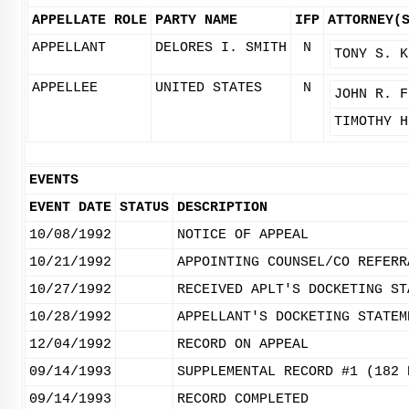
APPELLATE ROLE
PARTY NAME
IFP
ATTORNEY(
APPELLANT
DELORES I. SMITH
N
TONY S. K
APPELLEE
UNITED STATES
N
JOHN R. F
TIMOTHY H
EVENTS
EVENT DATE
STATUS
DESCRIPTION
10/08/1992
NOTICE OF APPEAL
10/21/1992
APPOINTING COUNSEL/CO REFERR
10/27/1992
RECEIVED APLT'S DOCKETING ST
10/28/1992
APPELLANT'S DOCKETING STATEM
12/04/1992
RECORD ON APPEAL
09/14/1993
SUPPLEMENTAL RECORD #1 (182 
09/14/1993
RECORD COMPLETED