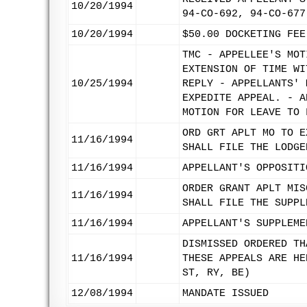
10/20/1994
94-CO-692, 94-CO-677
10/20/1994
$50.00 DOCKETING FEE
TMC - APPELLEE'S MOT
EXTENSION OF TIME WI
10/25/1994
REPLY - APPELLANTS' 
EXPEDITE APPEAL. - A
MOTION FOR LEAVE TO 
ORD GRT APLT MO TO E
11/16/1994
SHALL FILE THE LODGE
11/16/1994
APPELLANT'S OPPOSITI
ORDER GRANT APLT MIS
11/16/1994
SHALL FILE THE SUPPL
11/16/1994
APPELLANT'S SUPPLEME
DISMISSED ORDERED TH
11/16/1994
THESE APPEALS ARE HE
ST, RY, BE)
12/08/1994
MANDATE ISSUED