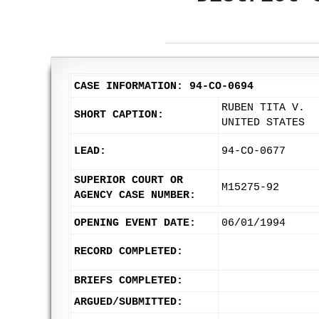
CASE INFORMATION: 94-CO-0694
RUBEN TITA V.
SHORT CAPTION:
UNITED STATES
LEAD:
94-CO-0677
SUPERIOR COURT OR
M15275-92
AGENCY CASE NUMBER:
OPENING EVENT DATE:
06/01/1994
RECORD COMPLETED:
BRIEFS COMPLETED:
ARGUED/SUBMITTED: