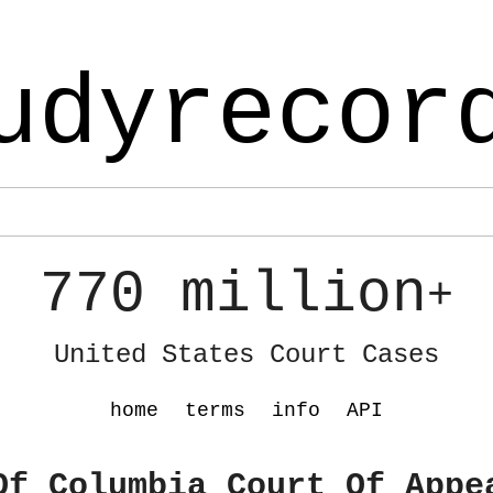
udyrecor
770 million
+
United States Court Cases
home
terms
info
API
Of Columbia Court Of Appe