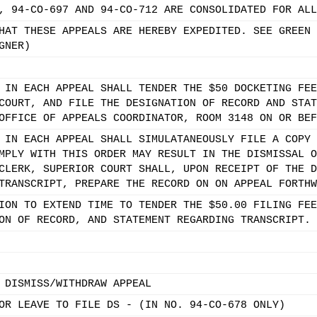
, 94-CO-697 AND 94-CO-712 ARE CONSOLIDATED FOR ALL
HAT THESE APPEALS ARE HEREBY EXPEDITED. SEE GREEN 
GNER)
 IN EACH APPEAL SHALL TENDER THE $50 DOCKETING FEE
COURT, AND FILE THE DESIGNATION OF RECORD AND STAT
OFFICE OF APPEALS COORDINATOR, ROOM 3148 ON OR BEF
 IN EACH APPEAL SHALL SIMULATANEOUSLY FILE A COPY 
MPLY WITH THIS ORDER MAY RESULT IN THE DISMISSAL O
CLERK, SUPERIOR COURT SHALL, UPON RECEIPT OF THE D
TRANSCRIPT, PREPARE THE RECORD ON ON APPEAL FORTHW
ION TO EXTEND TIME TO TENDER THE $50.00 FILING FEE
ON OF RECORD, AND STATEMENT REGARDING TRANSCRIPT.
 DISMISS/WITHDRAW APPEAL
OR LEAVE TO FILE DS - (IN NO. 94-CO-678 ONLY)