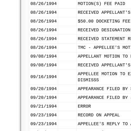
08/26/1994
MOTION(S) FEE PAID
08/26/1994
RECEIVED APPELLANT'S
08/26/1994
$50.00 DOCKETING FEE
08/26/1994
RECEIVED DESIGNATION
08/26/1994
RECEIVED STATEMENT R
08/26/1994
TMC - APPELLEE'S MOT
09/08/1994
APPELLANT MOTION TO 
09/08/1994
RECEIVED APPELLANT'S
APPELLEE MOTION TO E
09/16/1994
DISMISSS
09/20/1994
APPEARANCE FILED BY 
09/20/1994
APPEARANCE FILED BY 
09/21/1994
ERROR
09/23/1994
RECORD ON APPEAL
09/23/1994
APPELLEE'S REPLY TO 