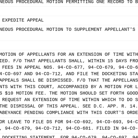
NEOUS PROCEDURAL MOTION PERMITTING ONE RECORD TO B
 EXPEDITE APPEAL
NEOUS PROCEDURAL MOTION TO SUPPLEMENT APPELLANT'S 
MOTION OF APPELLANTS FOR AN EXTENSION OF TIME WITH
IED. F/O THAT APPELLANTS SHALL, WITHIN 15 DAYS FRO
 FEES IN APPEAL NOS. 94-CO-677, 94-CO-679, 94-CO-6
4-CO-697 AND 94-CO-712, AND FILE THE DOCKETING STA
APPEALS SHALL BE DISMISSED. F/O THAT THE APPELLANS
NTS WITH THIS COURT, ACCOMPANIED BY A MOTION FOR L
S $10 MOTION FEE. THE MOTION SHOULD SET FORTH GOOD
 REQUEST AN EXTENSION OF TIME WITHIN WHICH TO DO S
THE DISMISSAL OF THIS APPEAL. SEE D.C. APP. R. 14.
ABEYANCE PENDING COMPLIANCE WITH THIS COURT'S ORDE
OR LEAVE TO FILE DS FOR 94-CO-692, 94-CO-693, 94-C
, 94-CO-679, 94-CO-712, 94-CO-681. FILED IN 94-CO-
 DOCKETING STATEMENT. FOR 94-CO-679, 94-CO-697, 94