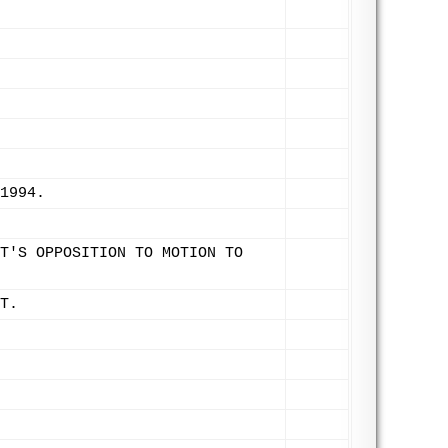
1994.
T'S OPPOSITION TO MOTION TO
T.