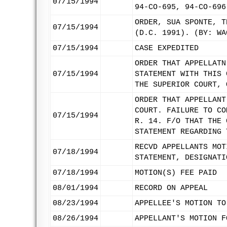
07/15/1994
94-CO-695, 94-CO-696
ORDER, SUA SPONTE, T
07/15/1994
(D.C. 1991). (BY: WA
07/15/1994
CASE EXPEDITED
ORDER THAT APPELLATN
07/15/1994
STATEMENT WITH THIS 
THE SUPERIOR COURT, 
ORDER THAT APPELLANT
COURT. FAILURE TO CO
07/15/1994
R. 14. F/O THAT THE 
STATEMENT REGARDING 
RECVD APPELLANTS MOT
07/18/1994
STATEMENT, DESIGNATI
07/18/1994
MOTION(S) FEE PAID
08/01/1994
RECORD ON APPEAL
08/23/1994
APPELLEE'S MOTION TO
08/26/1994
APPELLANT'S MOTION F