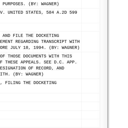
 PURPOSES. (BY: WAGNER)
V. UNITED STATES, 584 A.2D 599
 AND FILE THE DOCKETING
EMENT REGARDING TRANSCRIPT WITH
ORE JULY 18, 1994. (BY: WAGNER)
OF THOSE DOCUMENTS WITH THIS
F THESE APPEALS. SEE D.C. APP.
ESIGNATION OF RECORD, AND
ITH. (BY: WAGNER)
, FILING THE DOCKETING