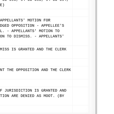
E)
APPELLANTS' MOTION FOR
DGED OPPOSITION - APPELLEE'S
L. - APPELLANTS' MOTION TO
ON TO DISMISS. - APPELLANTS'
MISS IS GRANTED AND THE CLERK
NT THE OPPOSITION AND THE CLERK
F JURISDICTION IS GRANTED AND
TION ARE DENIED AS MOOT. (BY