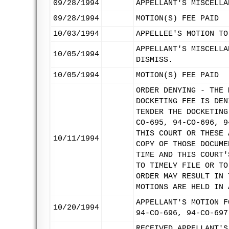
09/28/1994
APPELLANT'S MISCELLA
09/28/1994
MOTION(S) FEE PAID
10/03/1994
APPELLEE'S MOTION TO
APPELLANT'S MISCELLA
10/05/1994
DISMISS.
10/05/1994
MOTION(S) FEE PAID
ORDER DENYING - THE 
DOCKETING FEE IS DEN
TENDER THE DOCKETING
CO-695, 94-CO-696, 9
THIS COURT OR THESE 
10/11/1994
COPY OF THOSE DOCUME
TIME AND THIS COURT'
TO TIMELY FILE OR TO
ORDER MAY RESULT IN 
MOTIONS ARE HELD IN 
APPELLANT'S MOTION F
10/20/1994
94-CO-696, 94-CO-697
RECEIVED APPELLANT'S