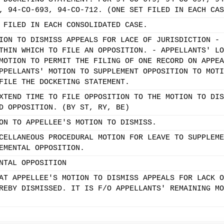
, 94-CO-693, 94-CO-712. (ONE SET FILED IN EACH CAS
 FILED IN EACH CONSOLIDATED CASE.
ION TO DISMISS APPEALS FOR LACE OF JURISDICTION - 
THIN WHICH TO FILE AN OPPOSITION. - APPELLANTS' LO
MOTION TO PERMIT THE FILING OF ONE RECORD ON APPEA
PPELLANTS' MOTION TO SUPPLEMENT OPPOSITION TO MOTI
FILE THE DOCKETING STATEMENT.
XTEND TIME TO FILE OPPOSITION TO THE MOTION TO DIS
D OPPOSITION. (BY ST, RY, BE)
ON TO APPELLEE'S MOTION TO DISMISS.
CELLANEOUS PROCEDURAL MOTION FOR LEAVE TO SUPPLEME
EMENTAL OPPOSITION.
NTAL OPPOSITION
AT APPELLEE'S MOTION TO DISMISS APPEALS FOR LACK O
REBY DISMISSED. IT IS F/O APPELLANTS' REMAINING MO