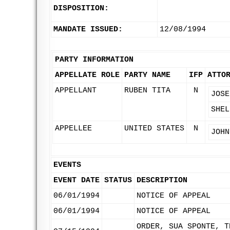
DISPOSITION:
MANDATE ISSUED:
12/08/1994
PARTY INFORMATION
APPELLATE ROLE
PARTY NAME
IFP
ATTO
APPELLANT
RUBEN TITA
N
JOSE
SHEL
APPELLEE
UNITED STATES
N
JOHN
EVENTS
EVENT DATE
STATUS
DESCRIPTION
06/01/1994
NOTICE OF APPEAL
06/01/1994
NOTICE OF APPEAL
ORDER, SUA SPONTE, T