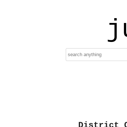
j
District 