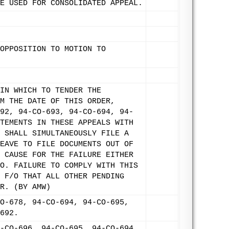
E USED FOR CONSOLIDATED APPEAL.
OPPOSITION TO MOTION TO
IN WHICH TO TENDER THE
M THE DATE OF THIS ORDER,
92, 94-CO-693, 94-CO-694, 94-
TEMENTS IN THESE APPEALS WITH
 SHALL SIMULTANEOUSLY FILE A
EAVE TO FILE DOCUMENTS OUT OF
 CAUSE FOR THE FAILURE EITHER
O. FAILURE TO COMPLY WITH THIS
 F/O THAT ALL OTHER PENDING
R. (BY AMW)
O-678, 94-CO-694, 94-CO-695,
692.
-CO-696, 94-CO-695, 94-CO-694,