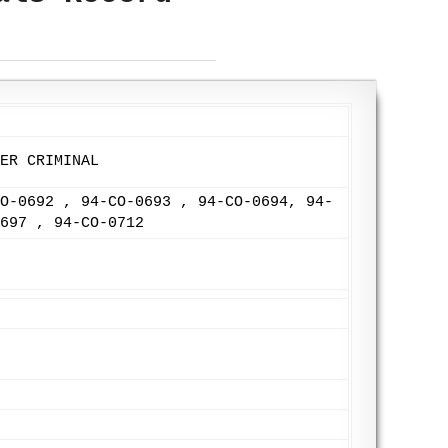
ER CRIMINAL
O-0692 , 94-CO-0693 , 94-CO-0694, 94-
697 , 94-CO-0712