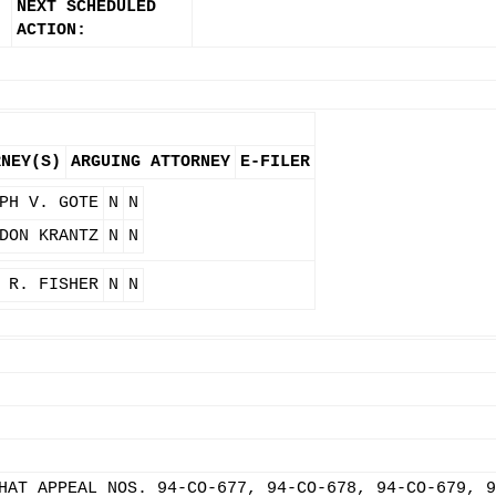
NEXT SCHEDULED
ACTION:
RNEY(S)
ARGUING ATTORNEY
E-FILER
PH V. GOTE
N
N
DON KRANTZ
N
N
 R. FISHER
N
N
HAT APPEAL NOS. 94-CO-677, 94-CO-678, 94-CO-679, 9