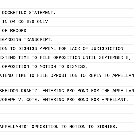
 DOCKETING STATEMENT.
 IN 94-CO-678 ONLY
 OF RECORD
EGARDING TRANSCRIPT.
ION TO DISMISS APPEAL FOR LACK OF JURISDICTION
EXTEND TIME TO FILE OPPOSITION UNTIL SEPTEMBER 8, 
 OPPOSITION TO MOTION TO DISMISS.
XTEND TIME TO FILE OPPOSITION TO REPLY TO APPELLAN
SHELDON KRANTZ, ENTERING PRO BONO FOR THE APPELLAN
JOSEPH V. GOTE, ENTERING PRO BONO FOR APPELLANT.
APPELLANTS' OPPOSITION TO MOTION TO DISMISS.