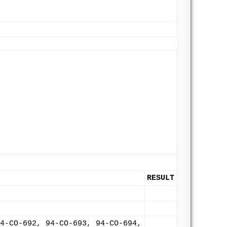
RESULT
4-CO-692, 94-CO-693, 94-CO-694,