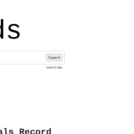
ds
Search
search tips
als Record