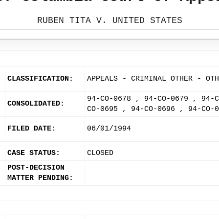
RUBEN TITA V. UNITED STATES
CLASSIFICATION:
APPEALS - CRIMINAL OTHER - OTH
94-CO-0678 , 94-CO-0679 , 94-C
CONSOLIDATED:
CO-0695 , 94-CO-0696 , 94-CO-0
FILED DATE:
06/01/1994
CASE STATUS:
CLOSED
POST-DECISION
MATTER PENDING: